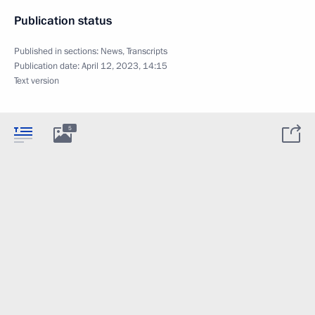
Publication status
Published in sections:
News
,
Transcripts
Publication date:
April 12, 2023, 14:15
Text version
5