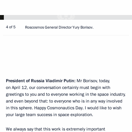
4 of 5
Roscosmos General Director Yury Borisov.
President of Russia Vladimir Putin:
Mr Borisov, today,
on April 12, our conversation certainly must begin with
greetings to you and to everyone working in the space industry,
and even beyond that: to everyone who is in any way involved
in this sphere. Happy Cosmonautics Day. I would like to wish
your large team success in space exploration.
We always say that this work is extremely important