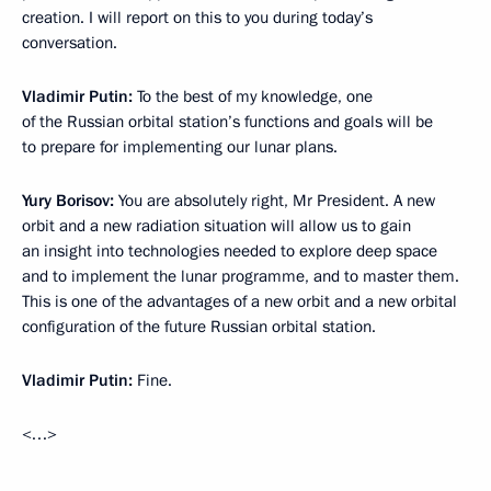
creation. I will report on this to you during today’s
conversation.
Vladimir Putin:
To the best of my knowledge, one
of the Russian orbital station’s functions and goals will be
to prepare for implementing our lunar plans.
Yury Borisov:
You are absolutely right, Mr President. A new
orbit and a new radiation situation will allow us to gain
an insight into technologies needed to explore deep space
and to implement the lunar programme, and to master them.
This is one of the advantages of a new orbit and a new orbital
configuration of the future Russian orbital station.
Vladimir Putin:
Fine.
<…>