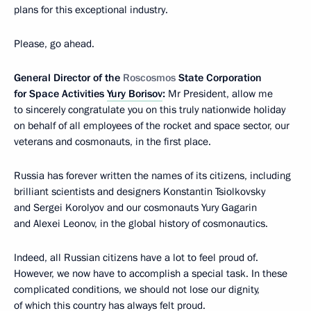
plans for this exceptional industry.
Please, go ahead.
General Director of the
Roscosmos
State Corporation
for Space Activities
Yury Borisov
:
Mr President, allow me
to sincerely congratulate you on this truly nationwide holiday
on behalf of all employees of the rocket and space sector, our
veterans and cosmonauts, in the first place.
Russia has forever written the names of its citizens, including
brilliant scientists and designers Konstantin Tsiolkovsky
and Sergei Korolyov and our cosmonauts Yury Gagarin
and Alexei Leonov, in the global history of cosmonautics.
Indeed, all Russian citizens have a lot to feel proud of.
However, we now have to accomplish a special task. In these
complicated conditions, we should not lose our dignity,
of which this country has always felt proud.