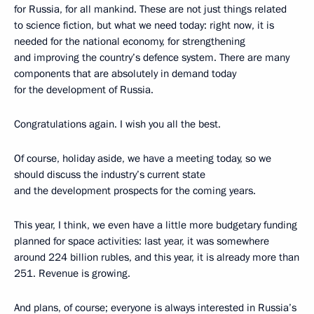
for Russia, for all mankind. These are not just things related
to science fiction, but what we need today: right now, it is
needed for the national economy, for strengthening
and improving the country’s defence system. There are many
components that are absolutely in demand today
for the development of Russia.
Congratulations again. I wish you all the best.
Of course, holiday aside, we have a meeting today, so we
should discuss the industry’s current state
and the development prospects for the coming years.
This year, I think, we even have a little more budgetary funding
planned for space activities: last year, it was somewhere
around 224 billion rubles, and this year, it is already more than
251. Revenue is growing.
And plans, of course; everyone is always interested in Russia’s