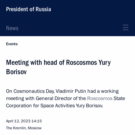
President of Russia
News
Events
Meeting with head of Roscosmos Yury
Borisov
On Cosmonautics Day, Vladimir Putin had a working
meeting with General Director of the
Roscosmos
State
Corporation for Space Activities Yury Borisov.
April 12, 2023
14:15
The Kremlin, Moscow