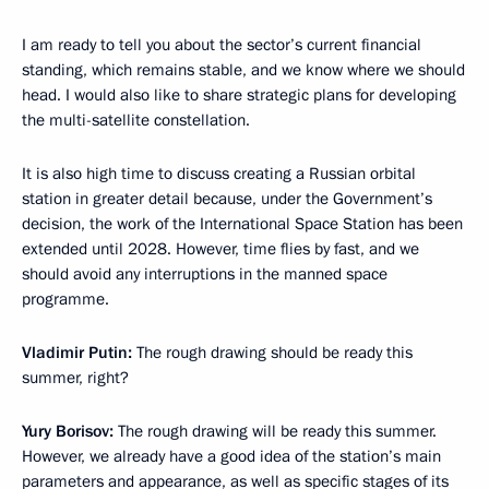
I am ready to tell you about the sector’s current financial
standing, which remains stable, and we know where we should
head. I would also like to share strategic plans for developing
the multi-satellite constellation.
It is also high time to discuss creating a Russian orbital
station in greater detail because, under the Government’s
decision, the work of the International Space Station has been
extended until 2028. However, time flies by fast, and we
should avoid any interruptions in the manned space
programme.
Vladimir Putin:
The rough drawing should be ready this
summer, right?
Yury Borisov:
The rough drawing will be ready this summer.
However, we already have a good idea of the station’s main
parameters and appearance, as well as specific stages of its