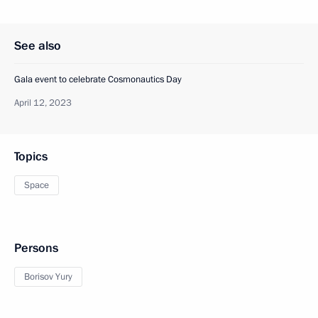
See also
Gala event to celebrate Cosmonautics Day
April 12, 2023
Topics
Space
Persons
Borisov Yury