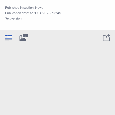
Published in section:
News
Publication date:
April 13, 2023, 13:45
Text version
3