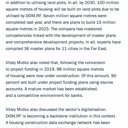
in addition to utilising land plots. In all, by 2030, 100 million
square metres of housing will be built on land plots due to be
utilised by DOM.RF. Seven million square metres were
completed last year, and there are plans to build 15 million
square metres in 2023. The company has mastered
competencies linked with the development of master plans
and comprehensive development projects. In all, experts have
compiled 36 master plans for 11 cities in the Far East.
Vitaly Mutko also noted that, following the conversion
to project funding in 2019, 98 million square metres
of housing were now under construction. Of this amount, 90
percent are built under project funding plans using escrow
accounts. A mature market has been established,
and a competitive environment for banks.
Vitaly Mutko also discussed the sector’s digitalisation.
DOM.RF is becoming a backbone institution in this context.
A housing construction data exchange network has been