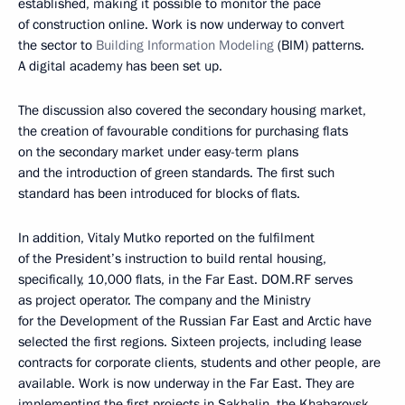
established, making it possible to monitor the pace
of construction online. Work is now underway to convert
the sector to
Building Information Modeling
(BIM) patterns.
A digital academy has been set up.
The discussion also covered the secondary housing market,
the creation of favourable conditions for purchasing flats
on the secondary market under easy-term plans
and the introduction of green standards. The first such
standard has been introduced for blocks of flats.
In addition, Vitaly Mutko reported on the fulfilment
of the President’s instruction to build rental housing,
specifically, 10,000 flats, in the Far East. DOM.RF serves
as project operator. The company and the Ministry
for the Development of the Russian Far East and Arctic have
selected the first regions. Sixteen projects, including lease
contracts for corporate clients, students and other people, are
available. Work is now underway in the Far East. They are
implementing the first projects in Sakhalin, the Khabarovsk