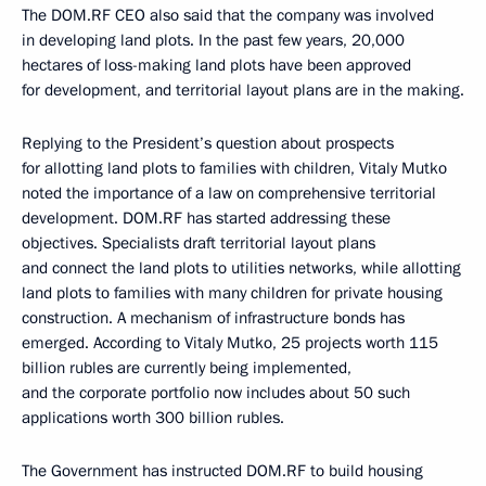
The DOM.RF CEO also said that the company was involved
in developing land plots. In the past few years, 20,000
hectares of loss-making land plots have been approved
for development, and territorial layout plans are in the making.
Replying to the President’s question about prospects
for allotting land plots to families with children, Vitaly Mutko
noted the importance of a law on comprehensive territorial
development. DOM.RF has started addressing these
objectives. Specialists draft territorial layout plans
and connect the land plots to utilities networks, while allotting
land plots to families with many children for private housing
construction. A mechanism of infrastructure bonds has
emerged. According to Vitaly Mutko, 25 projects worth 115
billion rubles are currently being implemented,
and the corporate portfolio now includes about 50 such
applications worth 300 billion rubles.
The Government has instructed DOM.RF to build housing