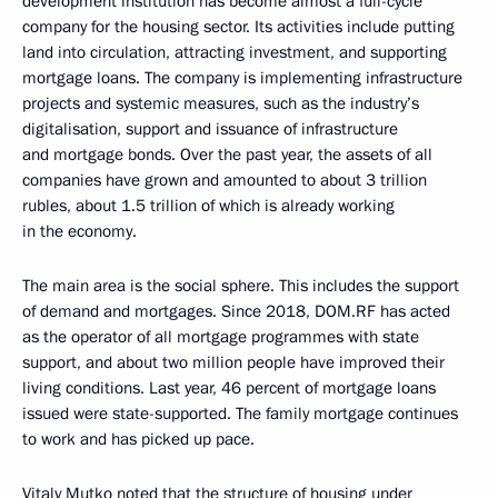
development institution has become almost a full-cycle
company for the housing sector. Its activities include putting
land into circulation, attracting investment, and supporting
mortgage loans. The company is implementing infrastructure
projects and systemic measures, such as the industry’s
digitalisation, support and issuance of infrastructure
and mortgage bonds. Over the past year, the assets of all
companies have grown and amounted to about 3 trillion
rubles, about 1.5 trillion of which is already working
in the economy.
The main area is the social sphere. This includes the support
of demand and mortgages. Since 2018, DOM.RF has acted
as the operator of all mortgage programmes with state
support, and about two million people have improved their
living conditions. Last year, 46 percent of mortgage loans
issued were state-supported. The family mortgage continues
to work and has picked up pace.
Vitaly Mutko noted that the structure of housing under