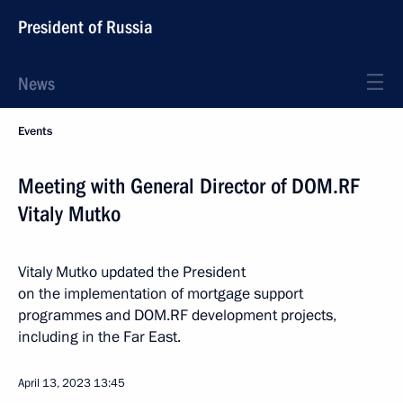
President of Russia
News
Events
Meeting with General Director of DOM.RF
Vitaly Mutko
Vitaly Mutko updated the President
on the implementation of mortgage support
programmes and DOM.RF development projects,
including in the Far East.
April 13, 2023
13:45