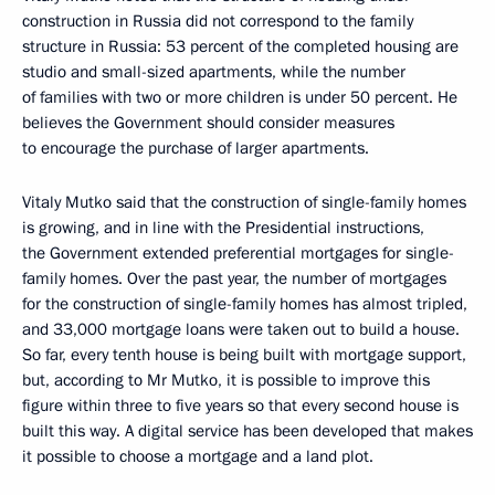
construction in Russia did not correspond to the family
structure in Russia: 53 percent of the completed housing are
studio and small-sized apartments, while the number
of families with two or more children is under 50 percent. He
believes the Government should consider measures
to encourage the purchase of larger apartments.
Vitaly Mutko said that the construction of single-family homes
is growing, and in line with the Presidential instructions,
the Government extended preferential mortgages for single-
family homes. Over the past year, the number of mortgages
for the construction of single-family homes has almost tripled,
and 33,000 mortgage loans were taken out to build a house.
So far, every tenth house is being built with mortgage support,
but, according to Mr Mutko, it is possible to improve this
figure within three to five years so that every second house is
built this way. A digital service has been developed that makes
it possible to choose a mortgage and a land plot.