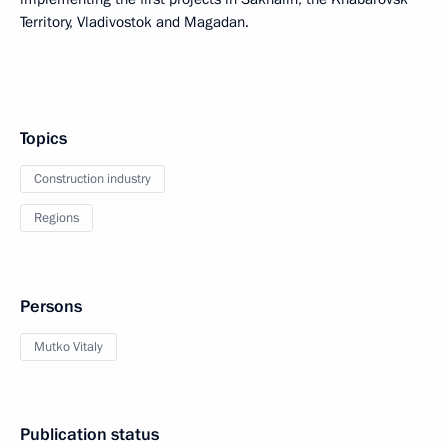
Territory, Vladivostok and Magadan.
Topics
Construction industry
Regions
Persons
Mutko Vitaly
Publication status