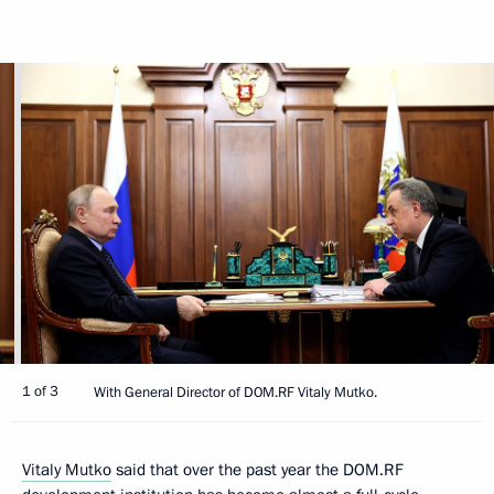
1 of 3
With General Director of DOM.RF Vitaly Mutko.
Vitaly Mutko
said that over the past year the DOM.RF