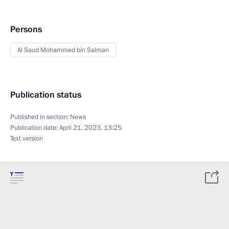
Persons
Al Saud Mohammed bin Salman
Publication status
Published in section:
News
Publication date:
April 21, 2023, 13:25
Text version