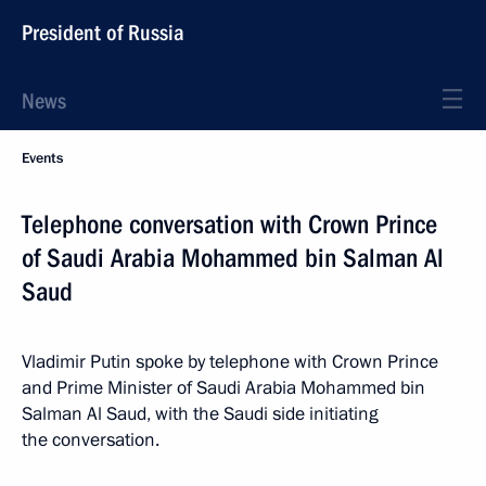
President of Russia
News
Events
Telephone conversation with Crown Prince
of Saudi Arabia Mohammed bin Salman Al
Saud
Vladimir Putin spoke by telephone with Crown Prince
and Prime Minister of Saudi Arabia Mohammed bin
Salman Al Saud, with the Saudi side initiating
the conversation.