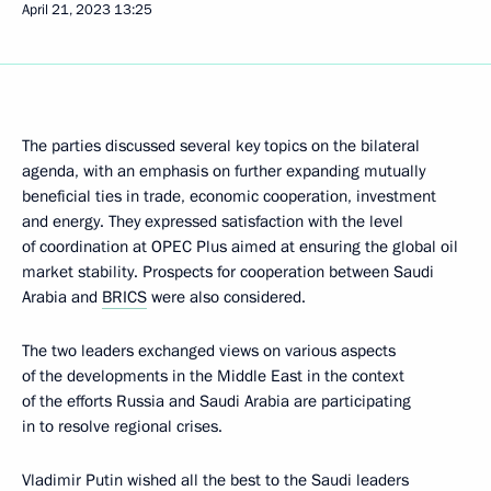
April 21, 2023
13:25
The parties discussed several key topics on the bilateral
agenda, with an emphasis on further expanding mutually
beneficial ties in trade, economic cooperation, investment
and energy. They expressed satisfaction with the level
of coordination at OPEC Plus aimed at ensuring the global oil
market stability. Prospects for cooperation between Saudi
Arabia and
BRICS
were also considered.
The two leaders exchanged views on various aspects
of the developments in the Middle East in the context
of the efforts Russia and Saudi Arabia are participating
in to resolve regional crises.
Vladimir Putin wished all the best to the Saudi leaders