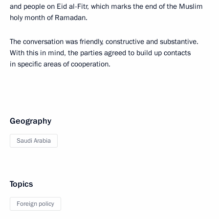
and people on Eid al-Fitr, which marks the end of the Muslim
holy month of Ramadan.
The conversation was friendly, constructive and substantive.
With this in mind, the parties agreed to build up contacts
in specific areas of cooperation.
Geography
Saudi Arabia
Topics
Foreign policy