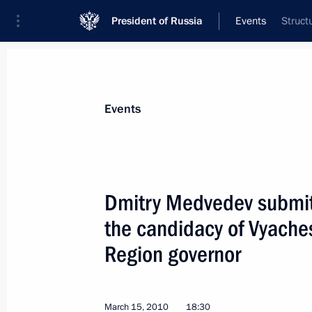
President of Russia
Events
Struct
President
Presidential Executive Office
News
Transcripts
Trips
About Preside
Events
Dmitry Medvedev submit
the candidacy of Vyaches
Security Council meeting on preventi
arising from global climate change
Region governor
March 17, 2010, 13:30
The Kremlin, Moscow
March 15, 2010
18:30