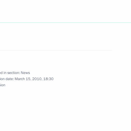
 holding a meeting
ommittee on March 25
ing with Russian Railways CEO
1
d in section:
News
ion date:
March 15, 2010, 18:30
sion
ing with Head of Russia's
1
chev