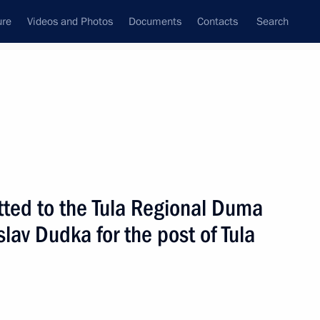
ure
Videos and Photos
Documents
Contacts
Search
State Council
Security Council
Commissions and Councils
nt
March, 2010
Next
ted to the Tula Regional Duma
lav Dudka for the post of Tula
ng national security threats
4