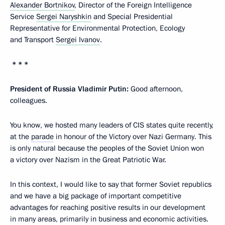
Alexander Bortnikov
, Director of the Foreign Intelligence
Service
Sergei Naryshkin
and Special Presidential
Representative for Environmental Protection, Ecology
and Transport
Sergei Ivanov
.
* * *
President of Russia Vladimir Putin:
Good afternoon,
colleagues.
You know, we hosted many leaders of CIS states quite recently,
at the
parade
in honour of the Victory over Nazi Germany. This
is only natural because the peoples of the Soviet Union won
a victory over Nazism in the Great Patriotic War.
In this context, I would like to say that former Soviet republics
and we have a big package of important competitive
advantages for reaching positive results in our development
in many areas, primarily in business and economic activities.