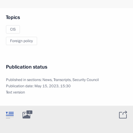
Topics
CIS
Foreign policy
Publication status
Published in sections:
News
,
Transcripts
,
Security Council
Publication date:
May 15, 2023, 15:30
Text version
2