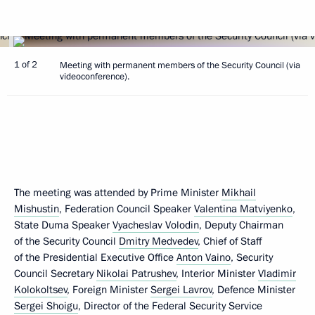
1 of 2
Meeting with permanent members of the Security Council (via
videoconference).
The meeting was attended by Prime Minister
Mikhail
Mishustin
, Federation Council Speaker
Valentina Matviyenko
,
State Duma Speaker
Vyacheslav Volodin
, Deputy Chairman
of the Security Council
Dmitry Medvedev
, Chief of Staff
of the Presidential Executive Office
Anton Vaino
, Security
Council Secretary
Nikolai Patrushev
, Interior Minister
Vladimir
Kolokoltsev
, Foreign Minister
Sergei Lavrov
, Defence Minister
Sergei Shoigu
, Director of the Federal Security Service