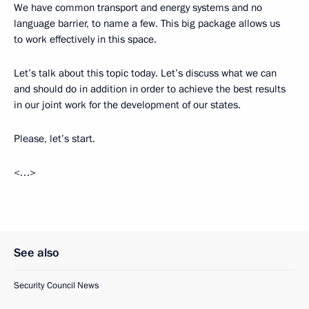
We have common transport and energy systems and no
language barrier, to name a few. This big package allows us
to work effectively in this space.
Let’s talk about this topic today. Let’s discuss what we can
and should do in addition in order to achieve the best results
in our joint work for the development of our states.
Please, let’s start.
<…>
See also
Security Council News