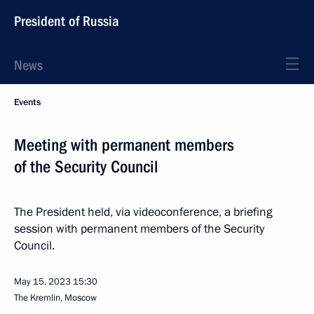
President of Russia
News
Events
Meeting with permanent members
of the Security Council
The President held, via videoconference, a briefing
session with permanent members of the Security
Council.
May 15, 2023
15:30
The Kremlin, Moscow