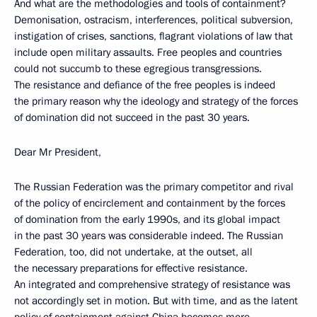
And what are the methodologies and tools of containment?
Demonisation, ostracism, interferences, political subversion,
instigation of crises, sanctions, flagrant violations of law that
include open military assaults. Free peoples and countries
could not succumb to these egregious transgressions.
The resistance and defiance of the free peoples is indeed
the primary reason why the ideology and strategy of the forces
of domination did not succeed in the past 30 years.
Dear Mr President,
The Russian Federation was the primary competitor and rival
of the policy of encirclement and containment by the forces
of domination from the early 1990s, and its global impact
in the past 30 years was considerable indeed. The Russian
Federation, too, did not undertake, at the outset, all
the necessary preparations for effective resistance.
An integrated and comprehensive strategy of resistance was
not accordingly set in motion. But with time, and as the latent