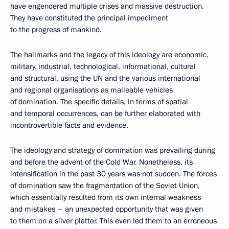
have engendered multiple crises and massive destruction.
They have constituted the principal impediment
to the progress of mankind.
The hallmarks and the legacy of this ideology are economic,
military, industrial, technological, informational, cultural
and structural, using the UN and the various international
and regional organisations as malleable vehicles
of domination. The specific details, in terms of spatial
and temporal occurrences, can be further elaborated with
incontrovertible facts and evidence.
The ideology and strategy of domination was prevailing during
and before the advent of the Cold War. Nonetheless, its
intensification in the past 30 years was not sudden. The forces
of domination saw the fragmentation of the Soviet Union,
which essentially resulted from its own internal weakness
and mistakes – an unexpected opportunity that was given
to them on a silver platter. This even led them to an erroneous