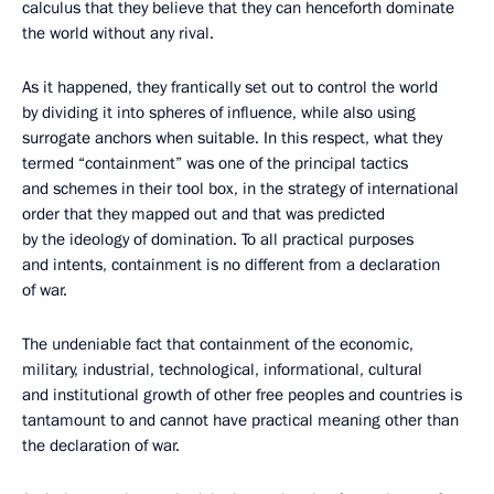
calculus that they believe that they can henceforth dominate
the world without any rival.
As it happened, they frantically set out to control the world
by dividing it into spheres of influence, while also using
surrogate anchors when suitable. In this respect, what they
termed “containment” was one of the principal tactics
and schemes in their tool box, in the strategy of international
order that they mapped out and that was predicted
by the ideology of domination. To all practical purposes
and intents, containment is no different from a declaration
of war.
The undeniable fact that containment of the economic,
military, industrial, technological, informational, cultural
and institutional growth of other free peoples and countries is
tantamount to and cannot have practical meaning other than
the declaration of war.