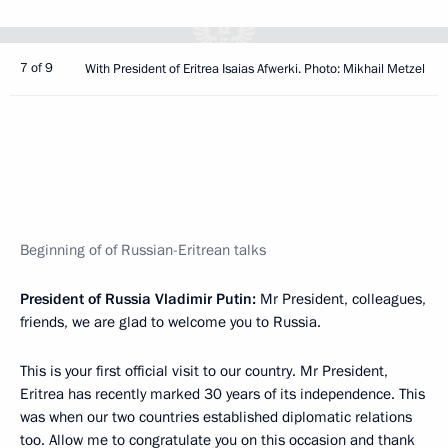
7 of 9
With President of Eritrea Isaias Afwerki. Photo: Mikhail Metzel
Beginning of of Russian-Eritrean talks
President of Russia Vladimir Putin:
Mr President, colleagues,
friends, we are glad to welcome you to Russia.
This is your first official visit to our country. Mr President,
Eritrea has recently marked 30 years of its independence. This
was when our two countries established diplomatic relations
too. Allow me to congratulate you on this occasion and thank