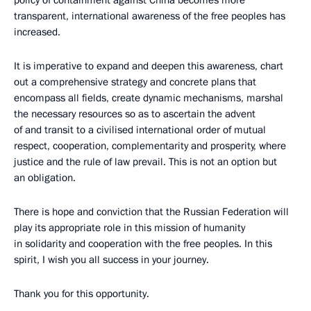
policy of containment against China becomes more
transparent, international awareness of the free peoples has
increased.
It is imperative to expand and deepen this awareness, chart
out a comprehensive strategy and concrete plans that
encompass all fields, create dynamic mechanisms, marshal
the necessary resources so as to ascertain the advent
of and transit to a civilised international order of mutual
respect, cooperation, complementarity and prosperity, where
justice and the rule of law prevail. This is not an option but
an obligation.
There is hope and conviction that the Russian Federation will
play its appropriate role in this mission of humanity
in solidarity and cooperation with the free peoples. In this
spirit, I wish you all success in your journey.
Thank you for this opportunity.