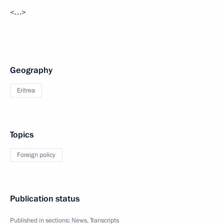
<…>
Geography
Eritrea
Topics
Foreign policy
Publication status
Published in sections:
News
,
Transcripts