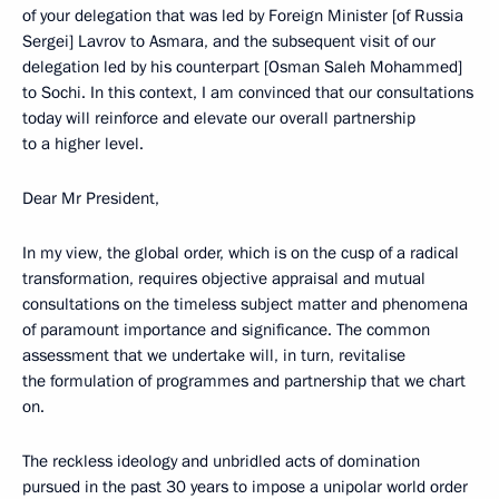
of your delegation that was led by Foreign Minister [of Russia
Sergei] Lavrov to Asmara, and the subsequent visit of our
delegation led by his counterpart [Osman Saleh Mohammed]
to Sochi. In this context, I am convinced that our consultations
today will reinforce and elevate our overall partnership
to a higher level.
Dear Mr President,
In my view, the global order, which is on the cusp of a radical
transformation, requires objective appraisal and mutual
consultations on the timeless subject matter and phenomena
of paramount importance and significance. The common
assessment that we undertake will, in turn, revitalise
the formulation of programmes and partnership that we chart
on.
The reckless ideology and unbridled acts of domination
pursued in the past 30 years to impose a unipolar world order