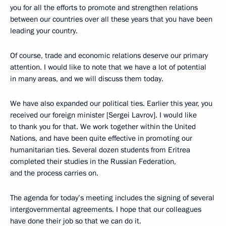
you for all the efforts to promote and strengthen relations
between our countries over all these years that you have been
leading your country.
Of course, trade and economic relations deserve our primary
attention. I would like to note that we have a lot of potential
in many areas, and we will discuss them today.
We have also expanded our political ties. Earlier this year, you
received our foreign minister [Sergei Lavrov]. I would like
to thank you for that. We work together within the United
Nations, and have been quite effective in promoting our
humanitarian ties. Several dozen students from Eritrea
completed their studies in the Russian Federation,
and the process carries on.
The agenda for today’s meeting includes the signing of several
intergovernmental agreements. I hope that our colleagues
have done their job so that we can do it.