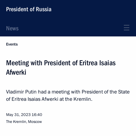
President of Russia
News
Events
Meeting with President of Eritrea Isaias
Afwerki
Vladimir Putin had a meeting with President of the State
of Eritrea Isaias Afwerki at the Kremlin.
May 31, 2023
16:40
The Kremlin, Moscow