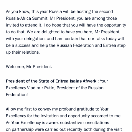
As you know, this year Russia will be hosting the second
Russia-Africa Summit. Mr President, you are among those
invited to attend it. I do hope that you will have the opportunity
to do that. We are delighted to have you here, Mr President,
with your delegation, and I am certain that our talks today will
be a success and help the Russian Federation and Eritrea step
up their relations.
Welcome, Mr President.
President of the State of Eritrea Isaias Afwerki:
Your
Excellency Vladimir Putin, President of the Russian
Federation!
Allow me first to convey my profound gratitude to Your
Excellency for the invitation and opportunity accorded to me.
As Your Excellency is aware, substantive consultations
on partnership were carried out recently, both during the visit