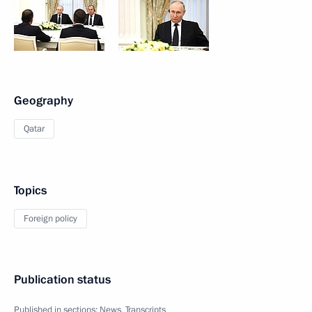
Geography
Qatar
Topics
Foreign policy
Publication status
Published in sections:
News
,
Transcripts