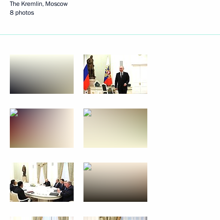
The Kremlin, Moscow
8 photos