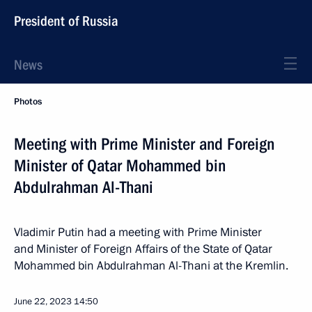
President of Russia
News
Photos
Meeting with Prime Minister and Foreign
Minister of Qatar Mohammed bin
Abdulrahman Al-Thani
Vladimir Putin had a meeting with Prime Minister
and Minister of Foreign Affairs of the State of Qatar
Mohammed bin Abdulrahman Al-Thani at the Kremlin.
June 22, 2023
14:50