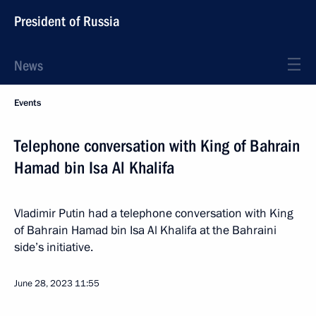
President of Russia
News
Events
Telephone conversation with King of Bahrain
Hamad bin Isa Al Khalifa
Vladimir Putin had a telephone conversation with King
of Bahrain Hamad bin Isa Al Khalifa at the Bahraini
side’s initiative.
June 28, 2023
11:55