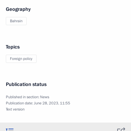
Geography
Bahrain
Topics
Foreign policy
Publication status
Published in section:
News
Publication date:
June 28, 2023, 11:55
Text version