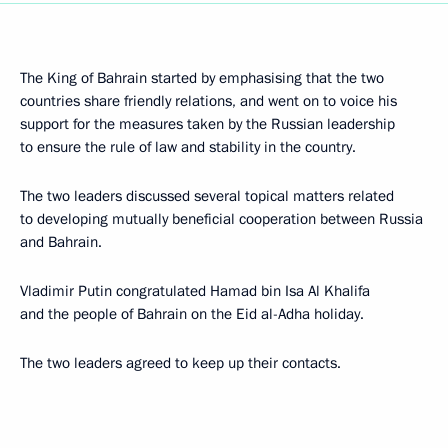
The King of Bahrain started by emphasising that the two
countries share friendly relations, and went on to voice his
support for the measures taken by the Russian leadership
to ensure the rule of law and stability in the country.
The two leaders discussed several topical matters related
to developing mutually beneficial cooperation between Russia
and Bahrain.
Vladimir Putin congratulated Hamad bin Isa Al Khalifa
and the people of Bahrain on the Eid al-Adha holiday.
The two leaders agreed to keep up their contacts.