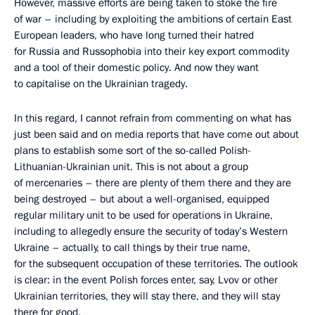
However, massive efforts are being taken to stoke the fire
of war – including by exploiting the ambitions of certain East
European leaders, who have long turned their hatred
for Russia and Russophobia into their key export commodity
and a tool of their domestic policy. And now they want
to capitalise on the Ukrainian tragedy.
In this regard, I cannot refrain from commenting on what has
just been said and on media reports that have come out about
plans to establish some sort of the so-called Polish-
Lithuanian-Ukrainian unit. This is not about a group
of mercenaries – there are plenty of them there and they are
being destroyed – but about a well-organised, equipped
regular military unit to be used for operations in Ukraine,
including to allegedly ensure the security of today’s Western
Ukraine – actually, to call things by their true name,
for the subsequent occupation of these territories. The outlook
is clear: in the event Polish forces enter, say, Lvov or other
Ukrainian territories, they will stay there, and they will stay
there for good.