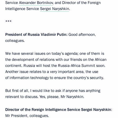
Service
Alexander Bortnikov
, and Director of the Foreign
Intelligence Service
Sergei Naryshkin
.
***
President of Russia Vladimir Putin:
Good afternoon,
colleagues.
We have several issues on today’s agenda; one of them is
the development of relations with our friends on the African
continent. Russia will host the Russia-Africa Summit soon.
Another issue relates to a very important area, the use
of information technology to ensure the country’s security.
But first of all, I would like to ask if anyone has anything
relevant to discuss. Yes, please, Mr Naryshkin.
Director of the Foreign Intelligence Service Sergei Naryshkin
:
Mr President, colleagues.