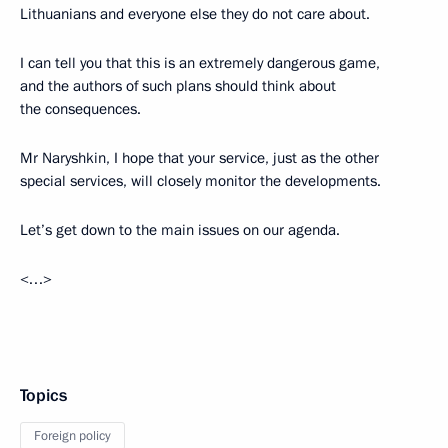
Lithuanians and everyone else they do not care about.
I can tell you that this is an extremely dangerous game,
and the authors of such plans should think about
the consequences.
Mr Naryshkin, I hope that your service, just as the other
special services, will closely monitor the developments.
Let’s get down to the main issues on our agenda.
<…>
Topics
Foreign policy