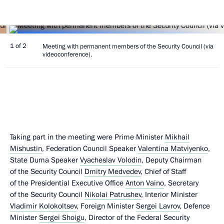
1 of 2
Meeting with permanent members of the Security Council (via
videoconference).
Taking part in the meeting were Prime Minister
Mikhail
Mishustin
, Federation Council Speaker
Valentina Matviyenko
,
State Duma Speaker
Vyacheslav Volodin
, Deputy Chairman
of the Security Council
Dmitry Medvedev
, Chief of Staff
of the Presidential Executive Office
Anton Vaino
, Secretary
of the Security Council
Nikolai Patrushev
, Interior Minister
Vladimir Kolokoltsev
, Foreign Minister
Sergei Lavrov
, Defence
Minister
Sergei Shoigu
, Director of the Federal Security