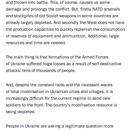
and thrown into battle. This, of course, causes us some
damage and prolongs the conflict. But, firstly, NATO arsenals
and stockpiles of old Soviet weapons in some countries are
already largely depleted. And secondly, the West does not have
the production capacities to quickly replenish the consumption
of reserves of equipment and ammunition. Additional, large
resources and time are needed.
The main thing is that formations of the Armed Forces
of Ukraine suffered huge losses as a result of self-destructive
attacks: tens of thousands of people.
And, despite the constant raids and the incessant waves
of total mobilisation in Ukrainian cities and villages, it is
increasingly difficult for the current regime to send new
soldiers to the front. The country’s mobilisation resource is
being depleted.
People in Ukraine are asking a legitimate question more