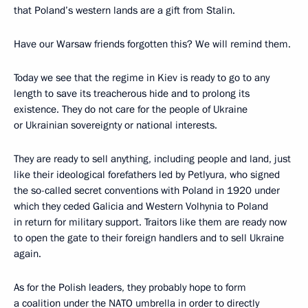
that Poland’s western lands are a gift from Stalin.
Have our Warsaw friends forgotten this? We will remind them.
Today we see that the regime in Kiev is ready to go to any
length to save its treacherous hide and to prolong its
existence. They do not care for the people of Ukraine
or Ukrainian sovereignty or national interests.
They are ready to sell anything, including people and land, just
like their ideological forefathers led by Petlyura, who signed
the so-called secret conventions with Poland in 1920 under
which they ceded Galicia and Western Volhynia to Poland
in return for military support. Traitors like them are ready now
to open the gate to their foreign handlers and to sell Ukraine
again.
As for the Polish leaders, they probably hope to form
a coalition under the NATO umbrella in order to directly