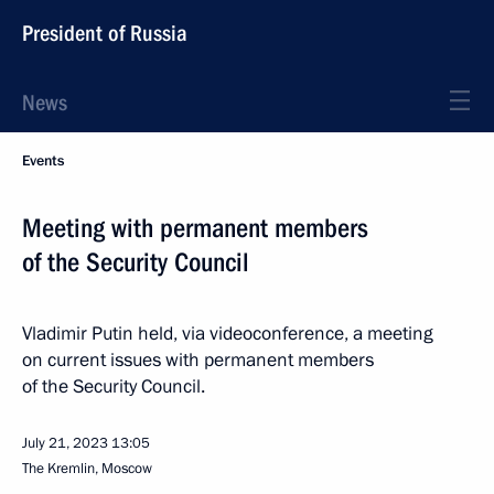
President of Russia
News
Events
Meeting with permanent members
of the Security Council
Vladimir Putin held, via videoconference, a meeting
on current issues with permanent members
of the Security Council.
July 21, 2023
13:05
The Kremlin, Moscow