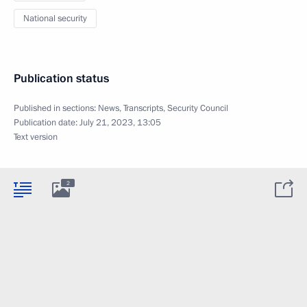
National security
Publication status
Published in sections:
News
,
Transcripts
,
Security Council
Publication date:
July 21, 2023, 13:05
Text version
2