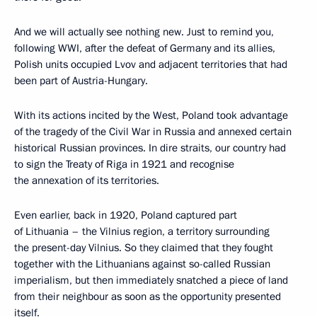
And we will actually see nothing new. Just to remind you,
following WWI, after the defeat of Germany and its allies,
Polish units occupied Lvov and adjacent territories that had
been part of Austria-Hungary.
With its actions incited by the West, Poland took advantage
of the tragedy of the Civil War in Russia and annexed certain
historical Russian provinces. In dire straits, our country had
to sign the Treaty of Riga in 1921 and recognise
the annexation of its territories.
Even earlier, back in 1920, Poland captured part
of Lithuania – the Vilnius region, a territory surrounding
the present-day Vilnius. So they claimed that they fought
together with the Lithuanians against so-called Russian
imperialism, but then immediately snatched a piece of land
from their neighbour as soon as the opportunity presented
itself.