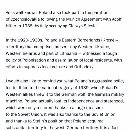
As is well known, Poland also took part in the partition
of Czechoslovakia following the Munich Agreement with Adolf
Hitler in 1938, by fully occupying Cieszyn Silesia.
In the 1920-1930s, Poland’s Eastern Borderlands (Kresy) –
a territory that comprises present-day Western Ukraine,
Western Belarus and part of Lithuania – witnessed a tough
policy of Polonisation and assimilation of local residents, with
efforts to suppress local culture and Orthodoxy.
I would also like to remind you what Poland’s aggressive policy
led to. It led to the national tragedy of 1939, when Poland’s
Western allies threw it to the German wolf, the German miliary
machine. Poland actually lost its independence and statehood,
which were only restored thanks in a large measure
to the Soviet Union. It was also thanks to the Soviet Union
and thanks to Stalin’s position that Poland acquired
substantial territory in the west, German territory. It is a fact