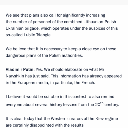
We see that plans also call for significantly increasing
the number of personnel of the combined Lithuanian-Polish-
Ukrainian brigade, which operates under the auspices of this
so-called Lublin Triangle.
We believe that it is necessary to keep a close eye on these
dangerous plans of the Polish authorities.
Vladimir Putin:
Yes. We should elaborate on what Mr
Naryshkin has just said. This information has already appeared
in the European media, in particular, the French.
I believe it would be suitable in this context to also remind
th
everyone about several history lessons from the 20
century.
It is clear today that the Western curators of the Kiev regime
are certainly disappointed with the results