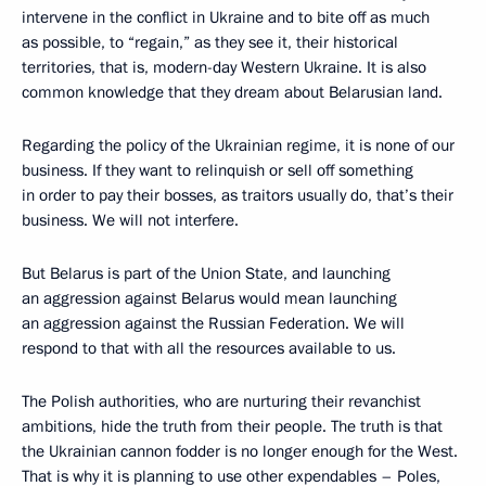
intervene in the conflict in Ukraine and to bite off as much
as possible, to “regain,” as they see it, their historical
territories, that is, modern-day Western Ukraine. It is also
common knowledge that they dream about Belarusian land.
Regarding the policy of the Ukrainian regime, it is none of our
business. If they want to relinquish or sell off something
in order to pay their bosses, as traitors usually do, that’s their
business. We will not interfere.
But Belarus is part of the Union State, and launching
an aggression against Belarus would mean launching
an aggression against the Russian Federation. We will
respond to that with all the resources available to us.
The Polish authorities, who are nurturing their revanchist
ambitions, hide the truth from their people. The truth is that
the Ukrainian cannon fodder is no longer enough for the West.
That is why it is planning to use other expendables – Poles,