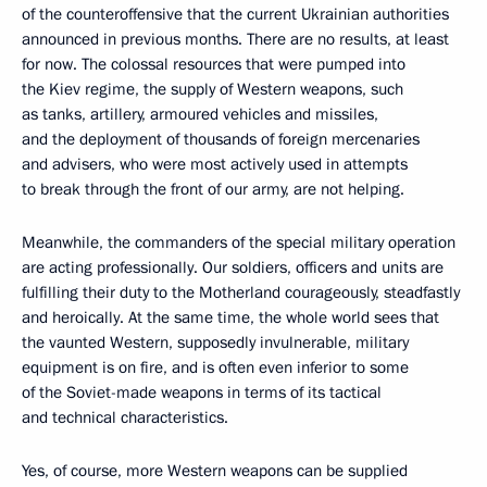
of the counteroffensive that the current Ukrainian authorities
announced in previous months. There are no results, at least
for now. The colossal resources that were pumped into
the Kiev regime, the supply of Western weapons, such
as tanks, artillery, armoured vehicles and missiles,
and the deployment of thousands of foreign mercenaries
and advisers, who were most actively used in attempts
to break through the front of our army, are not helping.
Meanwhile, the commanders of the special military operation
are acting professionally. Our soldiers, officers and units are
fulfilling their duty to the Motherland courageously, steadfastly
and heroically. At the same time, the whole world sees that
the vaunted Western, supposedly invulnerable, military
equipment is on fire, and is often even inferior to some
of the Soviet-made weapons in terms of its tactical
and technical characteristics.
Yes, of course, more Western weapons can be supplied