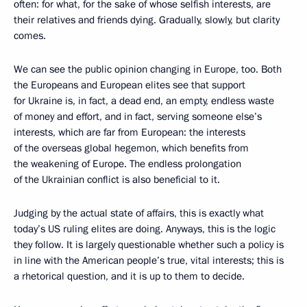
often: for what, for the sake of whose selfish interests, are
their relatives and friends dying. Gradually, slowly, but clarity
comes.
We can see the public opinion changing in Europe, too. Both
the Europeans and European elites see that support
for Ukraine is, in fact, a dead end, an empty, endless waste
of money and effort, and in fact, serving someone else’s
interests, which are far from European: the interests
of the overseas global hegemon, which benefits from
the weakening of Europe. The endless prolongation
of the Ukrainian conflict is also beneficial to it.
Judging by the actual state of affairs, this is exactly what
today’s US ruling elites are doing. Anyways, this is the logic
they follow. It is largely questionable whether such a policy is
in line with the American people’s true, vital interests; this is
a rhetorical question, and it is up to them to decide.