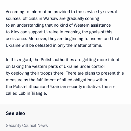
According to information provided to the service by several
sources, officials in Warsaw are gradually coming
to an understanding that no kind of Western assistance
to Kiev can support Ukraine in reaching the goals of this
assistance. Moreover, they are beginning to understand that
Ukraine will be defeated in only the matter of time.
In this regard, the Polish authorities are getting more intent
on taking the western parts of Ukraine under control
by deploying their troops there. There are plans to present this
measure as the fulfillment of allied obligations within
the Polish-Lithuanian-Ukrainian security initiative, the so-
called Lublin Triangle.
See also
Security Council News