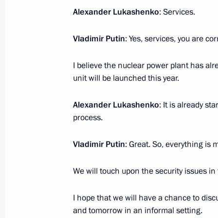
Alexander Lukashenko
: Services.
Vladimir Putin
: Yes, services, you are cor
Visit to the NOVATEK-Murmansk LNG
July 20, 2023, 19:45
Belokamenka, Murmansk
I believe the nuclear power plant has al
unit will be launched this year.
Greetings on opening the 1st Veteran
Alexander Lukashenko
: It is already s
Operation Forum: Justice, Care, Resp
process.
July 20, 2023, 11:00
Vladimir Putin
: Great. So, everything is m
We will touch upon the security issues in
Greetings to the 5th Productivity 36
July 20, 2023, 10:00
I hope that we will have a chance to discu
and tomorrow in an informal setting.