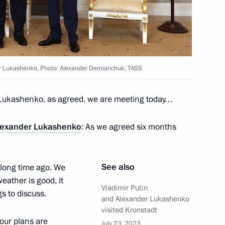
with President of Belarus
er Lukashenko. Photo: Alexander Demianchuk, TASS
Lukashenko, as agreed, we are meeting today…
the Security Council
2
lexander Lukashenko
: As we agreed six months
See also
 long time ago. We
eather is good, it
Vladimir Putin
s to discuss.
and Alexander Lukashenko
nor Andrei Chibis
3
visited Kronstadt
l our plans are
July 23, 2023