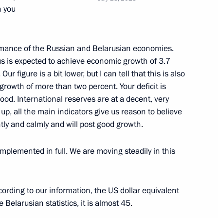
n you
ritorial units and towns
6
ormance of the Russian and Belarusian economies.
rus is expected to achieve economic growth of 3.7
Our figure is a bit lower, but I can tell that this is also
 growth of more than two percent. Your deficit is
ood. International reserves are at a decent, very
ATEK-Murmansk Offshore
p, all the main indicators give us reason to believe
11
ntly and calmly and will post good growth.
 Region
implemented in full. We are moving steadily in this
nnel of 40th Detached Double
cording to our information, the US dollar equivalent
 Naval Infantry Brigade
 Belarusian statistics, it is almost 45.