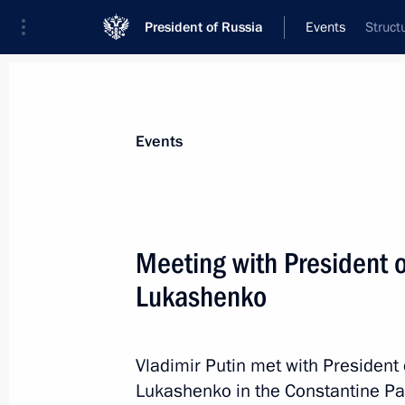
President of Russia
Events
Struct
President
Presidential Executive Office
News
Transcripts
Trips
About Preside
Events
Meeting with President 
Lukashenko
July 23, 2023, Sunday
Greetings to participants in Summer
Sport
Vladimir Putin met with President
Lukashenko in the Constantine Pa
July 23, 2023, 20:00