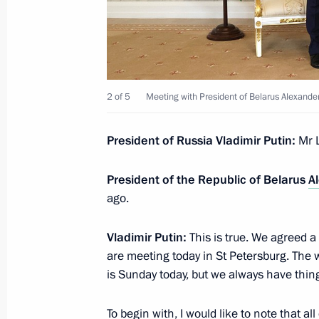
On July 23, Vladimir Putin will meet 
Alexander Lukashenko
2 of 5
Meeting with President of Belarus Alexand
July 21, 2023, 15:00
President of Russia Vladimir Putin:
Mr 
Meeting with permanent members of 
President of the Republic of Belarus
A
July 21, 2023, 13:05
The Kremlin, Moscow
ago.
Vladimir Putin:
This is true. We agreed a
July 20, 2023, Thursday
are meeting today in St Petersburg. The w
is Sunday today, but we always have thing
Meeting with Murmansk Region Gover
July 20, 2023, 23:55
Murmansk
To begin with, I would like to note that al