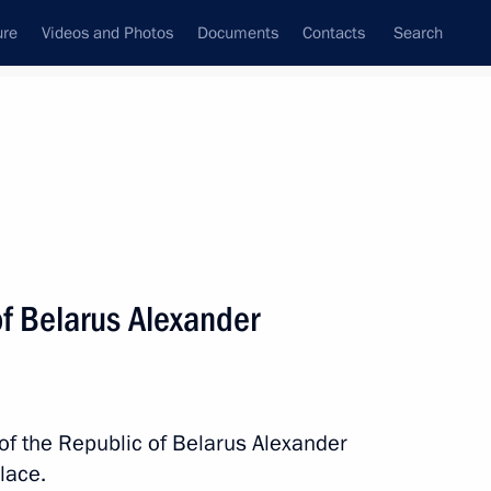
ure
Videos and Photos
Documents
Contacts
Search
State Council
Security Council
Commissions and Councils
nt
July, 2023
Next
of Belarus Alexander
 Deaflympics, We Are Together.
 of the Republic of Belarus Alexander
lace.