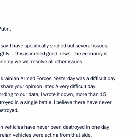
7
Putin.
 say. I have specifically singled out several issues.
hly – this is indeed good news. The economy is
nomy, we will resolve all other issues.
ortunity Supervisory Board
14
 Ukrainian Armed Forces. Yesterday was a difficult day
share your opinion later. A very difficult day.
ording to our data, I wrote it down, more than 15
oyed in a single battle. I believe there have never
estroyed.
l-Russian Shukshin Film
gn vehicles have never been destroyed in one day.
oreign vehicles were acting from that side.