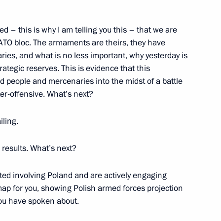
d – this is why I am telling you this – that we are
 NATO bloc. The armaments are theirs, they have
r Igor Kobzev
5
ies, and what is no less important, why yesterday is
ategic reserves. This is evidence that this
d people and mercenaries into the midst of a battle
ter-offensive. What’s next?
 President
ailing.
No results. What’s next?
rted involving Poland and are actively engaging
map for you, showing Polish armed forces projection
you have spoken about.