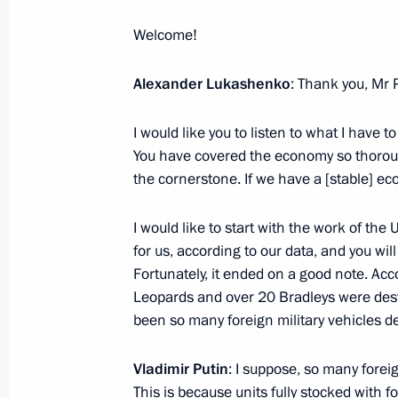
Welcome!
July 19, 2023, Wednesday
Meeting with Government members
Alexander Lukashenko
: Thank you, Mr 
July 19, 2023, 20:45
The Kremlin, Moscow
I would like you to listen to what I have to
You have covered the economy so thoroug
the cornerstone. If we have a [stable] eco
Meeting of the Russia – Land of Opp
July 19, 2023, 16:50
The Kremlin, Moscow
I would like to start with the work of the
for us, according to our data, and you will 
Fortunately, it ended on a good note. Acc
Leopards and over 20 Bradleys were destr
July 18, 2023, Tuesday
been so many foreign military vehicles d
Greeting on the opening the 25th Al
Festival
Vladimir Putin
: I suppose, so many forei
This is because units fully stocked with f
July 18, 2023, 15:00