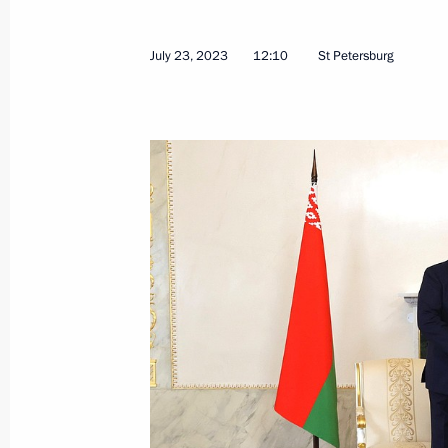
July 23, 2023
12:10
St Petersburg
Vladimir Putin and Alexander Lukash
July 23, 2023, 13:00
Kronstadt
Meeting with President of Belarus A
July 23, 2023, 12:10
St Petersburg
July 21, 2023, Friday
Greetings to the participants in the 
Peremena contest and the participant
July 21, 2023, 19:00