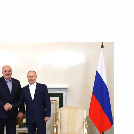
enko visited Kronstadt
9
lexander Lukashenko
5
finals of the national Bolshaya
s on the international track