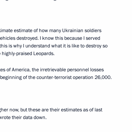
nor Roman Busargin
4
roximate estimate of how many Ukrainian soldiers
vehicles destroyed. I know this because I served
his is why I understand what it is like to destroy so
 highly-praised Leopards.
es of America, the irretrievable personnel losses
4
beginning of the counter-terrorist operation 26,000.
igher now, but these are their estimates as of last
 team that participated
wrote their data down.
lympiad 2023 in Tokyo, Japan