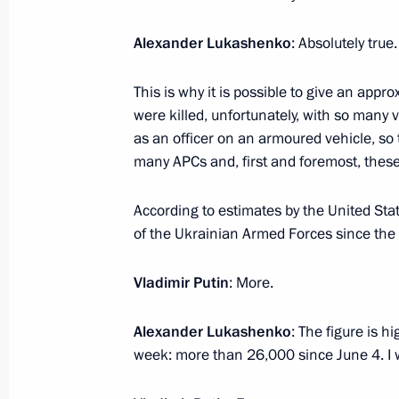
Alexander Lukashenko
: Absolutely true.
Meeting with Saratov Region Gover
This is why it is possible to give an app
July 18, 2023, 14:35
The Kremlin, Moscow
were killed, unfortunately, with so many 
as an officer on an armoured vehicle, so t
many APCs and, first and foremost, these
July 17, 2023, Monday
According to estimates by the United Stat
Meeting on the Crimean Bridge
of the Ukrainian Armed Forces since the 
July 17, 2023, 20:00
The Kremlin, Moscow
Vladimir Putin
: More.
Alexander Lukashenko
: The figure is h
Congratulations to Russia’s national
week: more than 26,000 since June 4. I 
in the 53rd International Physics O
July 17, 2023, 19:00