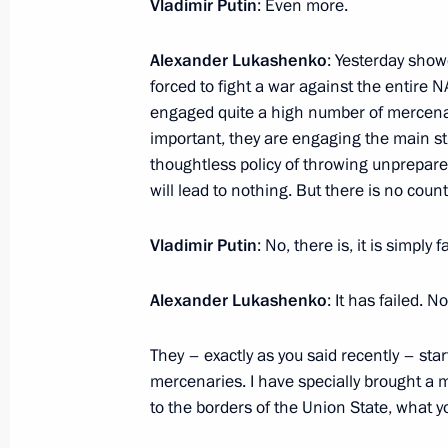
Vladimir Putin
: Even more.
Alexander Lukashenko
: Yesterday showe
forced to fight a war against the entire
Meeting with Irkutsk Region Governo
engaged quite a high number of mercenar
July 17, 2023, 14:20
The Kremlin, Moscow
important, they are engaging the main str
thoughtless policy of throwing unprepare
will lead to nothing. But there is no coun
Crimean Bridge situation reported to
Vladimir Putin
: No, there is, it is simply f
July 17, 2023, 12:05
Alexander Lukashenko
: It has failed. 
July 16, 2023, Sunday
They – exactly as you said recently – sta
mercenaries. I have specially brought a 
Greetings on Metallurgist’s Day
to the borders of the Union State, what 
July 16, 2023, 09:00