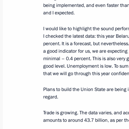
being implemented, and even faster tha
and I expected.
Meeting on closed administrative ter
I would like to highlight the sound perf
in the Arctic
I checked the latest data: this year Bela
July 20, 2023, 23:50
Murmansk
percent. It is a forecast, but nevertheless. 
a good indicator for us, we are expecting
minimal – 0.4 percent. This is also very g
Meeting on the loading of the NOV
good level. Unemployment is low. To sum u
that we will go through this year confide
Superfacility Construction Centre
July 20, 2023, 21:10
Belokamenka, Murmansk
Plans to build the Union State are being 
regard.
Greetings to commanders and perso
Trade is growing. The data varies, and ac
Red Banner Guards Krasnodar-Harbin
amounts to around 43.7 billion, as per the
July 20, 2023, 20:00