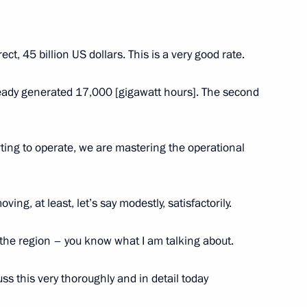
rect, 45 billion US dollars. This is a very good rate.
 Construction Centre
20
 Region
ready generated 17,000 [gigawatt hours]. The second
s of the Special Military
tarting to operate, we are mastering the operational
ect
oving, at least, let’s say modestly, satisfactorily.
 the region – you know what I am talking about.
0 Federal Forum
ss this very thoroughly and in detail today