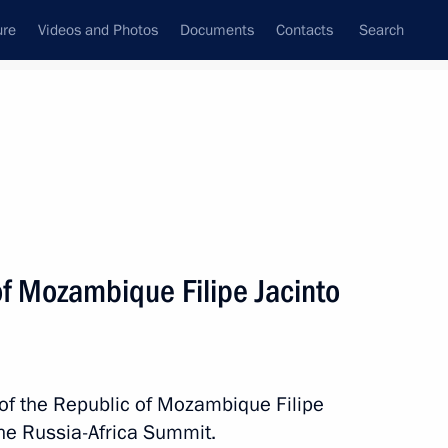
ure
Videos and Photos
Documents
Contacts
Search
State Council
Security Council
Commissions and Councils
nt
July, 2023
Next
of Mozambique Filipe Jacinto
acheslav Volodin
4
 of the Republic of Mozambique Filipe
the Russia-Africa Summit.