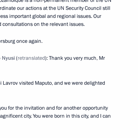
ozambique is a non-permanent member of the UN
dinate our actions at the UN Security Council still
dress important global and regional issues. Our
 consultations on the relevant issues.
ations on Ukrainian agenda
2
22m
ersburg once again.
o Nyusi
(
retranslated
): Thank you very much, Mr
acky Sall
1
ei Lavrov visited Maputo, and we were delighted
k you for the invitation and for another opportunity
Paul Biya
gnificent city. You were born in this city, and I can
4