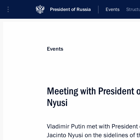
President of Russia
Events
Struct
President
Presidential Executive Office
News
Transcripts
Trips
About Preside
Events
Meeting with President 
Nyusi
July 31, 2023, Monday
Meeting with State Duma Speaker Vy
Vladimir Putin met with President
July 31, 2023, 13:45
The Kremlin, Moscow
Jacinto Nyusi on the sidelines of 