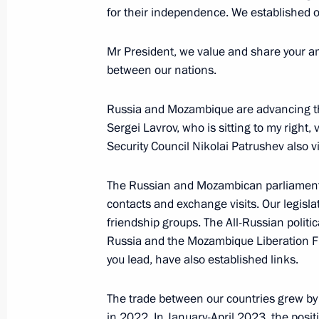
for their independence. We established o
Meeting with President of the Repub
Mr President, we value and share your am
Nguesso
between our nations.
July 29, 2023, 19:20
St Petersburg
Russia and Mozambique are advancing thei
Sergei Lavrov, who is sitting to my right,
Security Council Nikolai Patrushev also vi
Meeting with Interim President of Ma
July 29, 2023, 17:15
St Petersburg
The Russian and Mozambican parliament
contacts and exchange visits. Our legisl
friendship groups. The All-Russian politic
Russia and the Mozambique Liberation Fro
Meeting with families awarded the Or
you lead, have also established links.
July 29, 2023, 17:00
St Petersburg
The trade between our countries grew by
in 2022. In January-April 2023, the posi