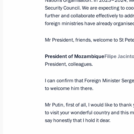
Nations Organisation. In 2023–2024, M
Security Council. We are expecting to coor
further and collaborate effectively to ad
July 28, 2023, Friday
foreign ministries have already organised
Meeting with heads of African deleg
Mr President, friends, welcome to St Pet
July 28, 2023, 23:40
St Petersburg
President of Mozambique
Filipe Jacint
President, colleagues.
Meeting with President of Senegal M
I can confirm that Foreign Minister Serg
July 28, 2023, 22:30
St Petersburg
to welcome him there.
Mr Putin, first of all, I would like to than
Meeting with President of Cameroon 
to visit your wonderful country and this ma
say honestly that I hold it dear.
July 28, 2023, 21:50
St Petersburg