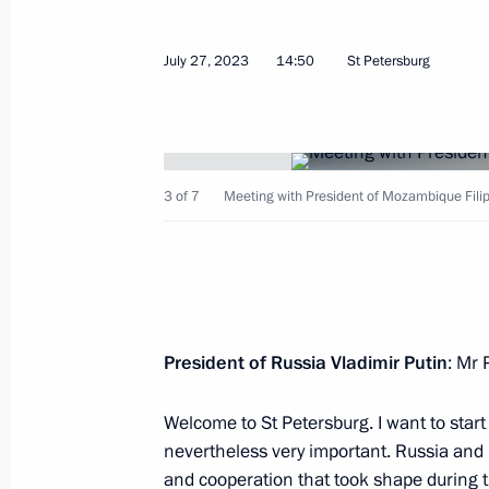
July 30, 2023, Sunday
July 27, 2023
14:50
St Petersburg
Main Naval Parade
July 30, 2023, 11:55
St Petersburg
3 of 7
Meeting with President of Mozambique Filipe
Meeting with St Petersburg Governor
July 30, 2023, 00:00
St Petersburg
President of Russia Vladimir Putin
: Mr 
July 29, 2023, Saturday
Answers to journalists’ questions
Welcome to St Petersburg. I want to start
nevertheless very important. Russia and
July 29, 2023, 23:35
St Petersburg
and cooperation that took shape during