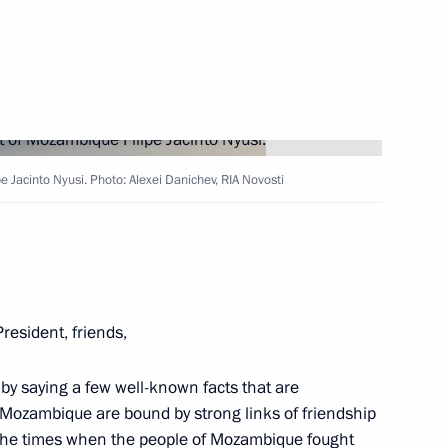
44
 Jacinto Nyusi. Photo: Alexei Danichev, RIA Novosti
 Alexander Beglov
4
President, friends,
 by saying a few well-known facts that are
7
 Mozambique are bound by strong links of friendship
 the times when the people of Mozambique fought