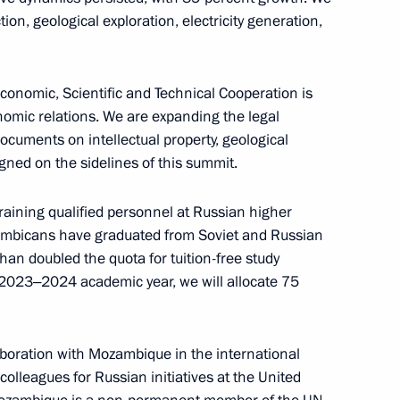
issau Umaro Sissoco Embalo
on, geological exploration, electricity generation,
5
nomic, Scientific and Technical Cooperation is
omic relations. We are expanding the legal
rkina Faso Ibrahim Traore
6
ocuments on intellectual property, geological
igned on the sidelines of this summit.
aining qualified personnel at Russian higher
zambicans have graduated from Soviet and Russian
ica Cyril Ramaphosa
7
han doubled the quota for tuition-free study
 2023‒2024 academic year, we will allocate 75
aboration with Mozambique in the international
 on its 10th anniversary
olleagues for Russian initiatives at the United