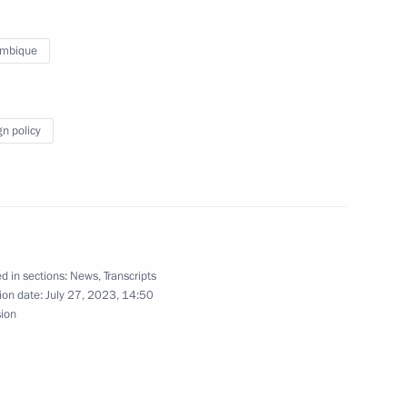
National Education Youth Forum
mbique
gn policy
oweri Kaguta Museveni
6
ary of victory of the people
d in sections:
News
,
Transcripts
nd Liberation War
ion date:
July 27, 2023, 14:50
sion
we Emmerson Mnangagwa
8