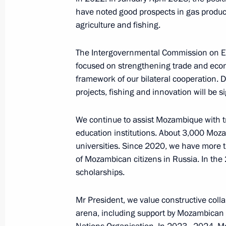
Meeting with President of Guinea-B
have noted good prospects in gas producti
agriculture and fishing.
July 29, 2023, 15:40
St Petersburg
The Intergovernmental Commission on Eco
focused on strengthening trade and econ
Meeting with Interim President of Bu
framework of our bilateral cooperation. D
projects, fishing and innovation will be s
July 29, 2023, 14:40
St Petersburg
We continue to assist Mozambique with tr
education institutions. About 3,000 Mo
Meeting with President of South Afr
universities. Since 2020, we have more t
July 29, 2023, 13:30
St Petersburg
of Mozambican citizens in Russia. In the
scholarships.
Mr President, we value constructive coll
Congratulations to Amur Tiger Centre
arena, including support by Mozambican c
July 29, 2023, 10:00