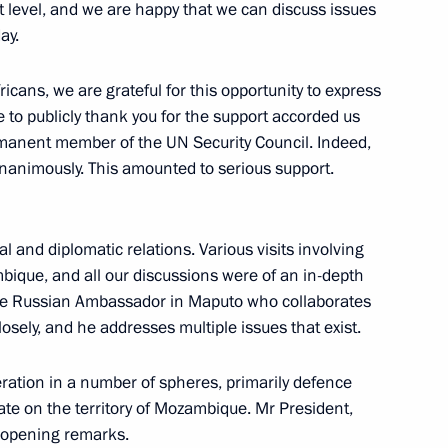
t level, and we are happy that we can discuss issues
ay.
ntial Council of Libya
2
ricans, we are grateful for this opportunity to express
e to publicly thank you for the support accorded us
manent member of the UN Security Council. Indeed,
 unanimously. This amounted to serious support.
l African Republic Faustin-
5
l and diplomatic relations. Various visits involving
ique, and all our discussions were of an in-depth
 the Russian Ambassador in Maputo who collaborates
closely, and he addresses multiple issues that exist.
ias Afwerki
6
ration in a number of spheres, primarily defence
te on the territory of Mozambique. Mr President,
my opening remarks.