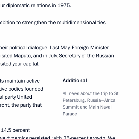
ur diplomatic relations in 1975.
lic of the Congo Denis Sassou
5
bition to strengthen the multidimensional ties
r political dialogue. Last May, Foreign Minister
 visited Maputo, and in July, Secretary of the Russian
sited your capital.
li Assimi Goïta
5
Additional
s maintain active
ative bodies founded
All news about the trip to St
al party United
Petersburg. Russia–Africa
nt, the party that
der of Parental Glory
Summit and Main Naval
10
Parade
 14.5 percent
tive dynamics persisted, with 35-percent growth. We