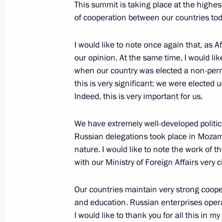
This summit is taking place at the highes
of cooperation between our countries tod
Meeting with President of the Preside
Mohamed Yunus al-Menfi
I would like to note once again that, as Af
July 28, 2023, 21:30
St Petersburg
our opinion. At the same time, I would lik
when our country was elected a non-per
this is very significant: we were elected
Indeed, this is very important for us.
Meeting with President of the Centra
Archange Touadera
We have extremely well-developed politica
July 28, 2023, 20:45
St Petersburg
Russian delegations took place in Mozamb
nature. I would like to note the work of
with our Ministry of Foreign Affairs very 
Meeting with President of Eritrea Isa
Our countries maintain very strong coope
July 28, 2023, 19:55
St Petersburg
and education. Russian enterprises opera
I would like to thank you for all this in 