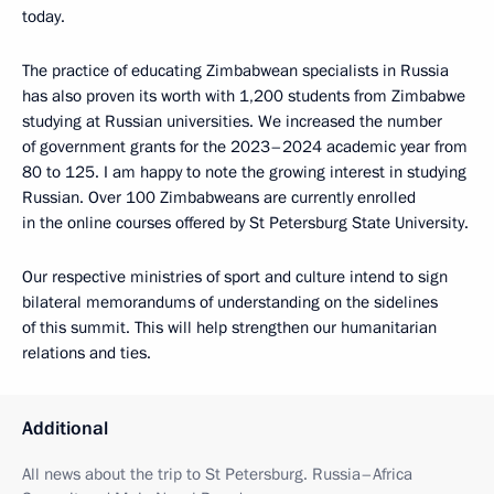
today.
The practice of educating Zimbabwean specialists in Russia
has also proven its worth with 1,200 students from Zimbabwe
studying at Russian universities. We increased the number
of government grants for the 2023–2024 academic year from
80 to 125. I am happy to note the growing interest in studying
Russian. Over 100 Zimbabweans are currently enrolled
in the online courses offered by St Petersburg State University.
Our respective ministries of sport and culture intend to sign
bilateral memorandums of understanding on the sidelines
of this summit. This will help strengthen our humanitarian
relations and ties.
Additional
All news about the trip to St Petersburg. Russia–Africa