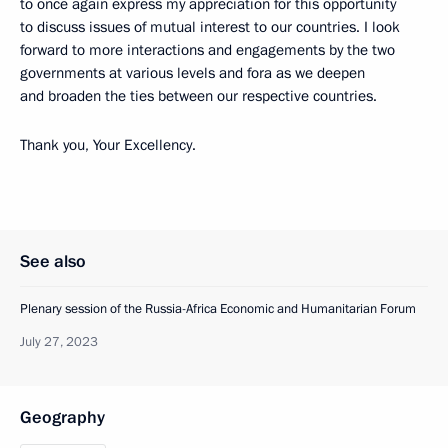
to once again express my appreciation for this opportunity
to discuss issues of mutual interest to our countries. I look
forward to more interactions and engagements by the two
governments at various levels and fora as we deepen
and broaden the ties between our respective countries.
Thank you, Your Excellency.
See also
Plenary session of the Russia-Africa Economic and Humanitarian Forum
July 27, 2023
Geography