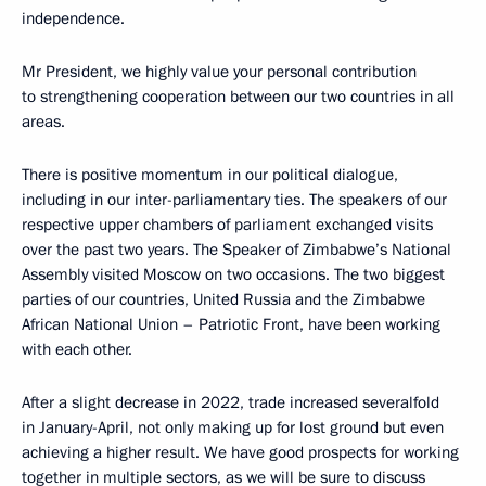
independence.
Mr President, we highly value your personal contribution
to strengthening cooperation between our two countries in all
areas.
There is positive momentum in our political dialogue,
including in our inter-parliamentary ties. The speakers of our
respective upper chambers of parliament exchanged visits
over the past two years. The Speaker of Zimbabwe’s National
Assembly visited Moscow on two occasions. The two biggest
parties of our countries, United Russia and the Zimbabwe
African National Union – Patriotic Front, have been working
with each other.
After a slight decrease in 2022, trade increased severalfold
in January-April, not only making up for lost ground but even
achieving a higher result. We have good prospects for working
together in multiple sectors, as we will be sure to discuss