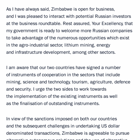
As I have always said, Zimbabwe is open for business,
and I was pleased to interact with potential Russian investors
at the business roundtable. Rest assured, Your Excellency, that
my government is ready to welcome more Russian companies
to take advantage of the numerous opportunities which exist
in the agro-industrial sector, lithium mining, energy
and infrastructure development, among other sectors.
I am aware that our two countries have signed a number
of instruments of cooperation in the sectors that include
mining, science and technology, tourism, agriculture, defence
and security. I urge the two sides to work towards
the implementation of the existing instruments as well
as the finalisation of outstanding instruments.
In view of the sanctions imposed on both our countries
and the subsequent challenges in undertaking US dollar
denominated transactions, Zimbabwe is agreeable to pursue