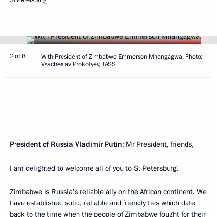
St Petersburg
2 of 8
With President of Zimbabwe Emmerson Mnangagwa. Photo:
Vyacheslav Prokofyev, TASS
President of Russia Vladimir Putin
: Mr President, friends,
I am delighted to welcome all of you to St Petersburg.
Zimbabwe is Russia’s reliable ally on the African continent. We
have established solid, reliable and friendly ties which date
back to the time when the people of Zimbabwe fought for their