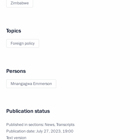
Zimbabwe
Topics
Foreign policy
Persons
Mnangagwa Emmerson
Publication status
Published in sections:
News
,
Transcripts
Publication date:
July 27, 2023, 19:00
Text version