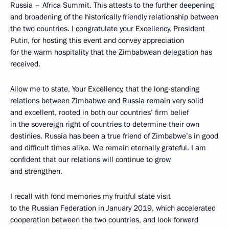
Russia – Africa Summit. This attests to the further deepening
and broadening of the historically friendly relationship between
the two countries. I congratulate your Excellency, President
Putin, for hosting this event and convey appreciation
for the warm hospitality that the Zimbabwean delegation has
received.
Allow me to state, Your Excellency, that the long-standing
relations between Zimbabwe and Russia remain very solid
and excellent, rooted in both our countries’ firm belief
in the sovereign right of countries to determine their own
destinies. Russia has been a true friend of Zimbabwe’s in good
and difficult times alike. We remain eternally grateful. I am
confident that our relations will continue to grow
and strengthen.
I recall with fond memories my fruitful state visit
to the Russian Federation in January 2019, which accelerated
cooperation between the two countries, and look forward