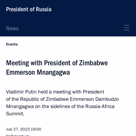
President of Russia
News
Events
Meeting with President of Zimbabwe
Emmerson Mnangagwa
Vladimir Putin held a meeting with President
of the Republic of Zimbabwe Emmerson Dambudzo
Mnangagwa on the sidelines of the Russia-Africa
Summit.
July 27, 2023
19:00