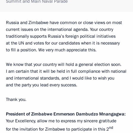
Summit and Main Naval Parade
Russia and Zimbabwe have common or close views on most
current issues on the international agenda. Your country
traditionally supports Russia’s foreign political initiatives
at the UN and votes for our candidates when it is necessary
to fill a position. We very much appreciate this.
We know that your country will hold a general election soon.
I am certain that it will be held in full compliance with national
and international standards, and I would like to wish you
and the party you lead every success.
Thank you.
President of Zimbabwe Emmerson Dambudzo Mnangagwa:
Your Excellency, allow me to express my sincere gratitude
nd
for the invitation for Zimbabwe to participate in this 2