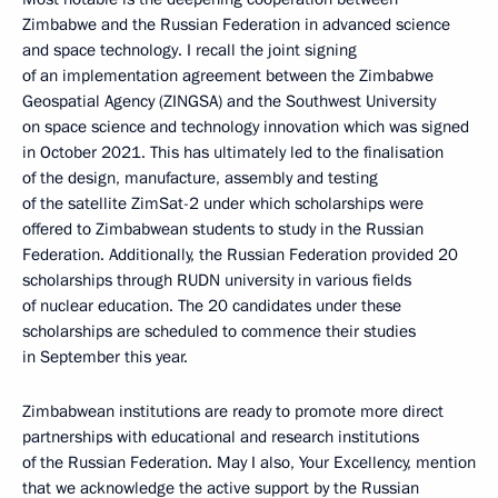
Zimbabwe and the Russian Federation in advanced science
and space technology. I recall the joint signing
of an implementation agreement between the Zimbabwe
Geospatial Agency (ZINGSA) and the Southwest University
on space science and technology innovation which was signed
in October 2021. This has ultimately led to the finalisation
of the design, manufacture, assembly and testing
of the satellite ZimSat-2 under which scholarships were
offered to Zimbabwean students to study in the Russian
Federation. Additionally, the Russian Federation provided 20
scholarships through RUDN university in various fields
of nuclear education. The 20 candidates under these
scholarships are scheduled to commence their studies
in September this year.
Zimbabwean institutions are ready to promote more direct
partnerships with educational and research institutions
of the Russian Federation. May I also, Your Excellency, mention
that we acknowledge the active support by the Russian