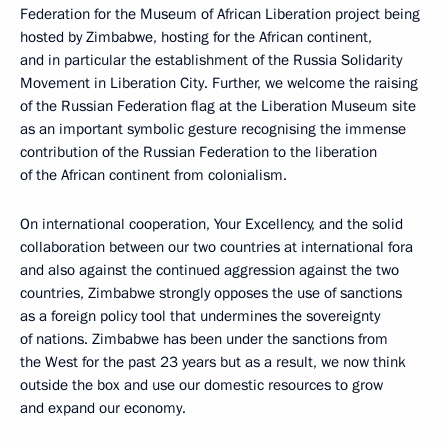
Federation for the Museum of African Liberation project being
hosted by Zimbabwe, hosting for the African continent,
and in particular the establishment of the Russia Solidarity
Movement in Liberation City. Further, we welcome the raising
of the Russian Federation flag at the Liberation Museum site
as an important symbolic gesture recognising the immense
contribution of the Russian Federation to the liberation
of the African continent from colonialism.
On international cooperation, Your Excellency, and the solid
collaboration between our two countries at international fora
and also against the continued aggression against the two
countries, Zimbabwe strongly opposes the use of sanctions
as a foreign policy tool that undermines the sovereignty
of nations. Zimbabwe has been under the sanctions from
the West for the past 23 years but as a result, we now think
outside the box and use our domestic resources to grow
and expand our economy.