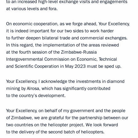
to an increased high-level exchange visits and engagements
at various levels and fora.
On economic cooperation, as we forge ahead, Your Excellency,
it is indeed important for our two sides to work harder
to further deepen bilateral trade and commercial exchanges.
In this regard, the implementation of the areas reviewed
at the fourth session of the Zimbabwe-Russia
Intergovernmental Commission on Economic, Technical
and Scientific Cooperation in May 2023 must be sped up.
Your Excellency, I acknowledge the investments in diamond
mining by Alrosa, which has significantly contributed
to the country’s development.
Your Excellency, on behalf of my government and the people
of Zimbabwe, we are grateful for the partnership between our
two countries on the helicopter project. We look forward
to the delivery of the second batch of helicopters.