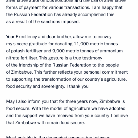
alternative autonomous solutions and the use of alternative
forms of payment for various transactions. I am happy that
the Russian Federation has already accomplished this
as a result of the sanctions imposed.
Your Excellency and dear brother, allow me to convey
my sincere gratitude for donating 11,000 metric tonnes
of potash fertiliser and 9,000 metric tonnes of ammonium
nitrate fertiliser. This gesture is a true testimony
of the friendship of the Russian Federation to the people
of Zimbabwe. This further reflects your personal commitment
to supporting the transformation of our country’s agriculture,
food security and sovereignty. I thank you.
May I also inform you that for three years now, Zimbabwe is
food secure. With the model of agriculture we have adopted
and the support we have received from your country, I believe
that Zimbabwe will remain food secure.
Most notable is the deepening cooperation between