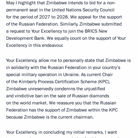
May I highlight that Zimbabwe intends to bid for a non-
permanent seat in the United Nations Security Council
for the period of 2027 to 2028. We appeal for the support
of the Russian Federation. Similarly, Zimbabwe submitted
a request to Your Excellency to join the BRICS New
Development Bank. We equally count on the support of Your
Excellency in this endeavour.
Your Excellency, allow me to personally state that Zimbabwe is
in solidarity with the Russian Federation in your country’s
special military operation in Ukraine. As current Chair
of the Kimberly Process Certification Scheme (KPC),
Zimbabwe unreservedly condemns the unjustified
and vindictive ban on the sale of Russian diamonds
on the world market. We reassure you that the Russian
Federation has the support of Zimbabwe within the KPC
because Zimbabwe is the current chairman.
Your Excellency, in concluding my initial remarks, I want