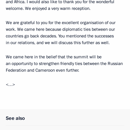
and Africa. I would also like to thank you for the wonderful
welcome. We enjoyed a very warm reception.
We are grateful to you for the excellent organisation of our
work. We came here because diplomatic ties between our
countries go back decades. You mentioned the successes
in our relations, and we will discuss this further as well.
We came here in the belief that the summit will be
an opportunity to strengthen friendly ties between the Russian
Federation and Cameroon even further.
<…>
See also