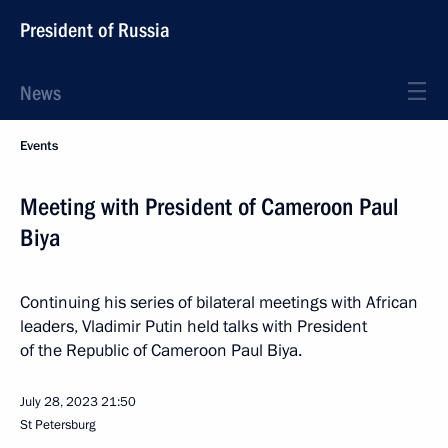
President of Russia
News
Events
Meeting with President of Cameroon Paul
Biya
Continuing his series of bilateral meetings with African
leaders, Vladimir Putin held talks with President
of the Republic of Cameroon Paul Biya.
July 28, 2023
21:50
St Petersburg