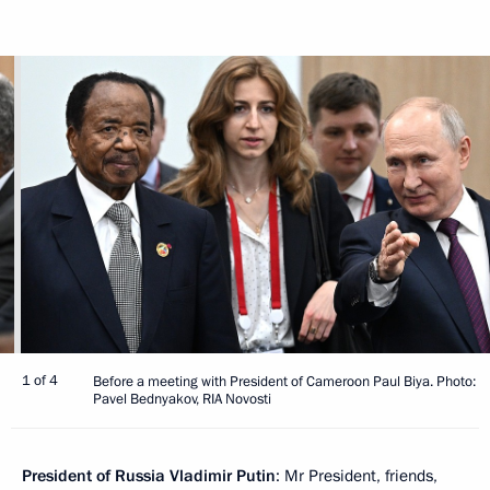
1 of 4
Before a meeting with President of Cameroon Paul Biya. Photo:
Pavel Bednyakov, RIA Novosti
President of Russia Vladimir Putin
: Mr President, friends,