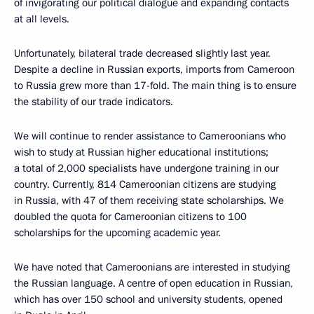
of invigorating our political dialogue and expanding contacts
at all levels.
Unfortunately, bilateral trade decreased slightly last year.
Despite a decline in Russian exports, imports from Cameroon
to Russia grew more than 17-fold. The main thing is to ensure
the stability of our trade indicators.
We will continue to render assistance to Cameroonians who
wish to study at Russian higher educational institutions;
a total of 2,000 specialists have undergone training in our
country. Currently, 814 Cameroonian citizens are studying
in Russia, with 47 of them receiving state scholarships. We
doubled the quota for Cameroonian citizens to 100
scholarships for the upcoming academic year.
We have noted that Cameroonians are interested in studying
the Russian language. A centre of open education in Russian,
which has over 150 school and university students, opened