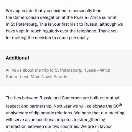
We appreciate that you decided to personally lead
the Cameroonian delegation at the Russia–Africa summit
in St Petersburg. This is your first visit to Russia, although we
have kept in touch regularly over the telephone. Thank you
for making the decision to come personally.
Additional
All news about the trip to St Petersburg. Russia–Africa
Summit and Main Naval Parade
The ties between Russia and Cameroon are built on mutual
th
respect and partnership. Next year we will celebrate the 60
anniversary of diplomatic relations. We hope that our meeting
will serve as an additional impetus to strengthening
interaction between our two countries. We are in favour