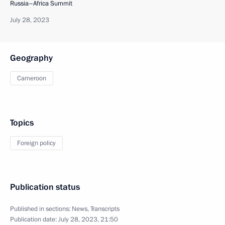
Russia–Africa Summit
July 28, 2023
Geography
Cameroon
Topics
Foreign policy
Publication status
Published in sections:
News
,
Transcripts
Publication date:
July 28, 2023, 21:50