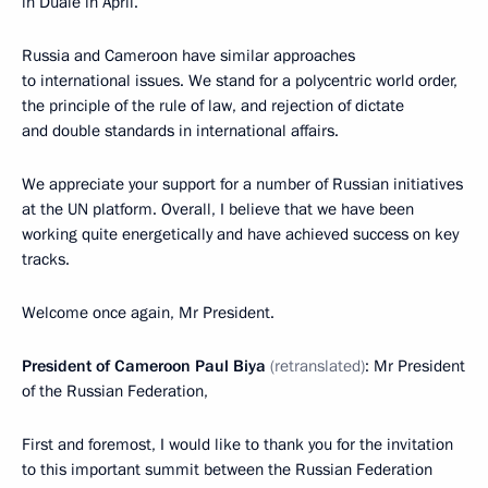
in Duale in April.
Russia and Cameroon have similar approaches
to international issues. We stand for a polycentric world order,
the principle of the rule of law, and rejection of dictate
and double standards in international affairs.
We appreciate your support for a number of Russian initiatives
at the UN platform. Overall, I believe that we have been
working quite energetically and have achieved success on key
tracks.
Welcome once again, Mr President.
President of Cameroon Paul Biya
(retranslated)
: Mr President
of the Russian Federation,
First and foremost, I would like to thank you for the invitation
to this important summit between the Russian Federation