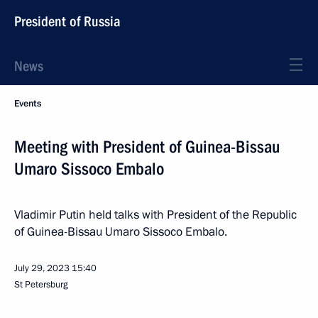
President of Russia
News
Events
Meeting with President of Guinea-Bissau
Umaro Sissoco Embalo
Vladimir Putin held talks with President of the Republic
of Guinea-Bissau Umaro Sissoco Embalo.
July 29, 2023
15:40
St Petersburg