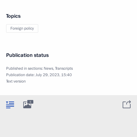
Topics
Foreign policy
Publication status
Published in sections:
News
,
Transcripts
Publication date:
July 29, 2023, 15:40
Text version
5