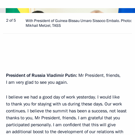
2 of 5
With President of Guinea-Bissau Umaro Sissoco Embalo. Photo:
Mikhail Metzel, TASS
President of Russia Vladimir Putin:
Mr President, friends,
I am very glad to see you again.
I believe we had a good day of work yesterday. I would like
to thank you for staying with us during these days. Our work
continues. I believe the summit has been a success, not least
thanks to you, Mr President, friends. I am grateful that you
participated personally. I am confident that this will give
an additional boost to the development of our relations with