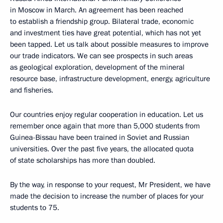
in Moscow in March. An agreement has been reached
to establish a friendship group. Bilateral trade, economic
and investment ties have great potential, which has not yet
been tapped. Let us talk about possible measures to improve
our trade indicators. We can see prospects in such areas
as geological exploration, development of the mineral
resource base, infrastructure development, energy, agriculture
and fisheries.
Our countries enjoy regular cooperation in education. Let us
remember once again that more than 5,000 students from
Guinea-Bissau have been trained in Soviet and Russian
universities. Over the past five years, the allocated quota
of state scholarships has more than doubled.
By the way, in response to your request, Mr President, we have
made the decision to increase the number of places for your
students to 75.