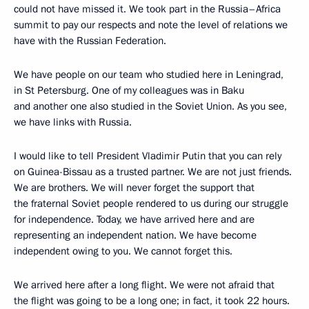
could not have missed it. We took part in the Russia–Africa
summit to pay our respects and note the level of relations we
have with the Russian Federation.
We have people on our team who studied here in Leningrad,
in St Petersburg. One of my colleagues was in Baku
and another one also studied in the Soviet Union. As you see,
we have links with Russia.
I would like to tell President Vladimir Putin that you can rely
on Guinea-Bissau as a trusted partner. We are not just friends.
We are brothers. We will never forget the support that
the fraternal Soviet people rendered to us during our struggle
for independence. Today, we have arrived here and are
representing an independent nation. We have become
independent owing to you. We cannot forget this.
We arrived here after a long flight. We were not afraid that
the flight was going to be a long one; in fact, it took 22 hours.