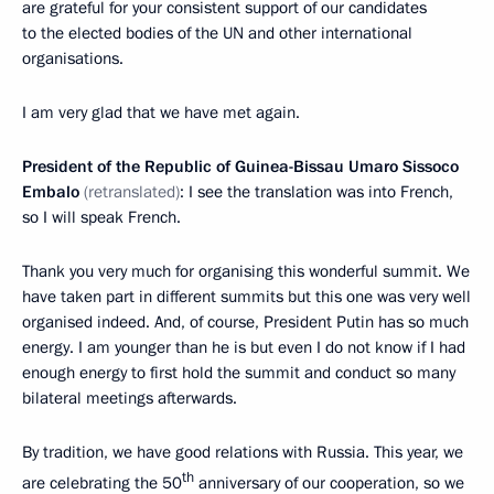
are grateful for your consistent support of our candidates
to the elected bodies of the UN and other international
organisations.
I am very glad that we have met again.
President of the Republic of Guinea-Bissau
Umaro Sissoco
Embalo
(retranslated)
: I see the translation was into French,
so I will speak French.
Thank you very much for organising this wonderful summit. We
have taken part in different summits but this one was very well
organised indeed. And, of course, President Putin has so much
energy. I am younger than he is but even I do not know if I had
enough energy to first hold the summit and conduct so many
bilateral meetings afterwards.
By tradition, we have good relations with Russia. This year, we
th
are celebrating the 50
anniversary of our cooperation, so we