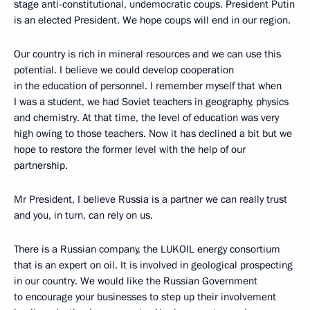
stage anti-constitutional, undemocratic coups. President Putin
is an elected President. We hope coups will end in our region.
Our country is rich in mineral resources and we can use this
potential. I believe we could develop cooperation
in the education of personnel. I remember myself that when
I was a student, we had Soviet teachers in geography, physics
and chemistry. At that time, the level of education was very
high owing to those teachers. Now it has declined a bit but we
hope to restore the former level with the help of our
partnership.
Mr President, I believe Russia is a partner we can really trust
and you, in turn, can rely on us.
There is a Russian company, the LUKOIL energy consortium
that is an expert on oil. It is involved in geological prospecting
in our country. We would like the Russian Government
to encourage your businesses to step up their involvement