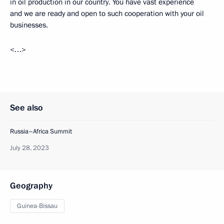
in oil production in our country. You have vast experience
and we are ready and open to such cooperation with your oil
businesses.
<…>
See also
Russia–Africa Summit
July 28, 2023
Geography
Guinea-Bissau