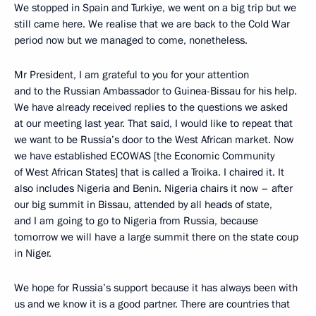
We stopped in Spain and Turkiye, we went on a big trip but we
still came here. We realise that we are back to the Cold War
period now but we managed to come, nonetheless.
Mr President, I am grateful to you for your attention
and to the Russian Ambassador to Guinea-Bissau for his help.
We have already received replies to the questions we asked
at our meeting last year. That said, I would like to repeat that
we want to be Russia’s door to the West African market. Now
we have established ECOWAS [the Economic Community
of West African States] that is called a Troika. I chaired it. It
also includes Nigeria and Benin. Nigeria chairs it now – after
our big summit in Bissau, attended by all heads of state,
and I am going to go to Nigeria from Russia, because
tomorrow we will have a large summit there on the state coup
in Niger.
We hope for Russia’s support because it has always been with
us and we know it is a good partner. There are countries that