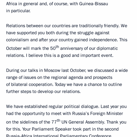
Africa in general and, of course, with Guinea-Bissau
in particular.
Relations between our countries are traditionally friendly. We
have supported you both during the struggle against
colonialism and after your country gained independence. This
th
October will mark the 50
anniversary of our diplomatic
relations. I believe this is a good and important event.
During our talks in Moscow last October, we discussed a wide
range of issues on the regional agenda and prospects
of bilateral cooperation. Today we have a chance to outline
further steps to develop our relations.
We have established regular political dialogue. Last year you
had the opportunity to meet with Russia’s Foreign Minister
th
on the sidelines of the 77
UN General Assembly. Thank you
for this. Your Parliament Speaker took part in the second
Russia-Africa International Parliamentary Conference