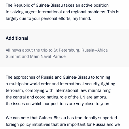
The Republic of Guinea-Bissau takes an active position
in solving urgent international and regional problems. This is
largely due to your personal efforts, my friend.
Additional
All news about the trip to St Petersburg. Russia–Africa
Summit and Main Naval Parade
The approaches of Russia and Guinea-Bissau to forming
a multipolar world order and international security, fighting
terrorism, complying with international law, maintaining
the central and coordinating role of the UN are among
the issues on which our positions are very close to yours.
We can note that Guinea-Bissau has traditionally supported
foreign policy initiatives that are important for Russia and we