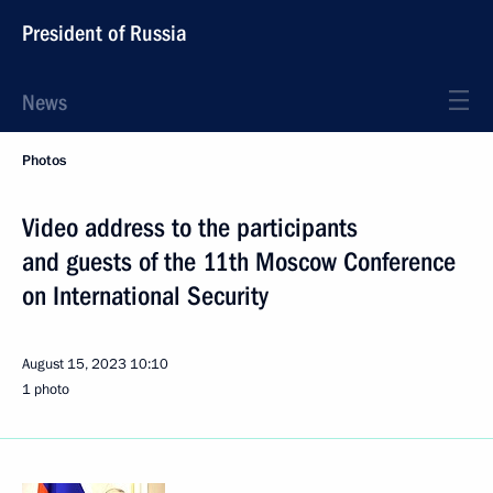
President of Russia
News
Photos
Video address to the participants
and guests of the 11th Moscow Conference
on International Security
August 15, 2023
10:10
1 photo