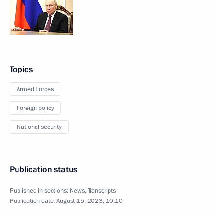
Topics
Armed Forces
Foreign policy
National security
Publication status
Published in sections:
News
,
Transcripts
Publication date:
August 15, 2023, 10:10