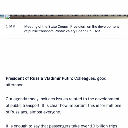
1 of 9
Meeting of the State Council Presidium on the development
of public transport. Photo: Valery Sharifulin, TASS
President of Russia Vladimir Putin:
Colleagues, good
afternoon.
Our agenda today includes issues related to the development
of public transport. It is clear how important this is for millions
of Russians, almost everyone.
It is enough to say that passengers take over 10 billion trips