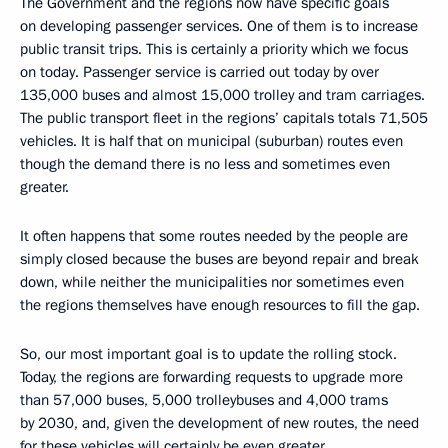
The Government and the regions now have specific goals
on developing passenger services. One of them is to increase
public transit trips. This is certainly a priority which we focus
on today. Passenger service is carried out today by over
135,000 buses and almost 15,000 trolley and tram carriages.
The public transport fleet in the regions’ capitals totals 71,505
vehicles. It is half that on municipal (suburban) routes even
though the demand there is no less and sometimes even
greater.
It often happens that some routes needed by the people are
simply closed because the buses are beyond repair and break
down, while neither the municipalities nor sometimes even
the regions themselves have enough resources to fill the gap.
So, our most important goal is to update the rolling stock.
Today, the regions are forwarding requests to upgrade more
than 57,000 buses, 5,000 trolleybuses and 4,000 trams
by 2030, and, given the development of new routes, the need
for these vehicles will certainly be even greater.