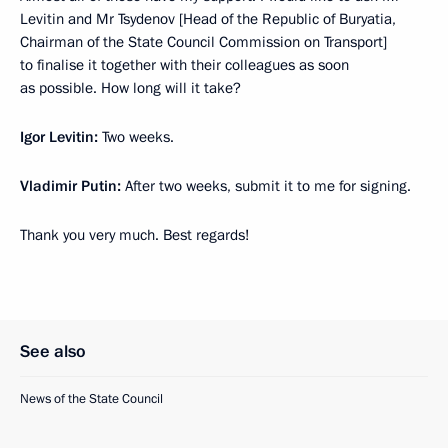
Levitin and Mr Tsydenov [Head of the Republic of Buryatia,
Chairman of the State Council Commission on Transport]
to finalise it together with their colleagues as soon
as possible. How long will it take?
Igor Levitin
:
Two weeks.
Vladimir Putin:
After two weeks, submit it to me for signing.
Thank you very much. Best regards!
See also
News of the State Council