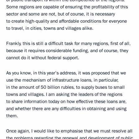
Some regions are capable of ensuring the profitability of this
sector and some are not, but of course, it is necessary
to create high-quality and affordable conditions for everyone
to travel, in cities, towns and villages alike.
Frankly, this is still a difficult task for many regions, first of all,
because it requires considerable funding, and of course, they
cannot do it without federal support.
As you know, in this year’s address, it was proposed that we
use the mechanism of infrastructure loans, in particular,
in the amount of 50 billion rubles, to supply buses to small
towns and villages. I am asking the leaders of the regions
to share information today on how effective these loans are,
and whether there are any difficulties in obtaining and using
them.
Once again, I would like to emphasise that we must resolve all
the problems regarding the renewal and development of public