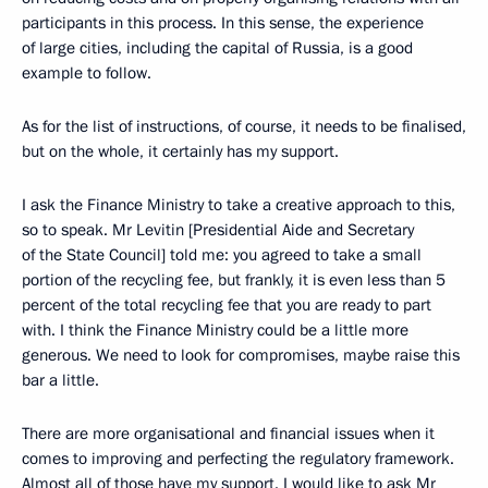
participants in this process. In this sense, the experience
of large cities, including the capital of Russia, is a good
example to follow.
As for the list of instructions, of course, it needs to be finalised,
but on the whole, it certainly has my support.
I ask the Finance Ministry to take a creative approach to this,
so to speak. Mr Levitin [Presidential Aide and Secretary
of the State Council] told me: you agreed to take a small
portion of the recycling fee, but frankly, it is even less than 5
percent of the total recycling fee that you are ready to part
with. I think the Finance Ministry could be a little more
generous. We need to look for compromises, maybe raise this
bar a little.
There are more organisational and financial issues when it
comes to improving and perfecting the regulatory framework.
Almost all of those have my support. I would like to ask Mr