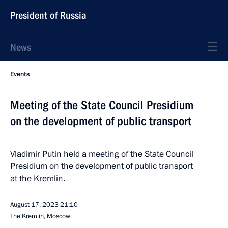
President of Russia
News
Events
Meeting of the State Council Presidium
on the development of public transport
Vladimir Putin held a meeting of the State Council
Presidium on the development of public transport
at the Kremlin.
August 17, 2023
21:10
The Kremlin, Moscow