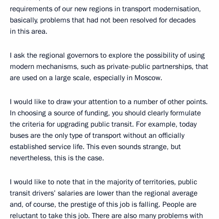
requirements of our new regions in transport modernisation,
basically, problems that had not been resolved for decades
in this area.
I ask the regional governors to explore the possibility of using
modern mechanisms, such as private-public partnerships, that
are used on a large scale, especially in Moscow.
I would like to draw your attention to a number of other points.
In choosing a source of funding, you should clearly formulate
the criteria for upgrading public transit. For example, today
buses are the only type of transport without an officially
established service life. This even sounds strange, but
nevertheless, this is the case.
I would like to note that in the majority of territories, public
transit drivers’ salaries are lower than the regional average
and, of course, the prestige of this job is falling. People are
reluctant to take this job. There are also many problems with