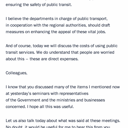
ensuring the safety of public transit.
I believe the departments in charge of public transport,
in cooperation with the regional authorities, should draft
measures on enhancing the appeal of these vital jobs.
And of course, today we will discuss the costs of using public
transit services. We do understand that people are worried
about this – these are direct expenses.
Colleagues,
I know that you discussed many of the items I mentioned now
at yesterday’s seminars with representatives
of the Government and the ministries and businesses
concerned. I hope all this was useful.
Let us also talk today about what was said at these meetings.
No doubt, it would be useful for me to hear this from you,