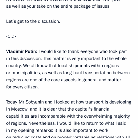
as well as your take on the entire package of issues.
Let’s get to the discussion.
<…>
Vladimir Putin:
I would like to thank everyone who took part
in this discussion. This matter is very important to the whole
country. We all know that local shipments within regions
or municipalities, as well as long-haul transportation between
regions are one of the core aspects in general and matter
for every citizen.
Today, Mr Sobyanin and I looked at how transport is developing
in Moscow, and it is clear that the capital's financial
capabilities are incomparable with the overwhelming majority
of regions. Nevertheless, I would like to return to what I said
in my opening remarks: it is also important to work
on reducing costs and on properly organising relations with all