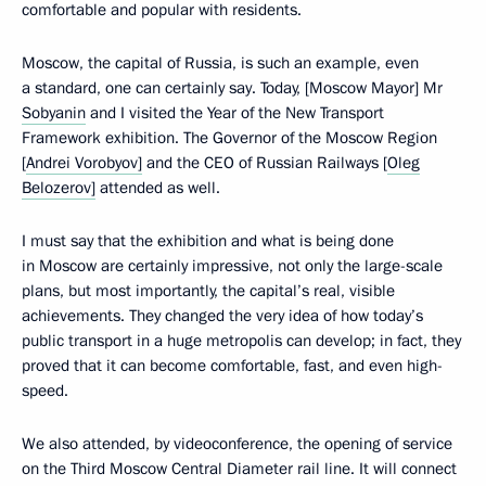
comfortable and popular with residents.
Moscow, the capital of Russia, is such an example, even
a standard, one can certainly say. Today, [Moscow Mayor] Mr
Sobyanin
and I visited the Year of the New Transport
Framework exhibition. The Governor of the Moscow Region
[
Andrei Vorobyov]
and the CEO of Russian Railways [
Oleg
Belozerov]
attended as well.
I must say that the exhibition and what is being done
in Moscow are certainly impressive, not only the large-scale
plans, but most importantly, the capital’s real, visible
achievements. They changed the very idea of how today’s
public transport in a huge metropolis can develop; in fact, they
proved that it can become comfortable, fast, and even high-
speed.
We also attended, by videoconference, the opening of service
on the Third Moscow Central Diameter rail line. It will connect