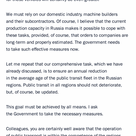
We must rely on our domestic industry, machine builders
and their subcontractors. Of course, I believe that the current
production capacity in Russia makes it possible to cope with
these tasks, provided, of course, that orders to companies are
long-term and properly estimated. The government needs
to take such effective measures now.
Let me repeat that our comprehensive task, which we have
already discussed, is to ensure an annual reduction
in the average age of the public transit fleet in the Russian
regions. Public transit in all regions should not deteriorate,
but, of course, be updated.
This goal must be achieved by all means. I ask
the Government to take the necessary measures.
Colleagues, you are certainly well aware that the operation
of public transport is within the competence of the regions.