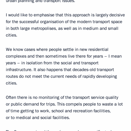
urban planning and transport issues.
I would like to emphasise that this approach is largely decisive
for the successful organisation of the modern transport space
in both large metropolises, as well as in medium and small
cities.
We know cases where people settle in new residential
complexes and then sometimes live there for years – I mean
years – in isolation from the social and transport
infrastructure. It also happens that decades-old transport
routes do not meet the current needs of rapidly developing
cities.
Often there is no monitoring of the transport service quality
or public demand for trips. This compels people to waste a lot
of time getting to work, school and recreation facilities,
or to medical and social facilities.