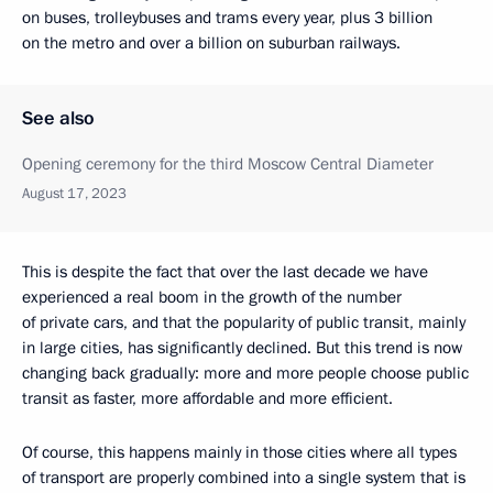
on buses, trolleybuses and trams every year, plus 3 billion
on the metro and over a billion on suburban railways.
See also
Opening ceremony for the third Moscow Central Diameter
August 17, 2023
This is despite the fact that over the last decade we have
experienced a real boom in the growth of the number
of private cars, and that the popularity of public transit, mainly
in large cities, has significantly declined. But this trend is now
changing back gradually: more and more people choose public
transit as faster, more affordable and more efficient.
Of course, this happens mainly in those cities where all types
of transport are properly combined into a single system that is