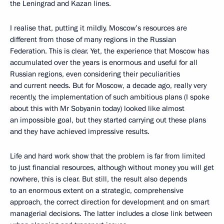
the Leningrad and Kazan lines.
I realise that, putting it mildly, Moscow’s resources are
different from those of many regions in the Russian
Federation. This is clear. Yet, the experience that Moscow has
accumulated over the years is enormous and useful for all
Russian regions, even considering their peculiarities
and current needs. But for Moscow, a decade ago, really very
recently, the implementation of such ambitious plans (I spoke
about this with Mr Sobyanin today) looked like almost
an impossible goal, but they started carrying out these plans
and they have achieved impressive results.
Life and hard work show that the problem is far from limited
to just financial resources, although without money you will get
nowhere, this is clear. But still, the result also depends
to an enormous extent on a strategic, comprehensive
approach, the correct direction for development and on smart
managerial decisions. The latter includes a close link between