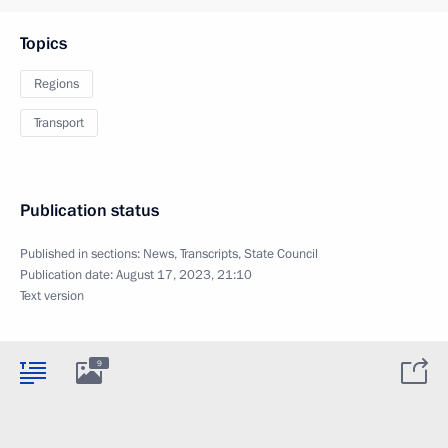
Topics
Regions
Transport
Publication status
Published in sections:
News
,
Transcripts
,
State Council
Publication date:
August 17, 2023, 21:10
Text version
9