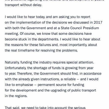
transport without delay.
I would like to hear today, and am asking you to report
on the implementation of the decisions we discussed in 2017
with both the Government and at a State Council Presidium
meeting. Of course, we know that some decisions have
become stuck in the departments. I would like to hear about
the reasons for these failures and, most importantly, about
the real timeframe for resolving the problems.
Naturally, funding the industry requires special attention.
Unfortunately, the shortage of funds is growing from year
to year. Therefore, the Government should find, in accordance
with the already given instructions, a reliable – and I would
like to emphasise – permanent source for funding
for the development and the upgrading of public transport
in the regions.
That said, we need to take into account the serious