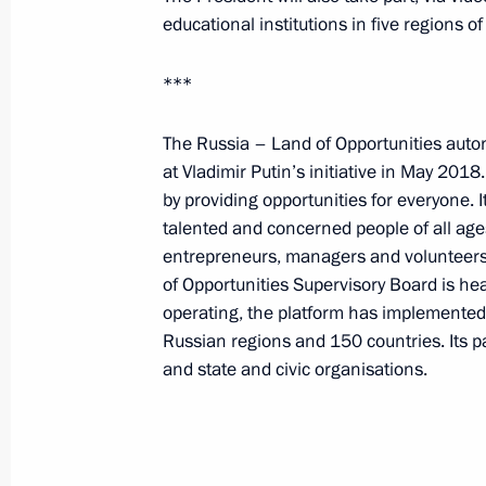
August 31, 2023, Thursday
educational institutions in five regions o
Greetings on Knowledge Day with the
***
concert
August 31, 2023, 19:00
The Russia – Land of Opportunities auto
at Vladimir Putin’s initiative in May 2018
by providing opportunities for everyone.
talented and concerned people of all age
Meeting on the socioeconomic devel
entrepreneurs, managers and volunteers
Territory
of Opportunities Supervisory Board is hea
August 31, 2023, 17:45
The Kremlin, Moscow
operating, the platform has implemented 
Russian regions and 150 countries. Its p
and state and civic organisations.
On September 1, Vladimir Putin will 
of What Matters, and together with S
videoconference, the construction o
schools in Kyrgyzstan