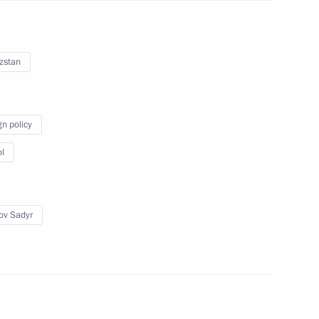
zstan
frica Cyril Ramaphosa
gn policy
l
yzstan Sadyr Japarov
ov Sadyr
s and guests of White Steamer