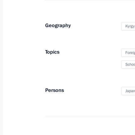
August 31, 2023, 15:00
Geography
Kyrgy
Condolences to President of South A
August 31, 2023, 14:15
Topics
Forei
Schoo
Congratulations to President of Kyrg
August 31, 2023, 09:00
Persons
Japar
August 30, 2023, Wednesday
Greetings to participants, organiser
children's music festival