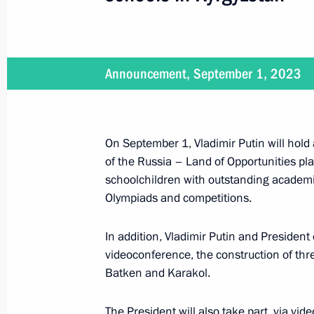
On September 4, Vladimir Putin will 
of the Republic of Turkiye Recep Tay
September 1, 2023, 15:00
Announcement, September 1, 2023
Groundbreaking ceremony for three 
On September 1, Vladimir Putin will hold 
in Kyrgyzstan
of the Russia – Land of Opportunities plat
September 1, 2023, 14:20
Solnechnogorsk, M
schoolchildren with outstanding academi
Olympiads and competitions.
In addition, Vladimir Putin and President
Congratulations to President of Uzbe
videoconference, the construction of th
September 1, 2023, 09:00
Batken and Karakol.
The President will also take part, via v