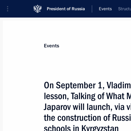
President of Russia
Events
Struct
President
Presidential Executive Office
News
Transcripts
Trips
About Preside
Events
On September 1, Vladimir
lesson, Talking of What 
Opening ceremony for new educationa
regions
Japarov will launch, via
September 1, 2023, 15:35
Solnechnogorsk, M
the construction of Rus
schools in Kyrgyzstan