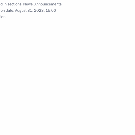
d in sections:
News
,
Announcements
ion date:
August 31, 2023, 15:00
sion
or Shuvalov
3
of Tula State Museum of Arms
nt of Belarus Alexander