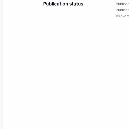
Publication status
Publishe
August 30, 2023, 19:00
Publicat
Text ver
Meeting with Chairman of VEB.RF Ig
August 30, 2023, 13:40
The Kremlin, Moscow
Greetings on the 150th anniversary 
August 30, 2023, 13:15
Telephone conversation with Preside
Lukashenko
August 30, 2023, 11:45