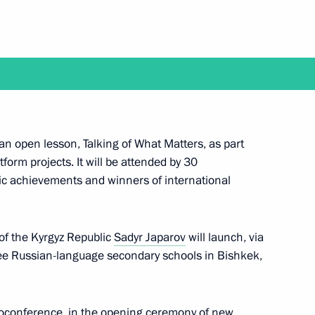
hold talks with President
yip Erdogan in Sochi
Russian-language schools
5
an open lesson, Talking of What Matters, as part
form projects. It will be attended by 30
oscow Region
c achievements and winners of international
 of the Kyrgyz Republic
Sadyr Japarov
will launch, via
kistan Shavkat Mirziyoyev
ree Russian-language secondary schools in Bishkek,
ideoconference, in the opening ceremony of new