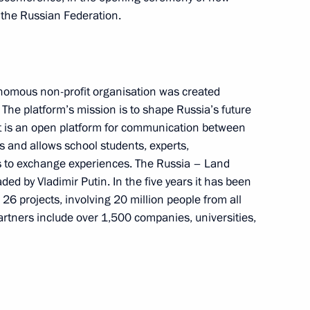
f the Russian Federation.
 Stars at the Kremlin gala
nomous non-profit organisation was created
. The platform’s mission is to shape Russia’s future
 It is an open platform for communication between
s and allows school students, experts,
opment of the Krasnoyarsk
11
 to exchange experiences. The Russia – Land
ded by Vladimir Putin. In the five years it has been
26 projects, involving 20 million people from all
artners include over 1,500 companies, universities,
hold an open lesson, Talking
adyr Japarov will launch, via
f Russian-language secondary