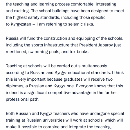
the teaching and learning process comfortable, interesting
and exciting. The school buildings have been designed to meet
the highest safety standards, including those specific
to Kyrgyzstan – I am referring to seismic risks.
Russia will fund the construction and equipping of the schools,
including the sports infrastructure that President Japarov just
mentioned, swimming pools, and textbooks.
Teaching at schools will be carried out simultaneously
according to Russian and Kyrgyz educational standards. I think
this is very important because graduates will receive two
diplomas, a Russian and Kyrgyz one. Everyone knows that this
indeed is a significant competitive advantage in the further
professional path.
Both Russian and Kyrgyz teachers who have undergone special
training at Russian universities will work at schools, which will
make it possible to combine and integrate the teaching,