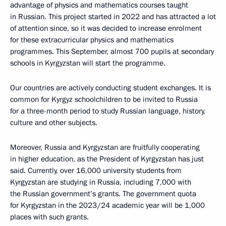
advantage of physics and mathematics courses taught
in Russian. This project started in 2022 and has attracted a lot
of attention since, so it was decided to increase enrolment
for these extracurricular physics and mathematics
programmes. This September, almost 700 pupils at secondary
schools in Kyrgyzstan will start the programme.
Our countries are actively conducting student exchanges. It is
common for Kyrgyz schoolchildren to be invited to Russia
for a three-month period to study Russian language, history,
culture and other subjects.
Moreover, Russia and Kyrgyzstan are fruitfully cooperating
in higher education, as the President of Kyrgyzstan has just
said. Currently, over 16,000 university students from
Kyrgyzstan are studying in Russia, including 7,000 with
the Russian government’s grants. The government quota
for Kyrgyzstan in the 2023/24 academic year will be 1,000
places with such grants.