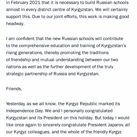
in February 2021 that it is necessary to build Russian schools
almost in every district centre of Kyrgyzstan. We will certainly
support this. Due to our joint efforts, this work is making good
headway.
I am confident that the new Russian schools will contribute
to the comprehensive education and training of Kyrgyzstan’s
rising generations, thereby promoting the traditions
of friendship and mutual understanding between our two
nations as well as the further development of the truly
strategic partnership of Russia and Kyrgyzstan.
Friends,
Yesterday, as we all know, the Kyrgyz Republic marked its
Independence Day. We and I personally congratulated
Kyrgyzstan and its President on this holiday. But today, I would
like once again to sincerely congratulate President Japarov, all
our Kyrgyz colleagues, and the whole of the friendly Kyrgyz