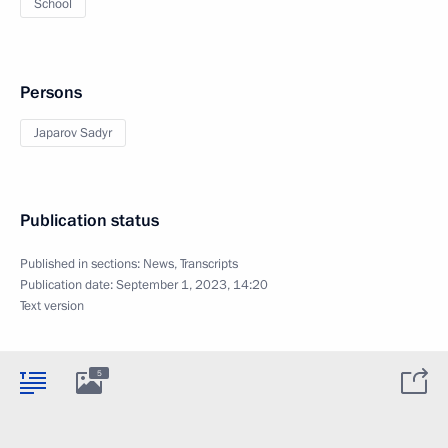
School
Persons
Japarov Sadyr
Publication status
Published in sections:
News
,
Transcripts
Publication date:
September 1, 2023, 14:20
Text version
5