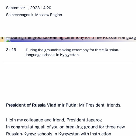
September 1, 2023
14:20
Solnechnogorsk, Moscow Region
3 of 5
During the groundbreaking ceremony for three Russian-
language schools in Kyrgyzstan.
President of Russia Vladimir Putin
: Mr President, friends,
I join my colleague and friend, President Japarov,
in congratulating all of you on breaking ground for three new
Russian-Kyrgyz schools in Kyrgyzstan with instruction