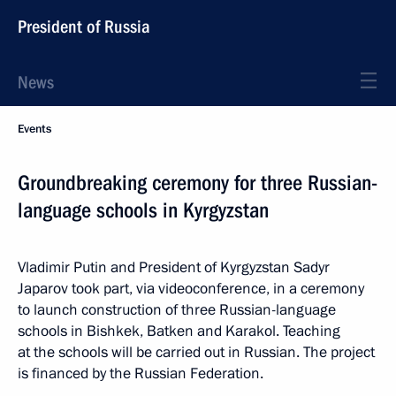
President of Russia
News
Events
Groundbreaking ceremony for three Russian-
language schools in Kyrgyzstan
Vladimir Putin and President of Kyrgyzstan Sadyr
Japarov took part, via videoconference, in a ceremony
to launch construction of three Russian-language
schools in Bishkek, Batken and Karakol. Teaching
at the schools will be carried out in Russian. The project
is financed by the Russian Federation.