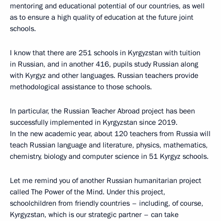
mentoring and educational potential of our countries, as well
as to ensure a high quality of education at the future joint
schools.
I know that there are 251 schools in Kyrgyzstan with tuition
in Russian, and in another 416, pupils study Russian along
with Kyrgyz and other languages. Russian teachers provide
methodological assistance to those schools.
In particular, the Russian Teacher Abroad project has been
successfully implemented in Kyrgyzstan since 2019.
In the new academic year, about 120 teachers from Russia will
teach Russian language and literature, physics, mathematics,
chemistry, biology and computer science in 51 Kyrgyz schools.
Let me remind you of another Russian humanitarian project
called The Power of the Mind. Under this project,
schoolchildren from friendly countries – including, of course,
Kyrgyzstan, which is our strategic partner – can take