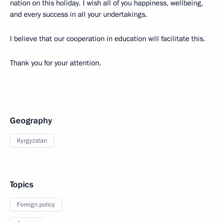
nation on this holiday. I wish all of you happiness, wellbeing,
and every success in all your undertakings.
I believe that our cooperation in education will facilitate this.
Thank you for your attention.
Geography
Kyrgyzstan
Topics
Foreign policy