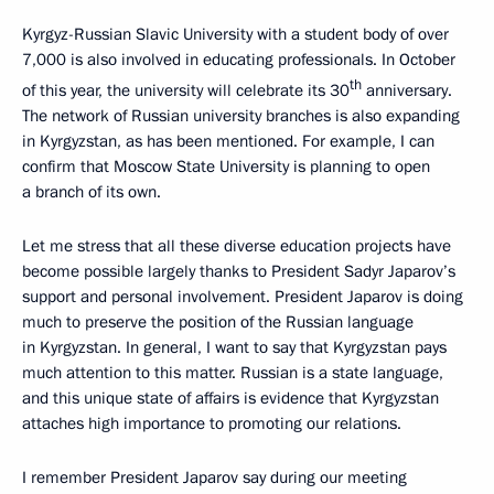
Kyrgyz-Russian Slavic University with a student body of over
7,000 is also involved in educating professionals. In October
th
of this year, the university will celebrate its 30
anniversary.
The network of Russian university branches is also expanding
in Kyrgyzstan, as has been mentioned. For example, I can
confirm that Moscow State University is planning to open
a branch of its own.
Let me stress that all these diverse education projects have
become possible largely thanks to President Sadyr Japarov’s
support and personal involvement. President Japarov is doing
much to preserve the position of the Russian language
in Kyrgyzstan. In general, I want to say that Kyrgyzstan pays
much attention to this matter. Russian is a state language,
and this unique state of affairs is evidence that Kyrgyzstan
attaches high importance to promoting our relations.
I remember President Japarov say during our meeting