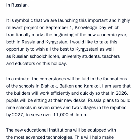
in Russian.
It is symbolic that we are launching this important and highly
relevant project on September 1, Knowledge Day, which
traditionally marks the beginning of the new academic year,
both in Russia and Kyrgyzstan. I would like to take this
opportunity to wish all the best to Kyrgyzstani as well
as Russian schoolchildren, university students, teachers
and educators on this holiday.
In a minute, the cornerstones will be laid in the foundations
of the schools in Bishkek, Batken and Karakol. I am sure that
the builders will work efficiently and quickly so that in 2026,
pupils will be sitting at their new desks. Russia plans to build
nine schools in seven cities and two villages in the republic
by 2027, to serve over 11,000 children.
The new educational institutions will be equipped with
the most advanced technologies. This will help make