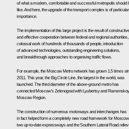
of what a modern, comfortable and successful metropolis should 
like. And here, the upgrade of the transport complex is of particular
importance.
The implementation of this large project is the result of constructiv
and effective cooperation between federal and regional authorities,
colossal work of hundreds of thousands of people, introduction
of advanced technologies, outstanding engineering solutions,
and breakthrough approaches to organising traffic flows.
For example, the Moscow Metro network has grown 1.5 times si
2011. This year, the Big Circle Line, the largest in the world, was
launched. The third diameter of the above-ground metro has
connected Moscow’s Zelenograd with Lyubertsy and Ramenskoy
Moscow Region.
The construction of numerous motorways and interchanges has
in fact helped form a completely new road framework for Moscow
two up-to-date expressways and the Southern Lateral Road relie