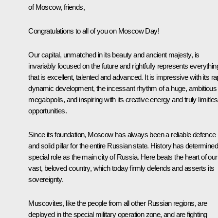
of Moscow, friends,
Congratulations to all of you on Moscow Day!
Our capital, unmatched in its beauty and ancient majesty, is
invariably focused on the future and rightfully represents everythin
that is excellent, talented and advanced. It is impressive with its ra
dynamic development, the incessant rhythm of a huge, ambitious
megalopolis, and inspiring with its creative energy and truly limitle
opportunities.
Since its foundation, Moscow has always been a reliable defence
and solid pillar for the entire Russian state. History has determined 
special role as the main city of Russia. Here beats the heart of our
vast, beloved country, which today firmly defends and asserts its
sovereignty.
Muscovites, like the people from all other Russian regions, are
deployed in the special military operation zone, and are fighting