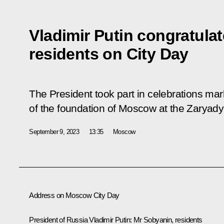
Vladimir Putin congratul
residents on City Day
The President took part in celebrations mar
of the foundation of Moscow at the Zaryady
September 9, 2023
13:35
Moscow
Address on Moscow City Day
President of Russia Vladimir Putin:
Mr Sobyanin, residents