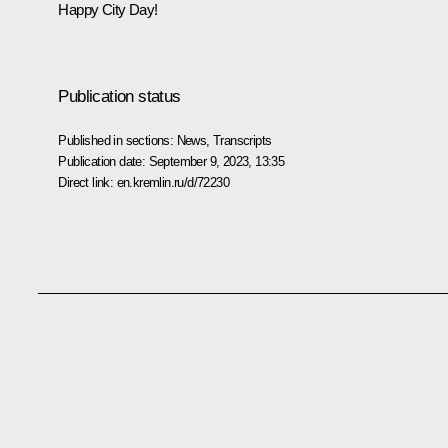
Happy City Day!
Publication status
Published in sections:
News
,
Transcripts
Publication date:
September 9, 2023, 13:35
Direct link:
en.kremlin.ru/d/72230