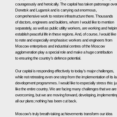
courageously and heroically. The capital has taken patronage ove
Donetsk and Lugansk and is carrying out enormous,
comprehensive work to restore infrastructure there. Thousands
of doctors, engineers and builders, whom I would like to mention
separately, as well as public utility workers, are working and helpi
establish peaceful life in these regions. And, of course, I would like
to note and especially emphasise: workers and engineers from
Moscow enterprises and industrial centres of the Moscow
agglomeration play a special role and make a huge contribution
to ensuring the country’s defence potential.
Our capital is responding effectively to today’s major challenges,
while not retreating even one step from the implementation of its l
development programmes. I would like to especially stress this: ju
like the entire country. We are facing many challenges that we are
overcoming, but we are moving forward, developing, implementin
all our plans; nothing has been cut back.
Moscow’s truly breath-taking achievements transform our idea