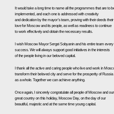
It would take a long time to name all the programmes that are to b
implemented, and each one is addressed with creativity
and dedication by the mayor’s team, proving with their deeds their
love for Moscow and its people, as well as readiness to continue
to work effectively and obtain the necessary results.
I wish Moscow Mayor Sergei Sobyanin and his entire team every
success. We will always support good initiatives in the interests
of the people living in our beloved capital.
I thank all the active and caring people who live and work in Mosc
transform their beloved city and serve for the prosperity of Russia
as a whole. Together we can achieve anything.
Once again, I sincerely congratulate all people of Moscow and our
great country on this holiday, Moscow Day, on the day of our
beautiful, majestic and at the same time young capital.