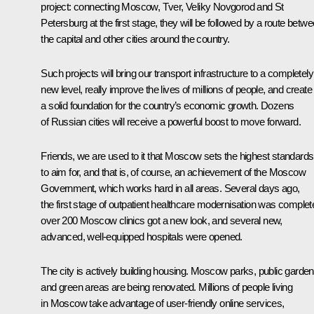
project: connecting Moscow, Tver, Veliky Novgorod and St
Petersburg at the first stage, they will be followed by a route betw
the capital and other cities around the country.
Such projects will bring our transport infrastructure to a completely
new level, really improve the lives of millions of people, and create
a solid foundation for the country’s economic growth. Dozens
of Russian cities will receive a powerful boost to move forward.
Friends, we are used to it that Moscow sets the highest standards
to aim for, and that is, of course, an achievement of the Moscow
Government, which works hard in all areas. Several days ago,
the first stage of outpatient healthcare modernisation was complet
over 200 Moscow clinics got a new look, and several new,
advanced, well-equipped hospitals were opened.
The city is actively building housing. Moscow parks, public garde
and green areas are being renovated. Millions of people living
in Moscow take advantage of user-friendly online services,