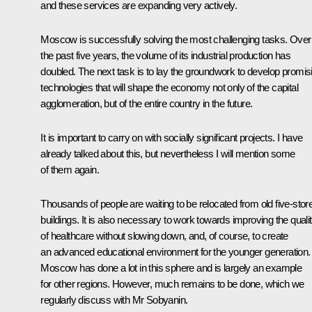
and these services are expanding very actively.
Moscow is successfully solving the most challenging tasks. Over
the past five years, the volume of its industrial production has
doubled. The next task is to lay the groundwork to develop promis
technologies that will shape the economy not only of the capital
agglomeration, but of the entire country in the future.
It is important to carry on with socially significant projects. I have
already talked about this, but nevertheless I will mention some
of them again.
Thousands of people are waiting to be relocated from old five-stor
buildings. It is also necessary to work towards improving the quali
of healthcare without slowing down, and, of course, to create
an advanced educational environment for the younger generation.
Moscow has done a lot in this sphere and is largely an example
for other regions. However, much remains to be done, which we
regularly discuss with Mr Sobyanin.