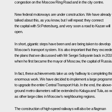
congestion on the Moscow Ring Road and in the city centre.
New federal motorways are under construction. We have already
talked about this, as you know, but I will repeat: they connect
the capital with St Petersburg, and very soon a road to Kazan will
open.
In short, gigantic steps have been and are being taken to develop
Moscow’s transport system. It is also important that they exceed
the plans that we discussed with Mr Sergei Sobyanin back in 201
when he first became the mayor of Moscow, the capital of Russia
In fact, these achievements take us only halfway to completing thi
enormous work. We have decided to implement a large program
to upgrade the entire Central Transport Hub. In the end, the above
ground metro diameters will be extended to Kaluga and Tula, as we
as other large cities in Moscow’s neighbouring regions.
The construction of high-speed railways will also be a flagman