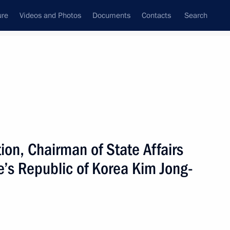
ure
Videos and Photos
Documents
Contacts
Search
State Council
Security Council
Commissions and Councils
nt
September, 2023
Next
ation, Chairman of State Affairs
e’s Republic of Korea Kim Jong-
7