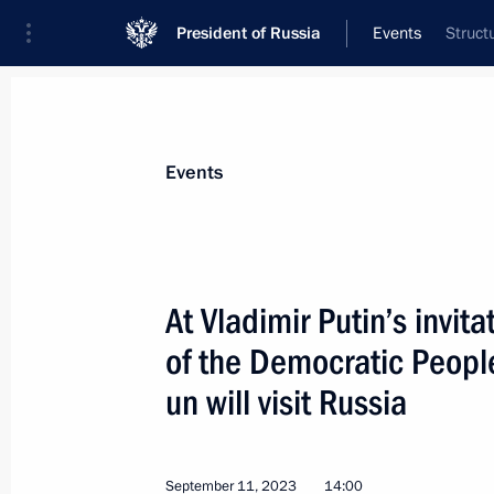
President of Russia
Events
Struct
President
Presidential Executive Office
News
Transcripts
Trips
About Preside
Events
At Vladimir Putin’s invit
of the Democratic Peopl
Russia-North Korea talks
un will visit Russia
September 13, 2023, 08:50
Amur Region
September 11, 2023
14:00