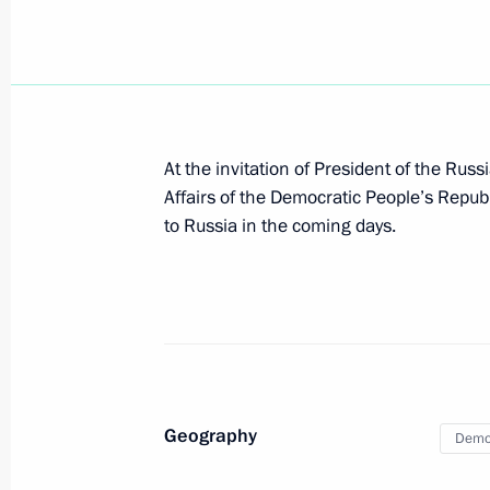
Visit to Vostochny Cosmodrome
September 13, 2023, 07:10
Amur Region
September 12, 2023, Tuesday
At the invitation of President of the Rus
Condolences to President of Libyan
Affairs of the Democratic People’s Repub
al-Menfi
to Russia in the coming days.
September 12, 2023, 17:15
Plenary session of the 8th Eastern 
September 12, 2023, 11:45
Russky Island, Prim
Geography
Democ