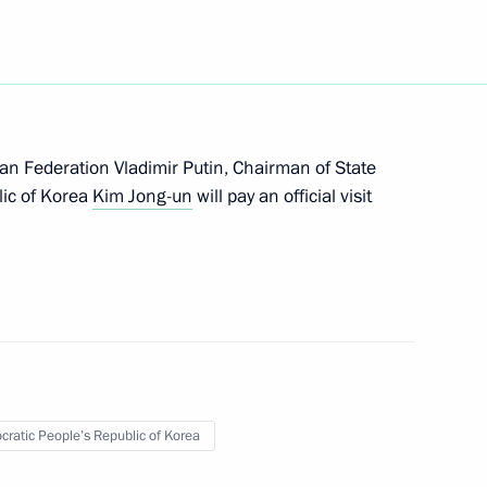
19
sian Federation Vladimir Putin, Chairman of State
 Presidential Council Mohamed
lic of Korea
Kim Jong-un
will pay an official visit
Economic Forum
:
28
orye Territory
ratic People’s Republic of Korea