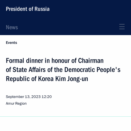
President of Russia
News
Events
Formal dinner in honour of Chairman
of State Affairs of the Democratic People's
Republic of Korea Kim Jong-un
September 13, 2023
12:20
Amur Region