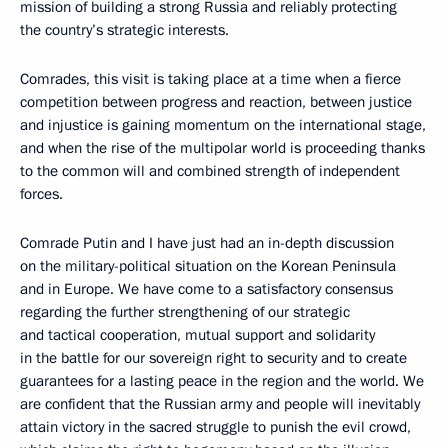
mission of building a strong Russia and reliably protecting
the country’s strategic interests.
Comrades, this visit is taking place at a time when a fierce
competition between progress and reaction, between justice
and injustice is gaining momentum on the international stage,
and when the rise of the multipolar world is proceeding thanks
to the common will and combined strength of independent
forces.
Comrade Putin and I have just had an in-depth discussion
on the military-political situation on the Korean Peninsula
and in Europe. We have come to a satisfactory consensus
regarding the further strengthening of our strategic
and tactical cooperation, mutual support and solidarity
in the battle for our sovereign right to security and to create
guarantees for a lasting peace in the region and the world. We
are confident that the Russian army and people will inevitably
attain victory in the sacred struggle to punish the evil crowd,