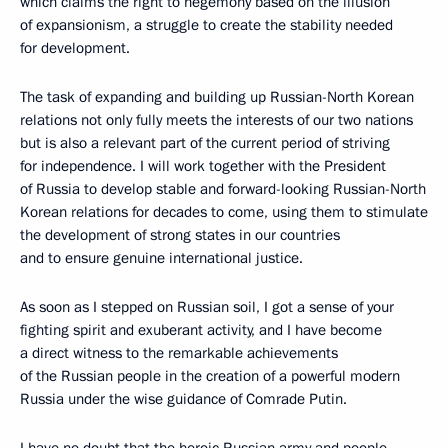
which claims the right to hegemony based on the illusion
of expansionism, a struggle to create the stability needed
for development.
The task of expanding and building up Russian-North Korean
relations not only fully meets the interests of our two nations
but is also a relevant part of the current period of striving
for independence. I will work together with the President
of Russia to develop stable and forward-looking Russian-North
Korean relations for decades to come, using them to stimulate
the development of strong states in our countries
and to ensure genuine international justice.
As soon as I stepped on Russian soil, I got a sense of your
fighting spirit and exuberant activity, and I have become
a direct witness to the remarkable achievements
of the Russian people in the creation of a powerful modern
Russia under the wise guidance of Comrade Putin.