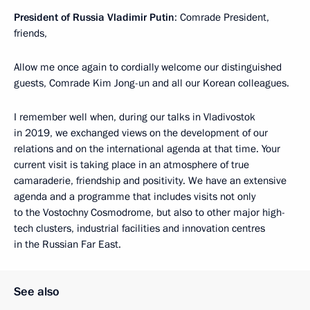
President of Russia Vladimir Putin
: Comrade President,
friends,
Allow me once again to cordially welcome our distinguished
guests, Comrade Kim Jong-un and all our Korean colleagues.
I remember well when, during our talks in Vladivostok
in 2019, we exchanged views on the development of our
relations and on the international agenda at that time. Your
current visit is taking place in an atmosphere of true
camaraderie, friendship and positivity. We have an extensive
agenda and a programme that includes visits not only
to the Vostochny Cosmodrome, but also to other major high-
tech clusters, industrial facilities and innovation centres
in the Russian Far East.
See also