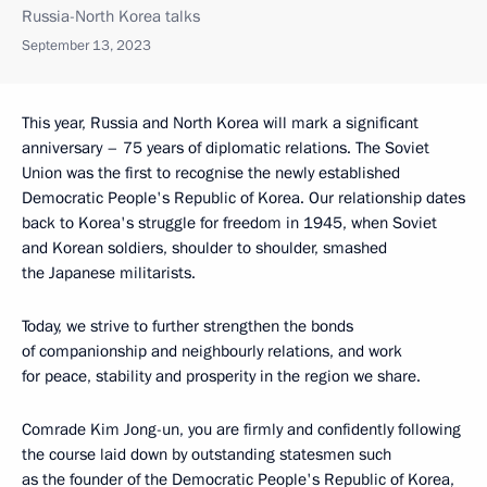
Russia-North Korea talks
September 13, 2023
This year, Russia and North Korea will mark a significant
anniversary – 75 years of diplomatic relations. The Soviet
Union was the first to recognise the newly established
Democratic People's Republic of Korea. Our relationship dates
back to Korea's struggle for freedom in 1945, when Soviet
and Korean soldiers, shoulder to shoulder, smashed
the Japanese militarists.
Today, we strive to further strengthen the bonds
of companionship and neighbourly relations, and work
for peace, stability and prosperity in the region we share.
Comrade Kim Jong-un, you are firmly and confidently following
the course laid down by outstanding statesmen such
as the founder of the Democratic People's Republic of Korea,