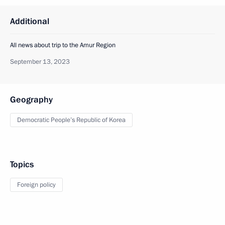
Additional
All news about trip to the Amur Region
September 13, 2023
Geography
Democratic People’s Republic of Korea
Topics
Foreign policy