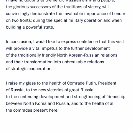
I have no doubt that the heroic Russian army and people,
the glorious successors of the traditions of victory, will
convincingly demonstrate the invaluable importance of honour
on two fronts: during the special military operation and when
building a powerful state.
In conclusion, I would like to express confidence that this visit
will provide a vital impetus to the further development
of the traditionally friendly North Korean-Russian relations
and their transformation into unbreakable relations
of strategic cooperation.
I raise my glass to the health of Comrade Putin, President
of Russia, to the new victories of great Russia,
to the continuing development and strengthening of friendship
between North Korea and Russia, and to the health of all
the comrades present here!