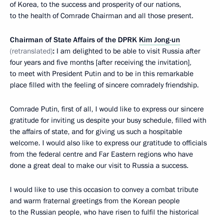
of Korea, to the success and prosperity of our nations,
to the health of Comrade Chairman and all those present.
Chairman of State Affairs of the DPRK
Kim Jong-un
(retranslated)
:
I am delighted to be able to visit Russia after
four years and five months [after receiving the invitation],
to meet with President Putin and to be in this remarkable
place filled with the feeling of sincere comradely friendship.
Comrade Putin, first of all, I would like to express our sincere
gratitude for inviting us despite your busy schedule, filled with
the affairs of state, and for giving us such a hospitable
welcome. I would also like to express our gratitude to officials
from the federal centre and Far Eastern regions who have
done a great deal to make our visit to Russia a success.
I would like to use this occasion to convey a combat tribute
and warm fraternal greetings from the Korean people
to the Russian people, who have risen to fulfil the historical