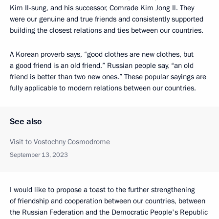
Kim Il-sung, and his successor, Comrade Kim Jong Il. They
were our genuine and true friends and consistently supported
building the closest relations and ties between our countries.
A Korean proverb says, “good clothes are new clothes, but
a good friend is an old friend.” Russian people say, “an old
friend is better than two new ones.” These popular sayings are
fully applicable to modern relations between our countries.
See also
Visit to Vostochny Cosmodrome
September 13, 2023
I would like to propose a toast to the further strengthening
of friendship and cooperation between our countries, between
the Russian Federation and the Democratic People's Republic