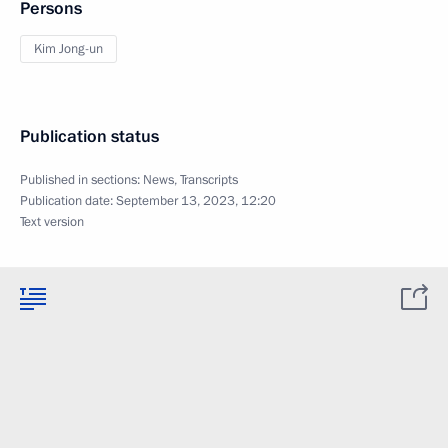
Persons
Kim Jong-un
Publication status
Published in sections:
News
,
Transcripts
Publication date:
September 13, 2023, 12:20
Text version