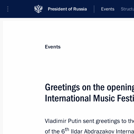
President of Russia
Events
Struct
President
Presidential Executive Office
News
Transcripts
Trips
About Preside
Events
Greetings on the opening
International Music Festi
September 26, 2023, Tuesday
Greetings to the finalists of the Na
of Creative Competencies ArtMaster
Vladimir Putin sent greetings to t
th
September 26, 2023, 19:55
of the 6
Ildar Abdrazakov Interna