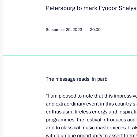
Petersburg to mark Fyodor Shalya
Greetings on the opening of the 4th
September 25, 2023
20:00
Youth
September 26, 2023, 15:00
Telephone conversation with Presiden
The message reads, in part:
September 26, 2023, 14:20
“I am pleased to note that this impressi
and extraordinary event in this country’s c
Greetings to commanders and perso
enthusiasm, tireless energy and inspira
Guards Order of the Red Banner Hel
programmes, the festival introduces audi
and to classical music masterpieces. It a
September 26, 2023, 14:00
with a unique opportunity to assert thems