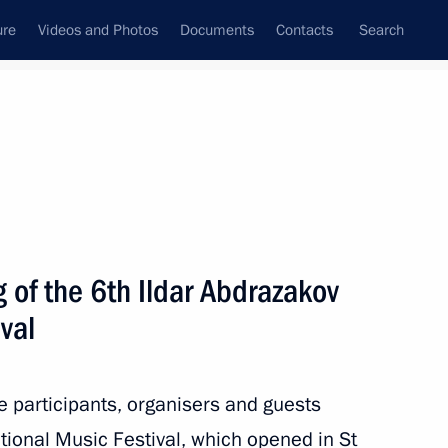
ure
Videos and Photos
Documents
Contacts
Search
State Council
Security Council
Commissions and Councils
nt
September, 2023
Next
 of the 6th Ildar Abdrazakov
val
tional Open Championship
s 2023
he participants, organisers and guests
tional Music Festival, which opened in St