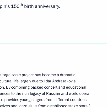
th
pin’s 150
birth anniversary.
 Russian Conference of Cossack
t of Iran Ebrahim Raisi
ve large-scale project has become a dramatic
ultural life largely due to Ildar Abdrazakov’s
nnel of the 332nd Detached
tion. By combining packed concert and educational
icopter Regiment
ences to the rich legacy of Russian and world opera
lso provides young singers from different countries
elves and learn skills from established stage stars.”