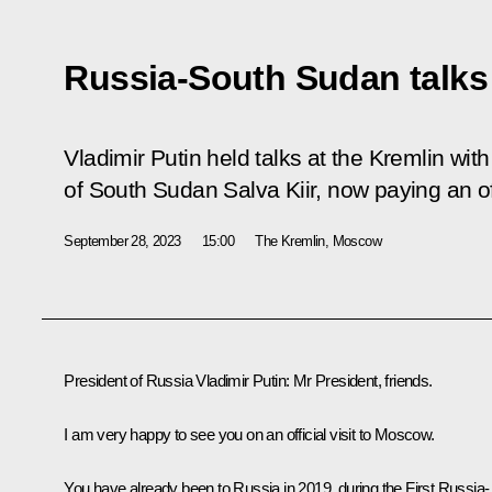
Russia-South Sudan talks
Vladimir Putin held talks at the Kremlin wit
of South Sudan Salva Kiir, now paying an offi
September 28, 2023
15:00
The Kremlin, Moscow
President of Russia Vladimir Putin:
Mr President, friends.
I am very happy to see you on an official visit to Moscow.
You have already been to Russia in 2019, during the First Russia-