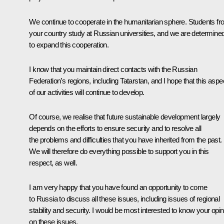
We continue to cooperate in the humanitarian sphere. Students f
your country study at Russian universities, and we are determine
to expand this cooperation.
I know that you maintain direct contacts with the Russian
Federation’s regions, including Tatarstan, and I hope that this aspe
of our activities will continue to develop.
Of course, we realise that future sustainable development largely
depends on the efforts to ensure security and to resolve all
the problems and difficulties that you have inherited from the past.
We will therefore do everything possible to support you in this
respect, as well.
I am very happy that you have found an opportunity to come
to Russia to discuss all these issues, including issues of regional
stability and security. I would be most interested to know your opin
on these issues.