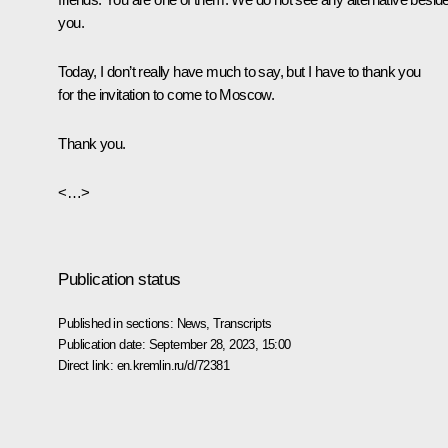
you.
Today, I don’t really have much to say, but I have to thank you
for the invitation to come to Moscow.
Thank you.
<…>
Publication status
Published in sections:
News
,
Transcripts
Publication date:
September 28, 2023, 15:00
Direct link:
en.kremlin.ru/d/72381