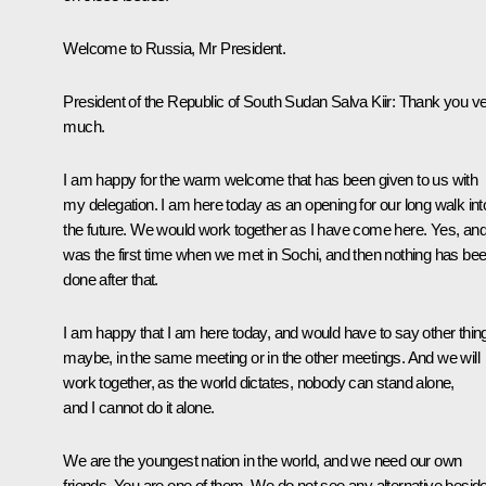
Welcome to Russia, Mr President.
President of the Republic of South Sudan Salva Kiir:
Thank you ve
much.
I am happy for the warm welcome that has been given to us with
my delegation. I am here today as an opening for our long walk int
the future. We would work together as I have come here. Yes, and 
was the first time when we met in Sochi, and then nothing has be
done after that.
I am happy that I am here today, and would have to say other thin
maybe, in the same meeting or in the other meetings. And we will
work together, as the world dictates, nobody can stand alone,
and I cannot do it alone.
We are the youngest nation in the world, and we need our own
friends. You are one of them. We do not see any alternative besid