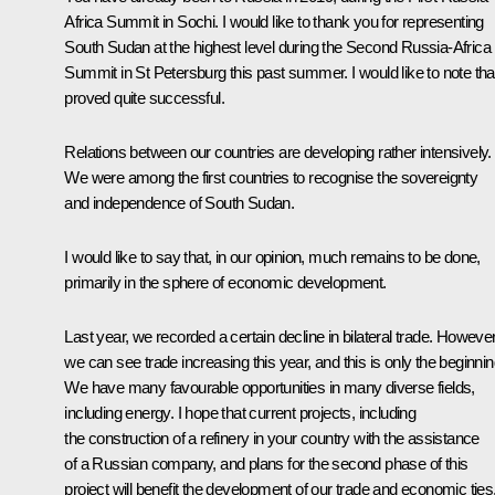
Africa Summit in Sochi. I would like to thank you for representing
South Sudan at the highest level during the Second Russia-Africa
Summit in St Petersburg this past summer. I would like to note that
proved quite successful.
Relations between our countries are developing rather intensively.
We were among the first countries to recognise the sovereignty
and independence of South Sudan.
I would like to say that, in our opinion, much remains to be done,
primarily in the sphere of economic development.
Last year, we recorded a certain decline in bilateral trade. However
we can see trade increasing this year, and this is only the beginnin
We have many favourable opportunities in many diverse fields,
including energy. I hope that current projects, including
the construction of a refinery in your country with the assistance
of a Russian company, and plans for the second phase of this
project will benefit the development of our trade and economic ties