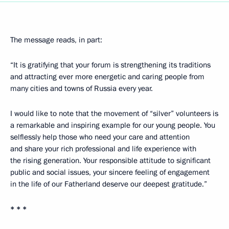
The message reads, in part:
“It is gratifying that your forum is strengthening its traditions
and attracting ever more energetic and caring people from
many cities and towns of Russia every year.
I would like to note that the movement of “silver” volunteers is
a remarkable and inspiring example for our young people. You
selflessly help those who need your care and attention
and share your rich professional and life experience with
the rising generation. Your responsible attitude to significant
public and social issues, your sincere feeling of engagement
in the life of our Fatherland deserve our deepest gratitude.”
* * *