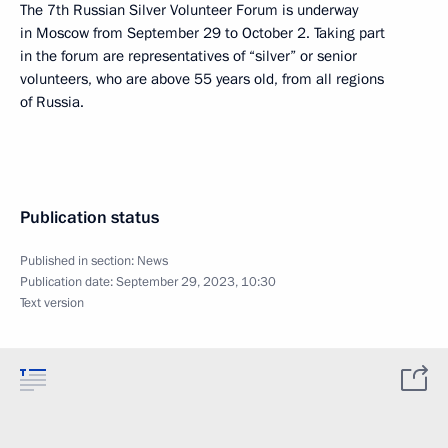
The 7th Russian Silver Volunteer Forum is underway
in Moscow from September 29 to October 2. Taking part
in the forum are representatives of “silver” or senior
volunteers, who are above 55 years old, from all regions
of Russia.
Publication status
Published in section:
News
Publication date:
September 29, 2023, 10:30
Text version