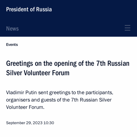
President of Russia
News
Events
Greetings on the opening of the 7th Russian
Silver Volunteer Forum
Vladimir Putin sent greetings to the participants,
organisers and guests of the 7th Russian Silver
Volunteer Forum.
September 29, 2023
10:30