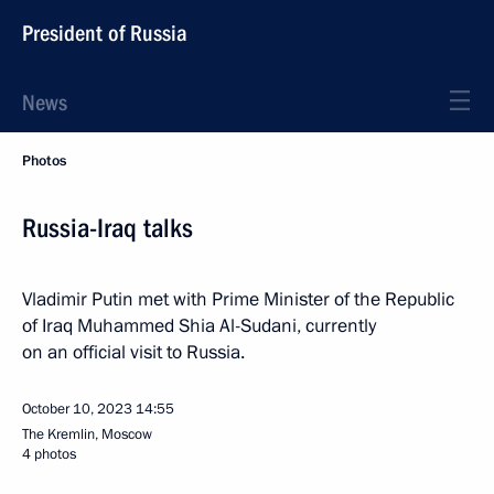
President of Russia
News
Photos
Russia-Iraq talks
Vladimir Putin met with Prime Minister of the Republic
of Iraq Muhammed Shia Al-Sudani, currently
on an official visit to Russia.
October 10, 2023
14:55
The Kremlin, Moscow
4 photos