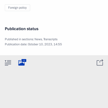
Foreign policy
Publication status
Published in sections:
News
,
Transcripts
Publication date:
October 10, 2023, 14:55
4