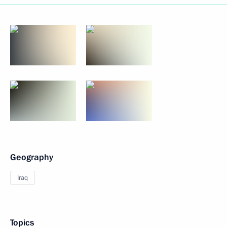
Geography
Iraq
Topics