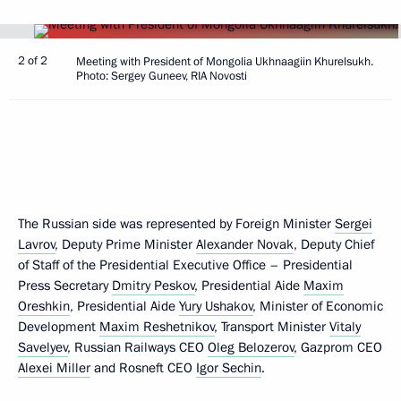
2 of 2
Meeting with President of Mongolia Ukhnaagiin Khurelsukh.
Photo: Sergey Guneev, RIA Novosti
The Russian side was represented by Foreign Minister
Sergei
Lavrov
, Deputy Prime Minister
Alexander Novak
, Deputy Chief
of Staff of the Presidential Executive Office – Presidential
Press Secretary
Dmitry Peskov
, Presidential Aide
Maxim
Oreshkin
, Presidential Aide
Yury Ushakov
, Minister of Economic
Development
Maxim Reshetnikov
, Transport Minister
Vitaly
Savelyev
, Russian Railways CEO
Oleg Belozerov
, Gazprom CEO
Alexei Miller
and Rosneft CEO
Igor Sechin
.