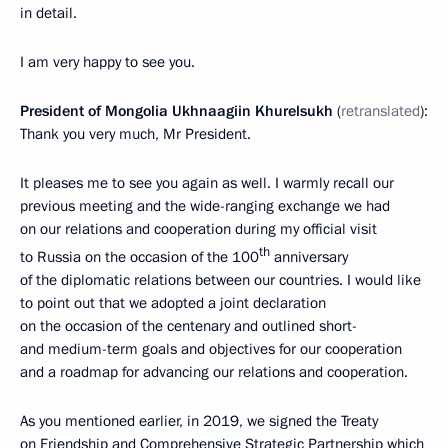
in detail.
I am very happy to see you.
President of Mongolia Ukhnaagiin Khurelsukh
(
retranslated
):
Thank you very much, Mr President.
It pleases me to see you again as well. I warmly recall our
previous meeting and the wide-ranging exchange we had
on our relations and cooperation during my official visit
th
to Russia on the occasion of the 100
anniversary
of the diplomatic relations between our countries. I would like
to point out that we adopted a joint declaration
on the occasion of the centenary and outlined short-
and medium-term goals and objectives for our cooperation
and a roadmap for advancing our relations and cooperation.
As you mentioned earlier, in 2019, we signed the Treaty
on Friendship and Comprehensive Strategic Partnership which