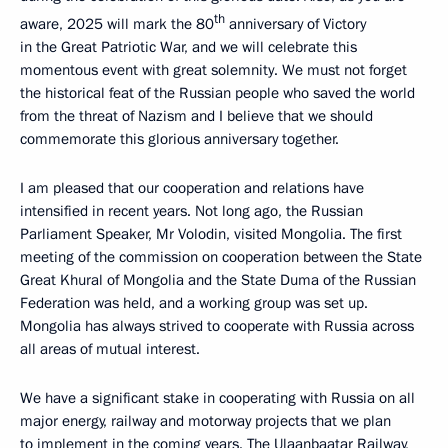
th
aware, 2025 will mark the 80
anniversary of Victory
in the Great Patriotic War, and we will celebrate this
momentous event with great solemnity. We must not forget
the historical feat of the Russian people who saved the world
from the threat of Nazism and I believe that we should
commemorate this glorious anniversary together.
I am pleased that our cooperation and relations have
intensified in recent years. Not long ago, the Russian
Parliament Speaker, Mr Volodin, visited Mongolia. The first
meeting of the commission on cooperation between the State
Great Khural of Mongolia and the State Duma of the Russian
Federation was held, and a working group was set up.
Mongolia has always strived to cooperate with Russia across
all areas of mutual interest.
We have a significant stake in cooperating with Russia on all
major energy, railway and motorway projects that we plan
to implement in the coming years. The Ulaanbaatar Railway,