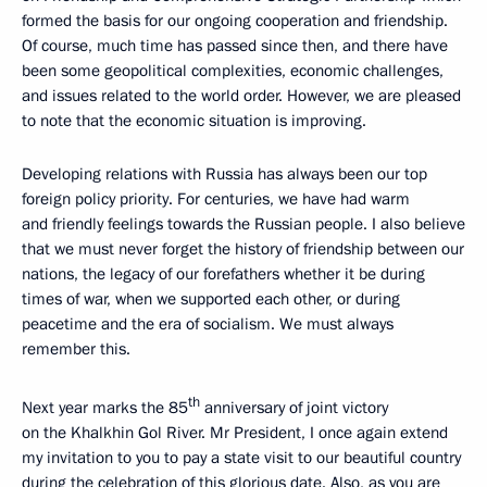
formed the basis for our ongoing cooperation and friendship.
Of course, much time has passed since then, and there have
been some geopolitical complexities, economic challenges,
and issues related to the world order. However, we are pleased
to note that the economic situation is improving.
Developing relations with Russia has always been our top
foreign policy priority. For centuries, we have had warm
and friendly feelings towards the Russian people. I also believe
that we must never forget the history of friendship between our
nations, the legacy of our forefathers whether it be during
times of war, when we supported each other, or during
peacetime and the era of socialism. We must always
remember this.
th
Next year marks the 85
anniversary of joint victory
on the Khalkhin Gol River. Mr President, I once again extend
my invitation to you to pay a state visit to our beautiful country
during the celebration of this glorious date. Also, as you are