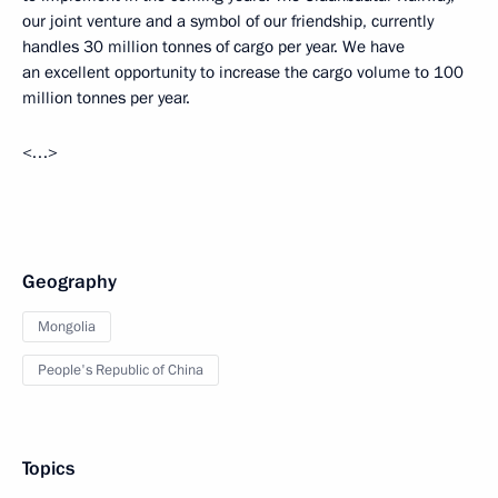
our joint venture and a symbol of our friendship, currently
handles 30 million tonnes of cargo per year. We have
an excellent opportunity to increase the cargo volume to 100
million tonnes per year.
<…>
Geography
Mongolia
People's Republic of China
Topics