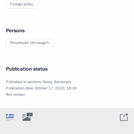
Foreign policy
Persons
Khurelsukh Ukhnaagiin
Publication status
Published in sections:
News
,
Transcripts
Publication date:
October 17, 2023, 16:30
Text version
2