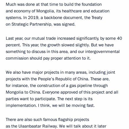
Much was done at that time to build the foundation
and economy of Mongolia, its healthcare and education
systems. In 2019, a backbone document, the Treaty
on Strategic Partnership, was signed.
Last year, our mutual trade increased significantly, by some 40
percent. This year, the growth slowed slightly. But we have
something to discuss in this area, and our intergovernmental
commission should pay proper attention to it.
We also have major projects in many areas, including joint
projects with the People’s Republic of China. These are,
for instance, the construction of a gas pipeline through
Mongolia to China. Everyone approved of this project and all
parties want to participate. The next step is its
implementation. I think, we will be moving fast.
There are also such famous flagship projects
as the Ulaanbaatar Railway. We will talk about it later