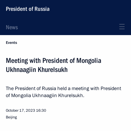
President of Russia
News
Events
Meeting with President of Mongolia
Ukhnaagiin Khurelsukh
The President of Russia held a meeting with President
of Mongolia Ukhnaagiin Khurelsukh.
October 17, 2023
16:30
Beijing