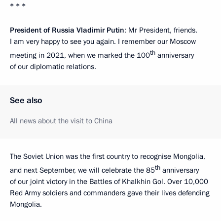
* * *
President of Russia Vladimir Putin
: Mr President, friends.
I am very happy to see you again. I remember our Moscow
th
meeting in 2021, when we marked the 100
anniversary
of our diplomatic relations.
See also
All news about the visit to China
The Soviet Union was the first country to recognise Mongolia,
th
and next September, we will celebrate the 85
anniversary
of our joint victory in the Battles of Khalkhin Gol. Over 10,000
Red Army soldiers and commanders gave their lives defending
Mongolia.