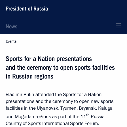
President of Russia
News
Events
Sports for a Nation presentations
and the ceremony to open sports facilities
in Russian regions
Vladimir Putin attended the Sports for a Nation
presentations and the ceremony to open new sports
facilities in the Ulyanovsk, Tyumen, Bryansk, Kaluga
th
and Magadan regions as part of the 11
Russia –
Country of Sports International Sports Forum.