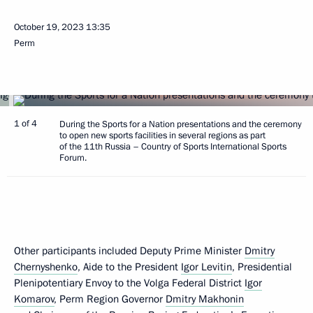
October 19, 2023
13:35
Perm
1 of 4
During the Sports for a Nation presentations and the ceremony
to open new sports facilities in several regions as part
of the 11th Russia – Country of Sports International Sports
Forum.
Other participants included Deputy Prime Minister
Dmitry
Chernyshenko
, Aide to the President
Igor Levitin
, Presidential
Plenipotentiary Envoy to the Volga Federal District
Igor
Komarov
, Perm Region Governor
Dmitry Makhonin