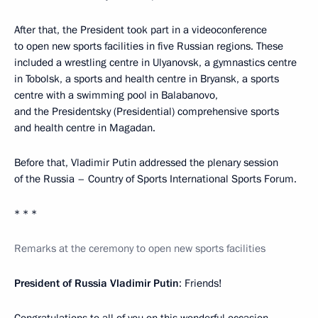
After that, the President took part in a videoconference
to open new sports facilities in five Russian regions. These
included a wrestling centre in Ulyanovsk, a gymnastics centre
in Tobolsk, a sports and health centre in Bryansk, a sports
centre with a swimming pool in Balabanovo,
and the Presidentsky (Presidential) comprehensive sports
and health centre in Magadan.
Before that, Vladimir Putin addressed the plenary session
of the Russia – Country of Sports International Sports Forum.
* * *
Remarks at the ceremony to open new sports facilities
President of Russia Vladimir Putin
: Friends!
Congratulations to all of you on this wonderful occasion