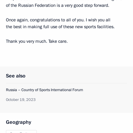
of the Russian Federation is a very good step forward.
Once again, congratulations to all of you. I wish you all
the best in making full use of these new sports facilities.
Thank you very much. Take care.
See also
Russia – Country of Sports International Forum
October 19, 2023
Geography