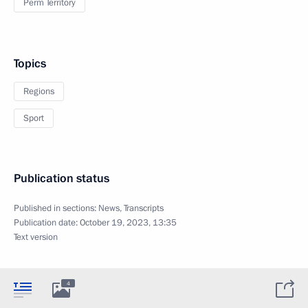
Perm Territory
Topics
Regions
Sport
Publication status
Published in sections:
News
,
Transcripts
Publication date:
October 19, 2023, 13:35
Text version
4