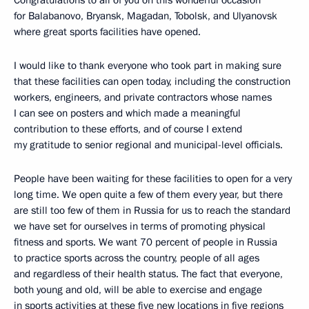
for Balabanovo, Bryansk, Magadan, Tobolsk, and Ulyanovsk
where great sports facilities have opened.
I would like to thank everyone who took part in making sure
that these facilities can open today, including the construction
workers, engineers, and private contractors whose names
I can see on posters and which made a meaningful
contribution to these efforts, and of course I extend
my gratitude to senior regional and municipal-level officials.
People have been waiting for these facilities to open for a very
long time. We open quite a few of them every year, but there
are still too few of them in Russia for us to reach the standard
we have set for ourselves in terms of promoting physical
fitness and sports. We want 70 percent of people in Russia
to practice sports across the country, people of all ages
and regardless of their health status. The fact that everyone,
both young and old, will be able to exercise and engage
in sports activities at these five new locations in five regions