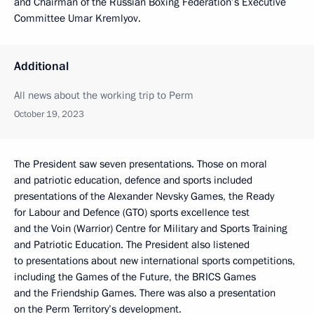
and Chairman of the Russian Boxing Federation’s Executive
Committee Umar Kremlyov.
Additional
All news about the working trip to Perm
October 19, 2023
The President saw seven presentations. Those on moral
and patriotic education, defence and sports included
presentations of the Alexander Nevsky Games, the Ready
for Labour and Defence (GTO) sports excellence test
and the Voin (Warrior) Centre for Military and Sports Training
and Patriotic Education. The President also listened
to presentations about new international sports competitions,
including the Games of the Future, the BRICS Games
and the Friendship Games. There was also a presentation
on the Perm Territory’s development.