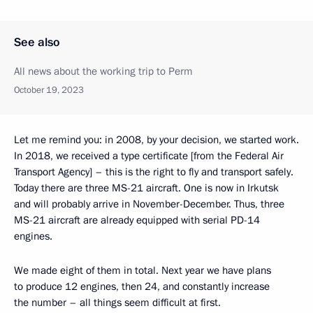
See also
All news about the working trip to Perm
October 19, 2023
Let me remind you: in 2008, by your decision, we started work.
In 2018, we received a type certificate [from the Federal Air
Transport Agency] – this is the right to fly and transport safely.
Today there are three MS-21 aircraft. One is now in Irkutsk
and will probably arrive in November-December. Thus, three
MS-21 aircraft are already equipped with serial PD-14
engines.
We made eight of them in total. Next year we have plans
to produce 12 engines, then 24, and constantly increase
the number – all things seem difficult at first.