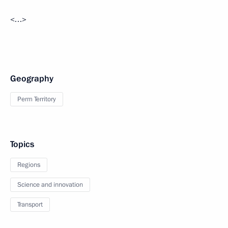
<…>
Geography
Perm Territory
Topics
Regions
Science and innovation
Transport