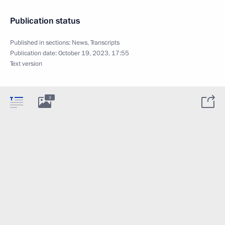
Publication status
Published in sections:
News
,
Transcripts
Publication date:
October 19, 2023, 17:55
Text version
3