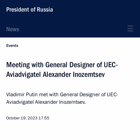
President of Russia
News
Events
Meeting with General Designer of UEC-
Aviadvigatel Alexander Inozemtsev
Vladimir Putin met with General Designer of UEC-
Aviadvigatel Alexander Inozemtsev.
October 19, 2023
17:55