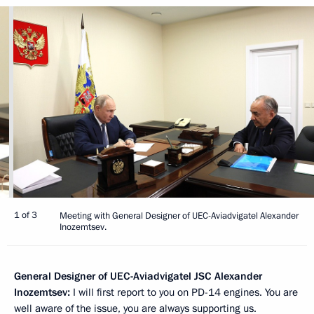
1 of 3
Meeting with General Designer of UEC-Aviadvigatel Alexander
Inozemtsev.
General Designer of UEC-Aviadvigatel JSC Alexander
Inozemtsev:
I will first report to you on PD-14 engines. You are
well aware of the issue, you are always supporting us.