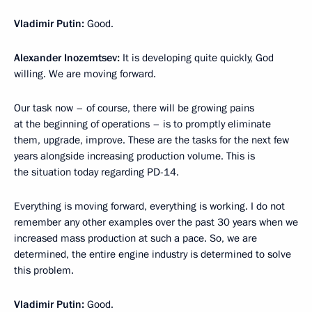
Vladimir Putin:
Good.
Alexander Inozemtsev:
It is developing quite quickly, God
willing. We are moving forward.
Our task now – of course, there will be growing pains
at the beginning of operations – is to promptly eliminate
them, upgrade, improve. These are the tasks for the next few
years alongside increasing production volume. This is
the situation today regarding PD-14.
Everything is moving forward, everything is working. I do not
remember any other examples over the past 30 years when we
increased mass production at such a pace. So, we are
determined, the entire engine industry is determined to solve
this problem.
Vladimir Putin:
Good.