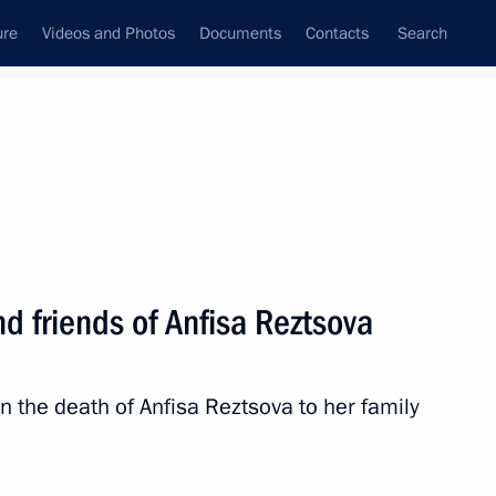
ure
Videos and Photos
Documents
Contacts
Search
State Council
Security Council
Commissions and Councils
nt
October, 2023
Next
d friends of Anfisa Reztsova
s and guests of the 15th
he 9th Congress of Moscow
n the death of Anfisa Reztsova to her family