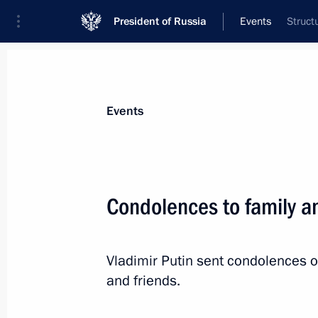
President of Russia
Events
Struct
President
Presidential Executive Office
News
Transcripts
Trips
About Preside
Events
Condolences to family an
Greetings to participants, organiser
Russian Surgeons Convention and t
Vladimir Putin sent condolences o
Surgeons
and friends.
October 24, 2023, 09:45