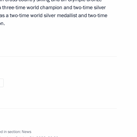
 a three-time world champion and two-time silver
 as a two-time world silver medallist and two-time
on.
 Anfisa Reztsova
the Security Council
2
tional Medical Chamber
d in section:
News