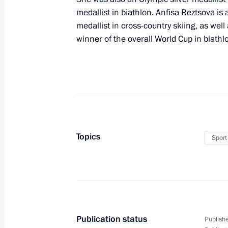
medallist in biathlon. Anfisa Reztsova is
medallist in cross-country skiing, as well
winner of the overall World Cup in biathl
October 21, 2023, Saturday
Condolences to family and friends of
October 21, 2023, 20:20
October 20, 2023, Friday
Topics
Sport
Meeting with permanent members of 
October 20, 2023, 12:00
The Kremlin, Moscow
Greetings to the 9th Congress of Na
Publication status
Publishe