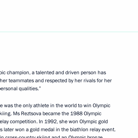
 of Brazil Luiz Inacio Lula da
mpic champion, a talented and driven person has
karia Kazbek Kokov
3
her teammates and respected by her rivals for her
ersonal qualities.”
e was the only athlete in the world to win Olympic
 skiing. Ms Reztsova became the 1988 Olympic
r employees of the Federal
relay competition. In 1992, she won Olympic gold
s later won a gold medal in the biathlon relay event.
 in cross-country skiing and an Olympic bronze