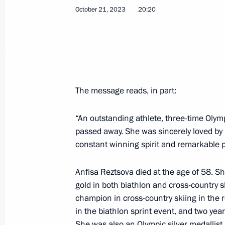
October 21, 2023
20:20
October 23, 2023, Monday
Telephone conversation with President
Silva
October 23, 2023, 18:25
The message reads, in part:
“An outstanding athlete, three-time Oly
Meeting with Head of Kabardino-Bal
passed away. She was sincerely loved by 
constant winning spirit and remarkable p
October 23, 2023, 13:20
The Kremlin, Moscow
Anfisa Reztsova died at the age of 58. Sh
gold in both biathlon and cross-country
Congratulations to current and forme
champion in cross-country skiing in the 
Treasury
in the biathlon sprint event, and two year
She was also an Olympic silver medallist
October 23, 2023, 09:00