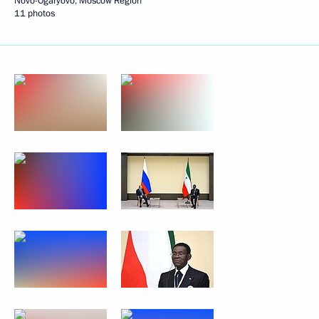
Novo-Ogaryovo, Moscow Region
11 photos