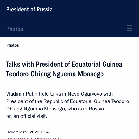
President of Russia
Photos
Photos
Talks with President of Equatorial Guinea
Teodoro Obiang Nguema Mbasogo
Vladimir Putin held talks in Novo-Ogaryovo with
President of the Republic of Equatorial Guinea Teodoro
Obiang Nguema Mbasogo, who is in Russia
on an official visit.
November 2, 2023
18:45