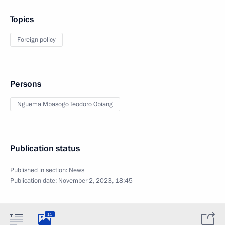
Topics
Foreign policy
Persons
Nguema Mbasogo Teodoro Obiang
Publication status
Published in section:
News
Publication date:
November 2, 2023, 18:45
11