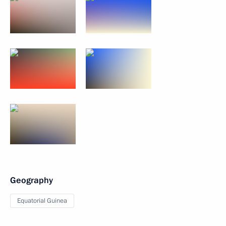
Geography
Equatorial Guinea