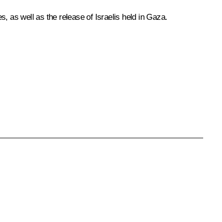
s, as well as the release of Israelis held in Gaza.