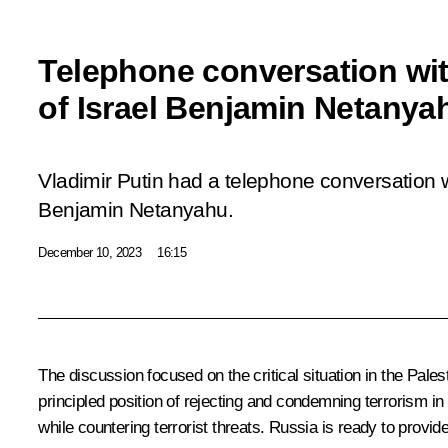
Telephone conversation wit
of Israel Benjamin Netanya
Vladimir Putin had a telephone conversation w
Benjamin Netanyahu.
December 10, 2023
16:15
The discussion focused on the critical situation in the Palest
principled position of rejecting and condemning terrorism in 
while countering terrorist threats. Russia is ready to provide