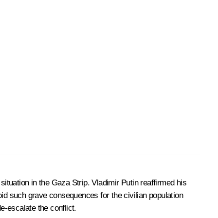
 situation in the Gaza Strip. Vladimir Putin reaffirmed his
avoid such grave consequences for the civilian population
de-escalate the conflict.