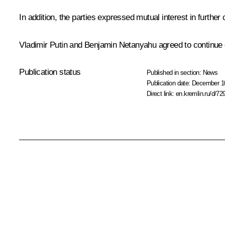
In addition, the parties expressed mutual interest in further
Vladimir Putin and
Benjamin Netanyahu
agreed to continue 
Publication status
Published in section:
News
Publication date:
December 10
Direct link:
en.kremlin.ru/d/72