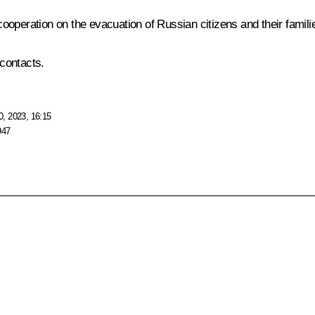
 cooperation on the evacuation of Russian citizens and their familie
contacts.
, 2023, 16:15
947