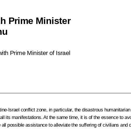
h Prime Minister
hu
ith Prime Minister of Israel
ine-Israel conflict zone, in particular, the disastrous humanitarian
all its manifestations. At the same time, it is of the essence to 
 all possible assistance to alleviate the suffering of civilians and 