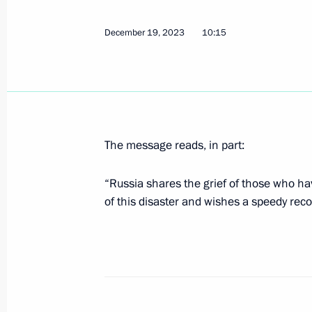
Greetings on Energy Industry Worker’
December 22, 2023, 09:00
December 19, 2023
10:15
December 21, 2023, Thursday
Telephone conversation with Preside
Maduro
The message reads, in part:
December 21, 2023, 19:00
“Russia shares the grief of those who hav
of this disaster and wishes a speedy reco
Congratulations on the 60th annivers
for Innovative Technologies in Ortho
December 21, 2023, 17:00