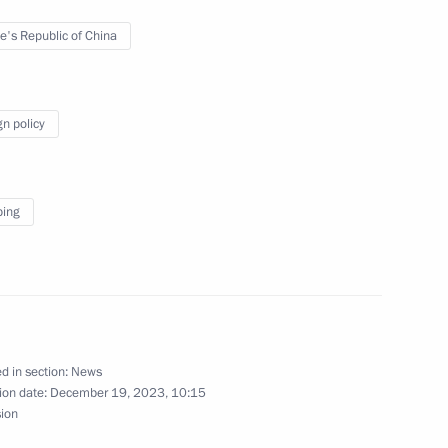
with Ksenia Mazneva
3
e's Republic of China
gn policy
c Development and National
5
ping
ow
9
ow
d in section:
News
ion date:
December 19, 2023, 10:15
sion