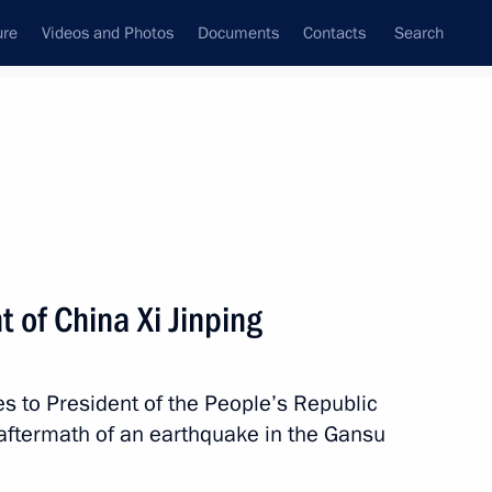
ure
Videos and Photos
Documents
Contacts
Search
State Council
Security Council
Commissions and Councils
nt
December, 2023
Next
 of China Xi Jinping
the Security Council
2
es to President of the People’s Republic
ow
c aftermath of an earthquake in the Gansu