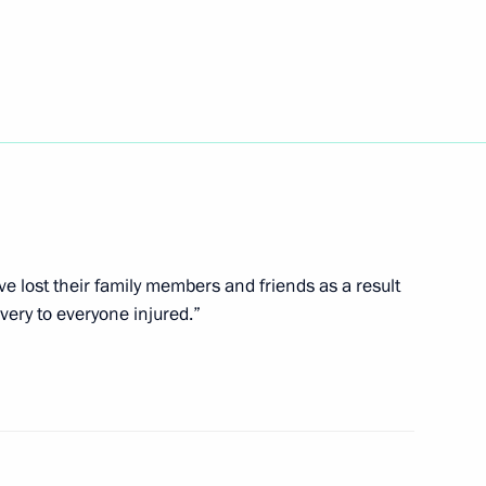
s Day
nt of Venezuela Nicolas
e lost their family members and friends as a result
very to everyone injured.”
ary of the Centre
paedics