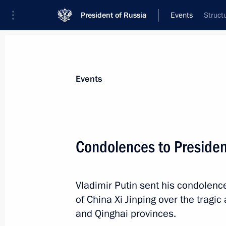
President of Russia
Events
Struct
President
Presidential Executive Office
News
Transcripts
Trips
About Preside
Events
Condolences to President
Meeting with permanent members of 
Vladimir Putin sent his condolenc
December 22, 2023, 14:00
The Kremlin, Mosc
of China Xi Jinping over the tragi
and Qinghai provinces.