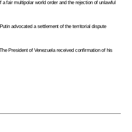
 fair multipolar world order and the rejection of unlawful
tin advocated a settlement of the territorial dispute
e President of Venezuela received confirmation of his