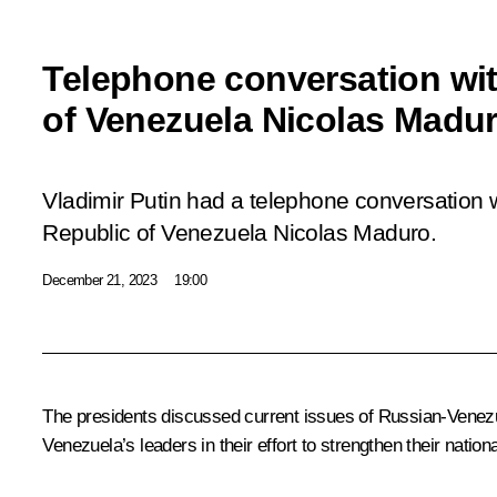
Telephone conversation wit
of Venezuela Nicolas Madu
Vladimir Putin had a telephone conversation w
Republic of Venezuela Nicolas Maduro.
December 21, 2023
19:00
The presidents discussed current issues of Russian-Venezue
Venezuela’s leaders in their effort to strengthen their nati