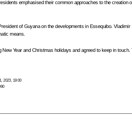
residents emphasised their common approaches to the creation of a
 President of Guyana on the developments in Essequibo. Vladimir Pu
matic means.
ew Year and Christmas holidays and agreed to keep in touch. Th
, 2023, 19:00
090