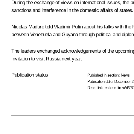
During the exchange of views on international issues, the p
sanctions and interference in the domestic affairs of states.
Nicolas Maduro
told Vladimir Putin about his talks with the
between Venezuela and Guyana through political and diplo
The leaders exchanged acknowledgements of the upcoming N
invitation to visit Russia next year.
Publication status
Published in section:
News
Publication date:
December 21
Direct link:
en.kremlin.ru/d/73