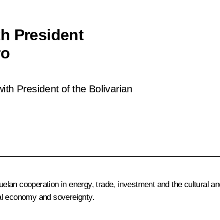
h President
ro
ith President of the Bolivarian
lan cooperation in energy, trade, investment and the cultural an
onal economy and sovereignty.