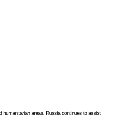
d humanitarian areas. Russia continues to assist