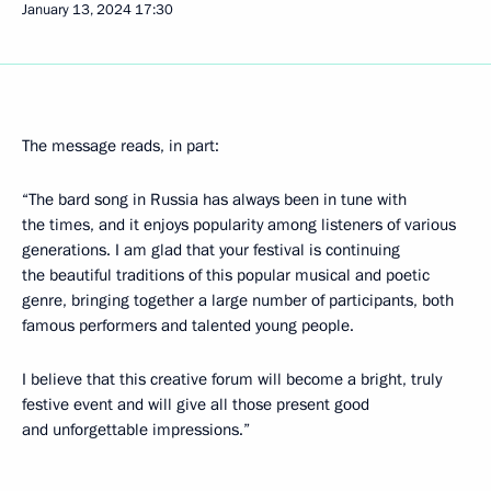
January 13, 2024
17:30
The message reads, in part:
“The bard song in Russia has always been in tune with
the times, and it enjoys popularity among listeners of various
generations. I am glad that your festival is continuing
the beautiful traditions of this popular musical and poetic
genre, bringing together a large number of participants, both
famous performers and talented young people.
I believe that this creative forum will become a bright, truly
festive event and will give all those present good
and unforgettable impressions.”