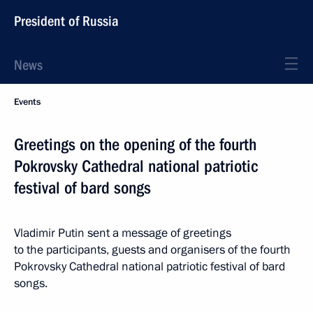
President of Russia
News
Events
Greetings on the opening of the fourth
Pokrovsky Cathedral national patriotic
festival of bard songs
Vladimir Putin sent a message of greetings
to the participants, guests and organisers of the fourth
Pokrovsky Cathedral national patriotic festival of bard
songs.