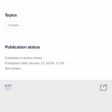
Topics
Culture
Publication status
Published in section:
News
Publication date:
January 13, 2024, 17:30
Text version