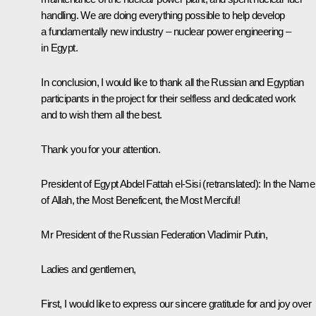
handling. We are doing everything possible to help develop
a fundamentally new industry – nuclear power engineering –
in Egypt.
In conclusion, I would like to thank all the Russian and Egyptian
participants in the project for their selfless and dedicated work
and to wish them all the best.
Thank you for your attention.
President of Egypt
Abdel Fattah el-Sisi
(retranslated)
:
In the Name
of Allah, the Most Beneficent, the Most Merciful!
Mr President of the Russian Federation Vladimir Putin,
Ladies and gentlemen,
First, I would like to express our sincere gratitude for and joy over