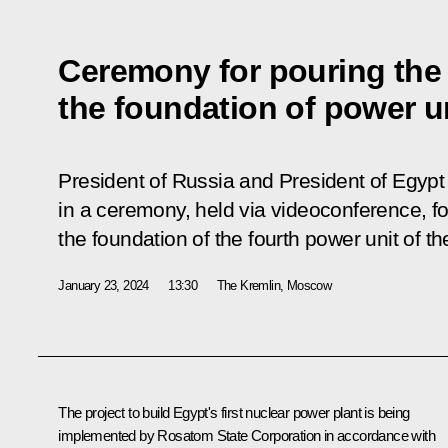
Ceremony for pouring the f
the foundation of power u
President of Russia and President of Egypt 
in a ceremony, held via videoconference, for
the foundation of the fourth power unit of 
January 23, 2024
13:30
The Kremlin, Moscow
The project to build Egypt's first nuclear power plant is being
implemented by Rosatom State Corporation in accordance with