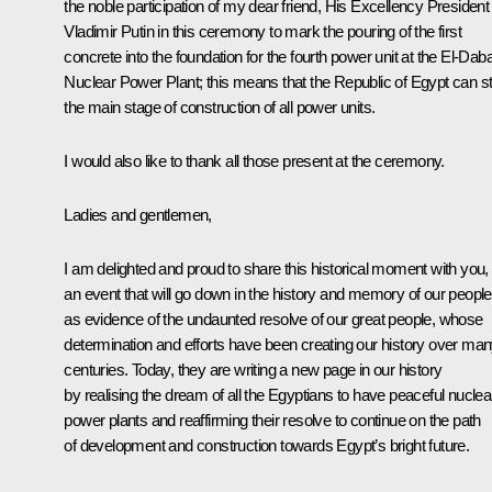
the noble participation of my dear friend, His Excellency President
Vladimir Putin in this ceremony to mark the pouring of the first
concrete into the foundation for the fourth power unit at the El-Dab
Nuclear Power Plant; this means that the Republic of Egypt can st
the main stage of construction of all power units.
I would also like to thank all those present at the ceremony.
Ladies and gentlemen,
I am delighted and proud to share this historical moment with you,
an event that will go down in the history and memory of our people
as evidence of the undaunted resolve of our great people, whose
determination and efforts have been creating our history over ma
centuries. Today, they are writing a new page in our history
by realising the dream of all the Egyptians to have peaceful nuclea
power plants and reaffirming their resolve to continue on the path
of development and construction towards Egypt’s bright future.