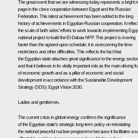
The great event that we are witnessing today represents a bright 
page in the close cooperation between Egypt and the Russian
Federation. This latest achievement has been added to the long
history of achievements in Egyptian-Russian cooperation. It reflec
the scale of both sides’ efforts to work towards implementing Egyp
national project to build the El-Dabaa NPP. This project is moving
faster than the agreed-upon schedule; it is overcoming the time
restrictions and other difficulties. This reflects the fact that
the Egyptian state attaches great significance to the energy sector
and that it believes in its vitally important role as the main driving f
of economic growth and as a pillar of economic and social
development in accordance with the Sustainable Development
Strategy (SDS):
Egypt
Vision
2030
.
Ladies and gentlemen,
The current crisis in global energy confirms the significance
of the Egyptian state’s strategic long-term policy on reinstating
the national peaceful nuclear programme because it facilitates a sa