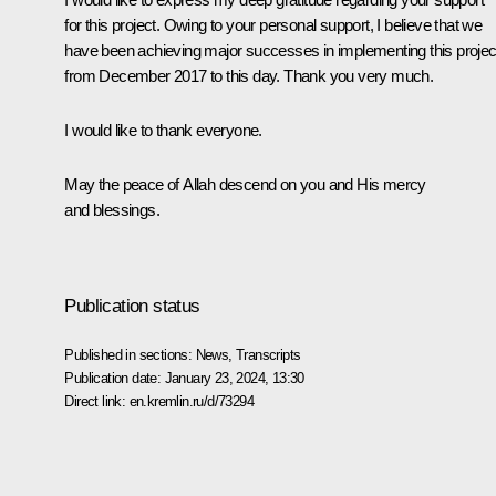
for this project. Owing to your personal support, I believe that we
have been achieving major successes in implementing this projec
from December 2017 to this day. Thank you very much.
I would like to thank everyone.
May the peace of Allah descend on you and His mercy
and blessings.
Publication status
Published in sections:
News
,
Transcripts
Publication date:
January 23, 2024, 13:30
Direct link:
en.kremlin.ru/d/73294