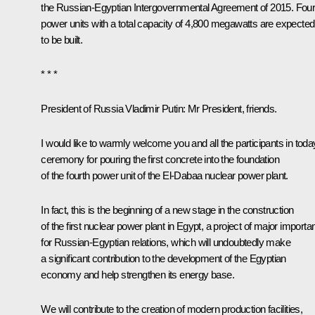
the Russian-Egyptian Intergovernmental Agreement of 2015. Fou
power units with a total capacity of 4,800 megawatts are expected
to be built.
* * *
President of Russia Vladimir Putin
: Mr President, friends.
I would like to warmly welcome you and all the participants in toda
ceremony for pouring the first concrete into the foundation
of the fourth power unit of the El-Dabaa nuclear power plant.
In fact, this is the beginning of a new stage in the construction
of the first nuclear power plant in Egypt, a project of major import
for Russian-Egyptian relations, which will undoubtedly make
a significant contribution to the development of the Egyptian
economy and help strengthen its energy base.
We will contribute to the creation of modern production facilities,