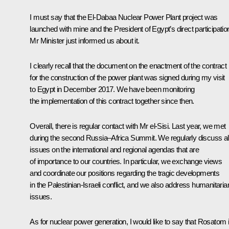
I must say that the El-Dabaa Nuclear Power Plant project was
launched with mine and the President of Egypt’s direct participatio
Mr Minister just informed us about it.
I clearly recall that the document on the enactment of the contract
for the construction of the power plant was signed during my
visit
to Egypt in December 2017. We have been monitoring
the implementation of this contract together since then.
Overall, there is regular contact with Mr el-Sisi. Last year, we
met
during the second Russia–Africa Summit. We regularly discuss al
issues on the international and regional agendas that are
of importance to our countries. In particular, we exchange views
and coordinate our positions regarding the tragic developments
in the Palestinian-Israeli conflict, and we also address humanitaria
issues.
As for nuclear power generation, I would like to say that Rosatom 