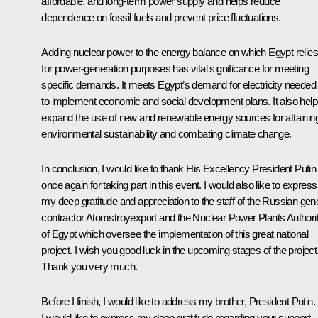
affordable, and long-term power supply and helps reduce
dependence on fossil fuels and prevent price fluctuations.
Adding nuclear power to the energy balance on which Egypt relies
for power-generation purposes has vital significance for meeting
specific demands. It meets Egypt’s demand for electricity needed
to implement economic and social development plans. It also hel
expand the use of new and renewable energy sources for attainin
environmental sustainability and combating climate change.
In conclusion, I would like to thank His Excellency President Putin
once again for taking part in this event. I would also like to express
my deep gratitude and appreciation to the staff of the Russian gen
contractor Atomstroyexport and the Nuclear Power Plants Authori
of Egypt which oversee the implementation of this great national
project. I wish you good luck in the upcoming stages of the project
Thank you very much.
Before I finish, I would like to address my brother, President Putin.
I would like to express my deep gratitude regarding your support