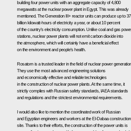
building four power units with an aggregate capacity of 4,800
megawatts at the nuclear power plant in Egypt. This was already
mentioned. The Generation III+ reactor units can produce up to 37
billion kilowatt-hours of electricity a year, or about 10 percent
of the country’s electricity consumption. Unlike coal and gas powe
stations, nuclear power plants will not emit carbon dioxide into
the atmosphere, which will certainly have a beneficial effect
on the environment and people’s health.
Rosatom is a trusted leader in the field of nuclear power generatio
They use the most advanced engineering solutions
and economically effective and reliable technologies
in the construction of nuclear power plants. At the same time, it
strictly complies with Russian safety standards, IAEA standards
and regulations and the strictest environmental requirements.
I would also like to mention the coordinated work of Russian
and Egyptian engineers and workers at the El-Dabaa construction
site. Thanks to their efforts, the construction of the power units is