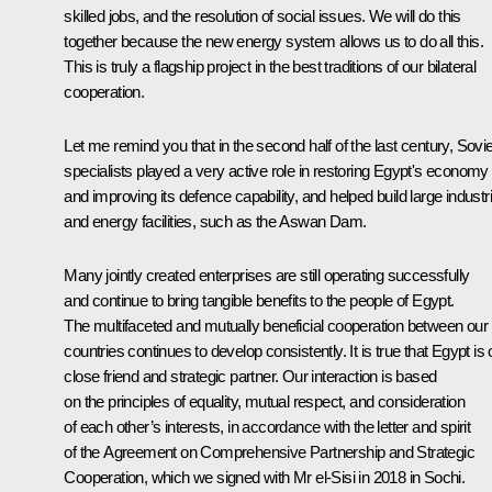
skilled jobs, and the resolution of social issues. We will do this
together because the new energy system allows us to do all this.
This is truly a flagship project in the best traditions of our bilateral
cooperation.
Let me remind you that in the second half of the last century, Sovie
specialists played a very active role in restoring Egypt's economy
and improving its defence capability, and helped build large industri
and energy facilities, such as the Aswan Dam.
Many jointly created enterprises are still operating successfully
and continue to bring tangible benefits to the people of Egypt.
The multifaceted and mutually beneficial cooperation between our
countries continues to develop consistently. It is true that Egypt is 
close friend and strategic partner. Our interaction is based
on the principles of equality, mutual respect, and consideration
of each other’s interests, in accordance with the letter and spirit
of the Agreement on Comprehensive Partnership and Strategic
Cooperation, which we
signed
with Mr el-Sisi in 2018 in Sochi.