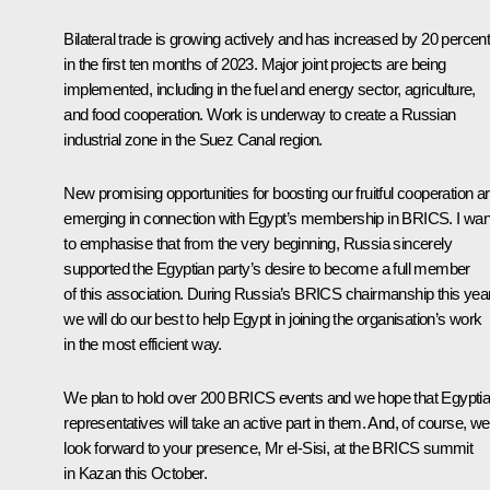
Bilateral trade is growing actively and has increased by 20 percen
in the first ten months of 2023. Major joint projects are being
implemented, including in the fuel and energy sector, agriculture,
and food cooperation. Work is underway to create a Russian
industrial zone in the Suez Canal region.
New promising opportunities for boosting our fruitful cooperation a
emerging in connection with Egypt’s membership in
BRICS
. I wan
to emphasise that from the very beginning, Russia sincerely
supported the Egyptian party’s desire to become a full member
of this association. During Russia’s BRICS chairmanship this year
we will do our best to help Egypt in joining the organisation’s work
in the most efficient way.
We plan to hold over 200 BRICS events and we hope that Egypti
representatives will take an active part in them. And, of course, we
look forward to your presence, Mr el-Sisi, at the BRICS summit
in Kazan this October.