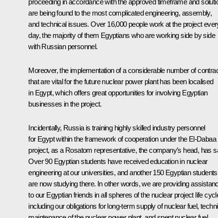
proceeding in accordance with the approved timeframe and soluti
are being found to the most complicated engineering, assembly,
and technical issues. Over 16,000 people work at the project ever
day, the majority of them Egyptians who are working side by side
with Russian personnel.
Moreover, the implementation of a considerable number of contra
that are vital for the future nuclear power plant has been localised
in Egypt, which offers great opportunities for involving Egyptian
businesses in the project.
Incidentally, Russia is training highly skilled industry personnel
for Egypt within the framework of cooperation under the El-Dabaa
project, as a Rosatom representative, the company’s head, has sa
Over 90 Egyptian students have received education in nuclear
engineering at our universities, and another 150 Egyptian students
are now studying there. In other words, we are providing assistan
to our Egyptian friends in all spheres of the nuclear project life cycl
including our obligations for long-term supply of nuclear fuel, techni
maintenance of the nuclear power plant, and spent nuclear fuel