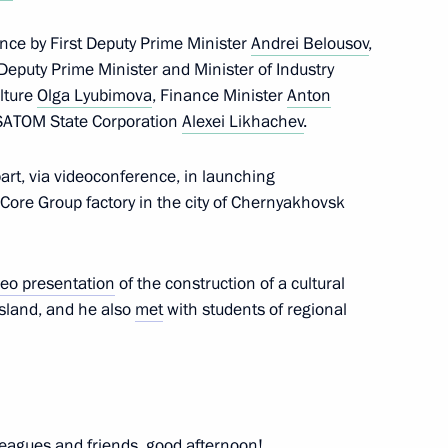
nce by First Deputy Prime Minister
Andrei Belousov
,
 Deputy Prime Minister and Minister of Industry
opment of the Kaliningrad
13
ulture
Olga Lyubimova
, Finance Minister
Anton
OSATOM State Corporation
Alexei Likhachev
.
art, via videoconference, in launching
nCore Group factory in the city of Chernyakhovsk
on of a cultural
3
rad
deo presentation
of the construction of a cultural
sland, and he also
met
with students of regional
ersity students
10
eagues and friends, good afternoon!