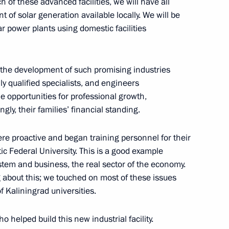
ch of these advanced facilities, we will have all
of solar generation available locally. We will be
ar power plants using domestic facilities
t the development of such promising industries
Russia
8
 qualified specialists, and engineers
e opportunities for professional growth,
gly, their families’ financial standing.
s of all-Russian family
were proactive and began training personnel for their
17
ic Federal University. This is a good example
tem and business, the real sector of the economy.
 about this; we touched on most of these issues
f Kaliningrad universities.
ete into the foundation
7
o helped build this new industrial facility.