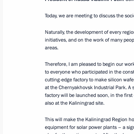
Today, we are meeting to discuss the soc
Greetings to Grandchildren of Victory
Convention of Victors’ Descendants
Naturally, the development of every regio
initiatives, and on the work of many peo
January 25, 2024, 10:00
areas.
Therefore, I am pleased to begin our wor
January 24, 2024, Wednesday
to everyone who participated in the const
cutting-edge factory to make silicon wafer
Greetings to participants and guests
at the Chernyakhovsk Industrial Park. A s
Christmas Educational Readings
factory will be launched soon, in the first 
January 24, 2024, 16:00
also at the Kaliningrad site.
This will make the Kaliningrad Region h
Talks with transitional President of
equipment for solar power plants – a signi