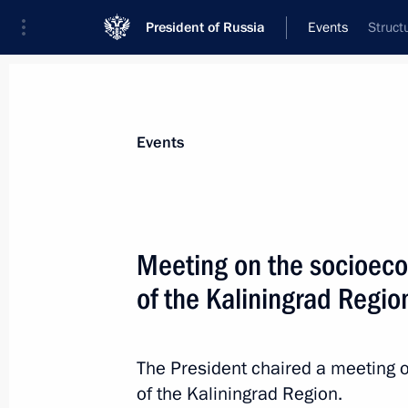
President of Russia
Events
Struct
President
Presidential Executive Office
News
Transcripts
Trips
About Preside
Events
Meeting on the socioec
of the Kaliningrad Regio
Greetings to participants and guest
of International Holocaust Remembr
anniversary of the Auschwitz-Birken
The President chaired a meeting
camp liberation by the Red Army
of the Kaliningrad Region.
January 26, 2024, 13:00