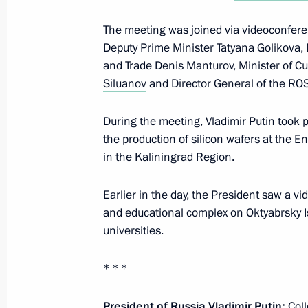
The meeting was joined via videoconfere
Deputy Prime Minister
Tatyana Golikova
,
Meeting on the socioeconomic devel
and Trade
Denis Manturov
, Minister of C
Region
Siluanov
and Director General of the R
January 25, 2024, 18:45
Kaliningrad
During the meeting, Vladimir Putin took p
the production of silicon wafers at the E
in the Kaliningrad Region.
Video presentation on the constructi
and educational complex in Kalining
Earlier in the day, the President saw a
vi
January 25, 2024, 17:30
Kaliningrad
and educational complex on Oktyabrsky I
universities.
* * *
Meeting with Kaliningrad Region univ
January 25, 2024, 17:15
Kaliningrad
President of Russia Vladimir Putin:
Coll