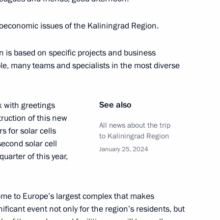
ioeconomic issues of the Kaliningrad Region.
: Leningrad International
n is based on specific projects and business
ple, many teams and specialists in the most diverse
See also
k with greetings
ruction of this new
All news about the trip
s for solar cells
 of the 32nd International
to Kaliningrad Region
econd solar cell
January 25, 2024
quarter of this year,
ome to Europe’s largest complex that makes
 Chad Mahamat Idriss Deby
8
ficant event not only for the region’s residents, but