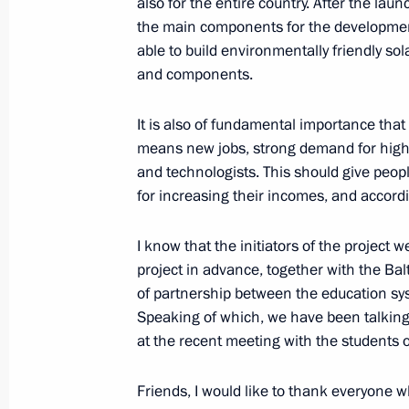
also for the entire country. After the laun
January 24, 2024, 14:30
The Kremlin, Moscow
the main components for the development 
able to build environmentally friendly sol
and components.
January 23, 2024, Tuesday
It is also of fundamental importance tha
Launching the Year of the Family in 
means new jobs, strong demand for highly
January 23, 2024, 17:40
Moscow
and technologists. This should give peopl
for increasing their incomes, and accordin
Meeting with participants and winner
I know that the initiators of the project 
contests
project in advance, together with the Balt
of partnership between the education sys
January 23, 2024, 17:05
Moscow
Speaking of which, we have been talking
at the recent meeting with the students o
Ceremony for pouring the first concr
Friends, I would like to thank everyone wh
of power unit of El-Dabaa NPP