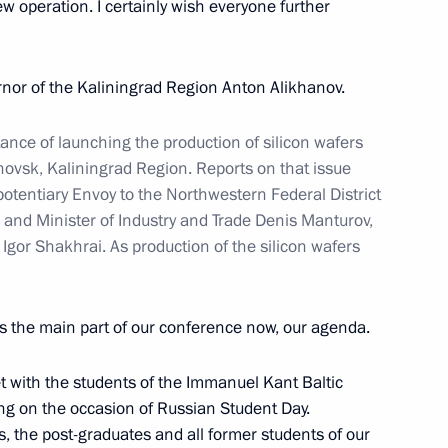
new operation. I certainly wish everyone further
ernor of the Kaliningrad Region Anton Alikhanov.
ld talks with transitional
nce of launching the production of silicon wafers
eby
hovsk, Kaliningrad Region. Reports on that issue
potentiary Envoy to the Northwestern Federal District
 and Minister of Industry and Trade Denis Manturov,
Igor Shakhrai. As production of the silicon wafers
esident of Egypt Abdel Fattah
s the main part of our conference now, our agenda.
rence, in the official ceremony
he foundation of power unit #4
t with the students of the Immanuel Kant Baltic
lant
ing on the occasion of Russian Student Day.
s, the post-graduates and all former students of our