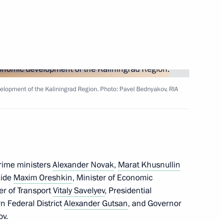
upadi Murmu and Prime Minister
elopment of the Kaliningrad Region. Photo: Pavel Bednyakov, RIA
9
prime ministers
Alexander Novak
,
Marat Khusnullin
Aide
Maxim Oreshkin
, Minister of Economic
ter of Transport
Vitaly Savelyev
, Presidential
vernor Anton Alikhanov
n Federal District
Alexander Gutsan
, and Governor
5
ov
.