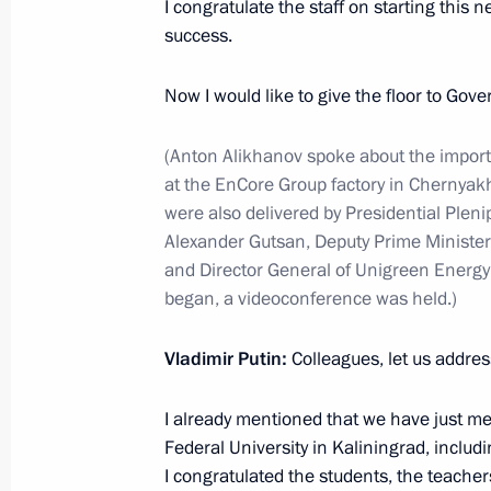
I congratulate the staff on starting this 
success.
January 23, 2024, 13:30
The Kremlin, Moscow
Now I would like to give the floor to Gov
On January 24, Vladimir Putin will ho
(Anton Alikhanov spoke about the importa
President of Chad Mahamat Idriss D
at the EnCore Group factory in Chernyak
January 23, 2024, 12:00
were also delivered by Presidential Pleni
Alexander Gutsan, Deputy Prime Minister
and Director General of Unigreen Energy 
began, a videoconference was held.)
January 22, 2024, Monday
On January 23, Vladimir Putin and Pr
Vladimir Putin:
Colleagues, let us addres
el-Sisi will take part, via videoconfe
for pouring the first concrete into t
I already mentioned that we have just me
at Egypt’s El-Dabaa Nuclear Power P
Federal University in Kaliningrad, includ
I congratulated the students, the teacher
January 22, 2024, 15:30