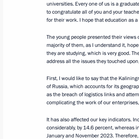
universities. Every one of us is a graduate,
to congratulate all of you and your teach
for their work. I hope that education as a 
Meeting with Chairman of the Federa
Unions of Russia Mikhail Shmakov
The young people presented their views
January 22, 2024, 14:30
The Kremlin, Moscow
majority of them, as I understand it, hop
they are studying, which is very good. Th
address all the issues they touched upon
January 20, 2024, Saturday
First, I would like to say that the Kalin
Greetings to residents of Veliky Nov
of Russia, which accounts for its geograp
Region
as the breach of logistics links and atte
complicating the work of our enterprises,
January 20, 2024, 11:30
It has also affected our key indicators. 
considerably, by 14.6 percent, whereas i
Greetings on the opening of the 19t
January and November 2023. Therefore, w