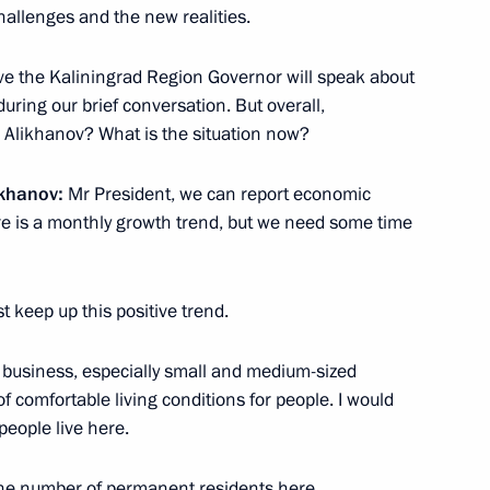
allenges and the new realities.
lieve the Kaliningrad Region Governor will speak about
ring our brief conversation. But overall,
Mr Alikhanov? What is the situation now?
the Security Council
ikhanov:
Mr President, we can report economic
1
re is a monthly growth trend, but we need some time
t keep up this positive trend.
r business, especially small and medium-sized
of Directors
5
of comfortable living conditions for people. I would
arov
people live here.
the number of permanent residents here.