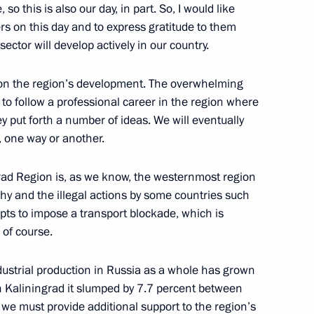
 so this is also our day, in part. So, I would like
ers on this day and to express gratitude to them
sector will develop actively in our country.
tion of Independent Trade
3
 on the region’s development. The overwhelming
e to follow a professional career in the region where
ey put forth a number of ideas. We will eventually
, one way or another.
ingrad Region is, as we know, the westernmost region
gorod and the Veliky Novgorod
hy and the illegal actions by some countries such
mpts to impose a transport blockade, which is
 of course.
Industrial production in Russia as a whole has grown
n Kaliningrad it slumped by 7.7 percent between
h Summit of the Non-Aligned
e must provide additional support to the region’s