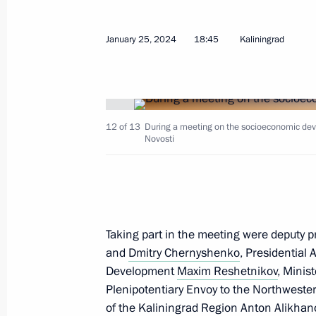
January 25, 2024
18:45
Kaliningrad
Greetings to President of India Dro
of India Narendra Modi
January 26, 2024, 09:00
12 of 13
During a meeting on the socioeconomic dev
Novosti
January 25, 2024, Thursday
Visit to cancer centre
January 25, 2024, 22:10
Kaliningrad Region
Taking part in the meeting were deputy 
and
Dmitry Chernyshenko
, Presidential 
Development
Maxim Reshetnikov
, Minis
Meeting with Kaliningrad Region Go
Plenipotentiary Envoy to the Northwester
of the Kaliningrad Region
Anton Alikhan
January 25, 2024, 20:30
Kaliningrad