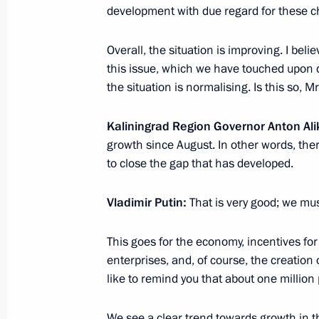
Movement
development with due regard for these ch
January 20, 2024, 10:00
Overall, the situation is improving. I be
this issue, which we have touched upon du
the situation is normalising. Is this so, 
January 19, 2024, Friday
Meeting with permanent members of 
Kaliningrad Region Governor Anton Al
growth since August. In other words, the
January 19, 2024, 13:30
The Kremlin, Moscow
to close the gap that has developed.
Vladimir Putin:
That is very good; we mus
January 18, 2024, Thursday
This goes for the economy, incentives fo
Meeting with Chairman of the Board 
enterprises, and, of course, the creation 
of Bamtonnelstroy-Most Ruslan Bais
like to remind you that about one million 
January 18, 2024, 14:00
The Kremlin, Moscow
We see a clear trend towards growth in 