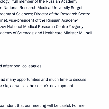
ology), full member of the Russian Academy
an National Research Medical University Sergei
28
ademy of Sciences; Director of the Research Centre
ine), vice-president of the Russian Academy
mazov National Medical Research Centre Yevgeny
cademy of Sciences; and Healthcare Minister
Mikhail
t marking the 35th anniversary
t mission in Afghanistan
d afternoon, colleagues.
u had many opportunities and much time to discuss
Russia, as well as the sector’s development
 Pavel Zarubin
8
 confident that our meeting will be useful. For me