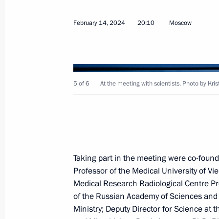
Greetings to the Forum of Supporters
Modern Practices of Neocolonialism 
February 14, 2024
20:10
Moscow
February 16, 2024, 11:00
February 15, 2024, Thursday
5 of 6
At the meeting with scientists. Photo by Kri
Meeting on the progress of the Mosc
rail project
February 15, 2024, 22:00
Verkhnyaya Pyshma
Taking part in the meeting were co-foun
Professor of the Medical University of Vi
Visit to secondary school No. 32
Medical Research Radiological Centre Pr
February 15, 2024, 19:45
Nizhny Tagil
of the Russian Academy of Sciences and c
Ministry; Deputy Director for Science at