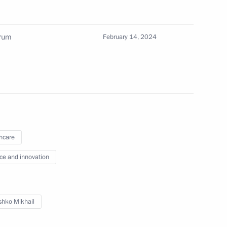
orum
February 14, 2024
the Security Council
3
cow Region
hcare
s and guests of the 2nd Future
ce and innovation
hko Mikhail