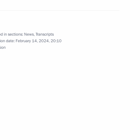
3
w
d in sections:
News
,
Transcripts
ion date:
February 14, 2024, 20:10
sion
sers of Lyzhnya Rossii (Russian
y