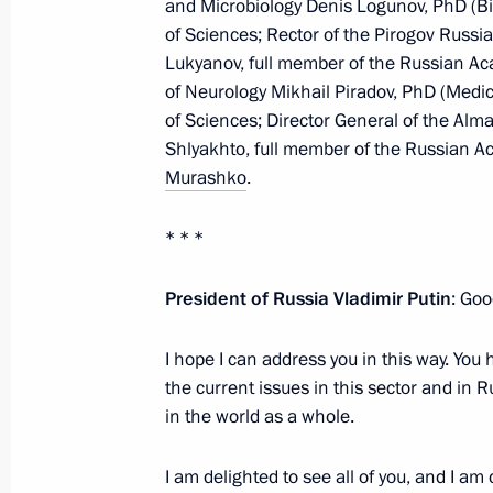
and Microbiology Denis Logunov, PhD (Bi
of Sciences; Rector of the Pirogov Russi
Visit to Uralvagonzavod
Lukyanov, full member of the Russian Ac
February 15, 2024, 18:00
Nizhny Tagil
of Neurology Mikhail Piradov, PhD (Medic
of Sciences; Director General of the Al
Shlyakhto, full member of the Russian A
Greetings to guests of the gala even
Murashko
.
Soviet forces concluding their comba
* * *
February 15, 2024, 17:00
President of Russia Vladimir Putin
: Goo
February 14, 2024, Wednesday
I hope I can address you in this way. Yo
the current issues in this sector and in 
Answers to questions from journalist
in the world as a whole.
February 14, 2024, 23:00
I am delighted to see all of you, and I am