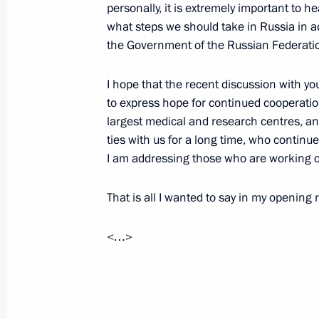
personally, it is extremely important to h
Meeting with scientists
what steps we should take in Russia in ad
the Government of the Russian Federation 
February 14, 2024, 20:10
Moscow
I hope that the recent discussion with you
to express hope for continued cooperati
Plenary session of the Future Techn
largest medical and research centres, a
ties with us for a long time, who continu
February 14, 2024, 19:10
Moscow
I am addressing those who are working o
That is all I wanted to say in my opening
Visiting Centre for Diagnostics and 
February 14, 2024, 16:15
Moscow
<…>
Video address to participants in th
of the Emergencies Ministry Board