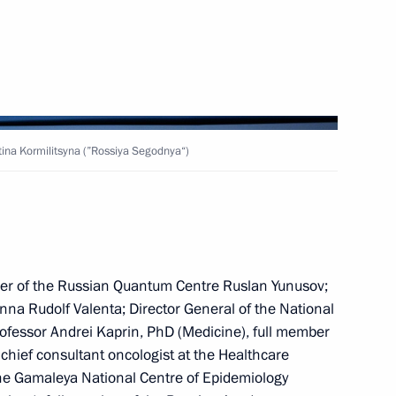
 of the Struggle Against
“For the Freedom of Nations”
stina Kormilitsyna (”Rossiya Segodnya“)
ow – St Petersburg high-speed
19
der of the Russian Quantum Centre Ruslan Yunusov;
enna Rudolf Valenta; Director General of the National
8
ofessor Andrei Kaprin, PhD (Medicine), full member
hief consultant oncologist at the Healthcare
 the Gamaleya National Centre of Epidemiology