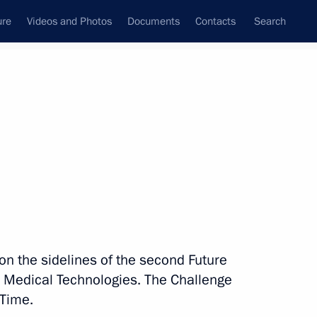
ure
Videos and Photos
Documents
Contacts
Search
State Council
Security Council
Commissions and Councils
nt
February, 2024
Next
s uSTAR youth festival
 on the sidelines of the second Future
 Medical Technologies. The Challenge
 Time.