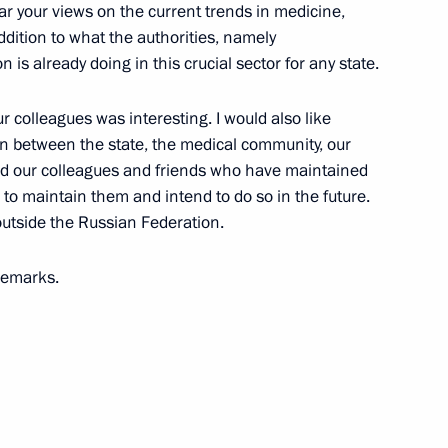
ear your views on the current trends in medicine,
dition to what the authorities, namely
6
is already doing in this crucial sector for any state.
r colleagues was interesting. I would also like
on between the state, the medical community, our
ologies Forum
13
nd our colleagues and friends who have maintained
e to maintain them and intend to do so in the future.
utside the Russian Federation.
 remarks.
Telemedicine Technologies
12
e annual expanded meeting
1