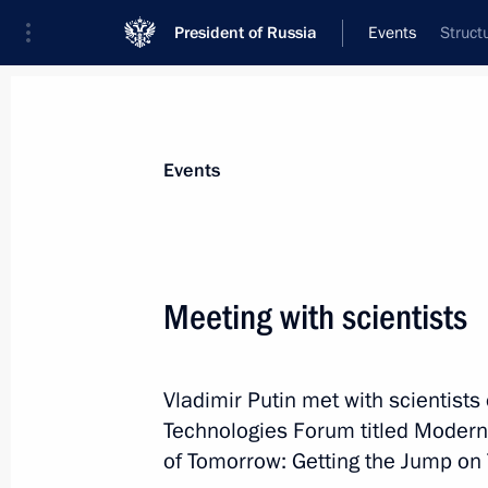
President of Russia
Events
Struct
President
Presidential Executive Office
News
Transcripts
Trips
About Preside
Events
Meeting with scientists
Greetings on the opening of the Muu
Vladimir Putin met with scientists
February 16, 2024, 12:00
Technologies Forum titled Modern
of Tomorrow: Getting the Jump on