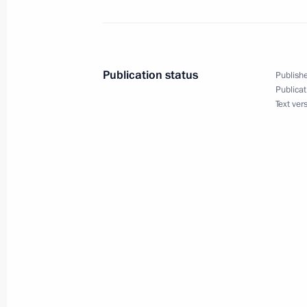
Meeting on economic issues
February 12, 2024, 13:50
The Kremlin, Mosco
Publication status
Publishe
Publicat
Text ver
February 10, 2024, Saturday
Greetings to participants and organi
Ski Track) nationwide mass ski race
February 10, 2024, 12:00
Greetings on Diplomatic Worker’s Da
February 10, 2024, 09:00