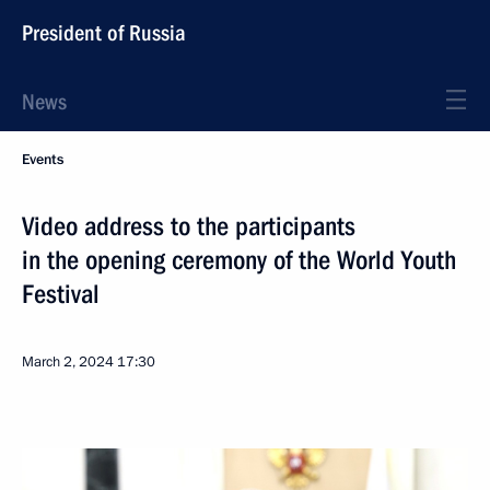
President of Russia
News
Events
Video address to the participants
in the opening ceremony of the World Youth
Festival
March 2, 2024
17:30