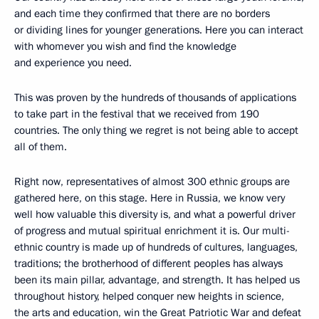
and each time they confirmed that there are no borders
or dividing lines for younger generations. Here you can interact
with whomever you wish and find the knowledge
and experience you need.
This was proven by the hundreds of thousands of applications
to take part in the festival that we received from 190
countries. The only thing we regret is not being able to accept
all of them.
Right now, representatives of almost 300 ethnic groups are
gathered here, on this stage. Here in Russia, we know very
well how valuable this diversity is, and what a powerful driver
of progress and mutual spiritual enrichment it is. Our multi-
ethnic country is made up of hundreds of cultures, languages,
traditions; the brotherhood of different peoples has always
been its main pillar, advantage, and strength. It has helped us
throughout history, helped conquer new heights in science,
the arts and education, win the Great Patriotic War and defeat