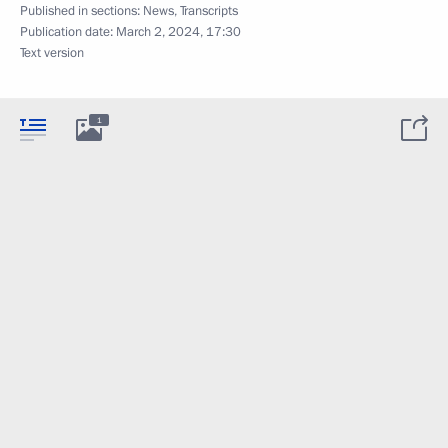
Published in sections:
News
,
Transcripts
Publication date:
March 2, 2024, 17:30
Text version
1