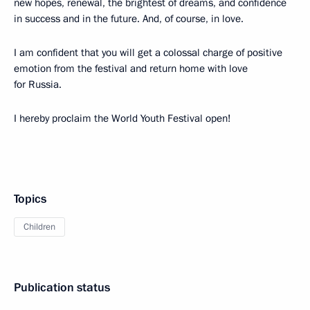
new hopes, renewal, the brightest of dreams, and confidence
in success and in the future. And, of course, in love.
I am confident that you will get a colossal charge of positive
emotion from the festival and return home with love
for Russia.
I hereby proclaim the World Youth Festival open!
Topics
Children
Publication status