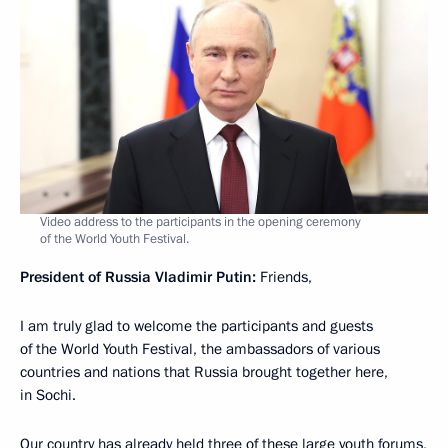
Video address to the participants in the opening ceremony
of the World Youth Festival.
President of Russia Vladimir Putin:
Friends,
I am truly glad to welcome the participants and guests
of the World Youth Festival, the ambassadors of various
countries and nations that Russia brought together here,
in Sochi.
Our country has already held three of these large youth forums,