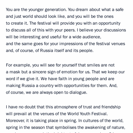
You are the younger generation. You dream about what a safe
and just world should look like, and you will be the ones
to create it. The festival will provide you with an opportunity
to discuss all of this with your peers. I believe your discussions
will be interesting and useful for a wide audience,
and the same goes for your impressions of the festival venues
and, of course, of Russia itself and its people.
For example, you will see for yourself that smiles are not
a mask but a sincere sign of emotion for us. That we keep our
word if we give it. We have faith in young people and are
making Russia a country with opportunities for them. And,
of course, we are always open to dialogue.
I have no doubt that this atmosphere of trust and friendship
will prevail at the venues of the World Youth Festival.
Moreover, it is taking place in spring. In cultures of the world,
spring in the season that symbolises the awakening of nature,