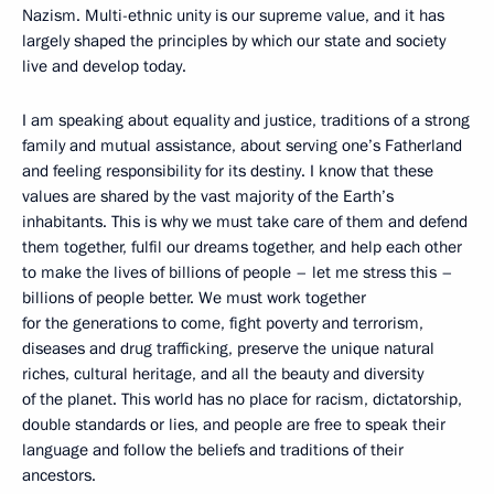
Nazism. Multi-ethnic unity is our supreme value, and it has
largely shaped the principles by which our state and society
live and develop today.
I am speaking about equality and justice, traditions of a strong
family and mutual assistance, about serving one’s Fatherland
and feeling responsibility for its destiny. I know that these
values are shared by the vast majority of the Earth’s
inhabitants. This is why we must take care of them and defend
them together, fulfil our dreams together, and help each other
to make the lives of billions of people – let me stress this –
billions of people better. We must work together
for the generations to come, fight poverty and terrorism,
diseases and drug trafficking, preserve the unique natural
riches, cultural heritage, and all the beauty and diversity
of the planet. This world has no place for racism, dictatorship,
double standards or lies, and people are free to speak their
language and follow the beliefs and traditions of their
ancestors.