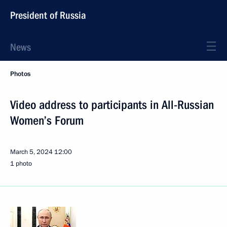
President of Russia
News
Photos
Video address to participants in All-Russian
Women’s Forum
March 5, 2024
12:00
1 photo