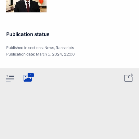
Publication status
Published in sections:
News
,
Transcripts
Publication date:
March 5, 2024, 12:00
1