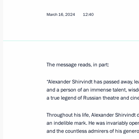
Meeting with Eurasian Economic Co
March 16, 2024
12:40
Bakytzhan Sagintayev
March 19, 2024, 22:10
The Kremlin, Moscow
Greetings to Winter Paralympic Game
The message reads, in part:
March 19, 2024, 17:00
“Alexander Shirvindt has passed away, lea
and a person of an immense talent, wis
a true legend of Russian theatre and ci
Telephone conversation with Preside
March 19, 2024, 15:55
Throughout his life, Alexander Shirvindt d
an indelible mark. He was invariably ope
and the countless admirers of his genero