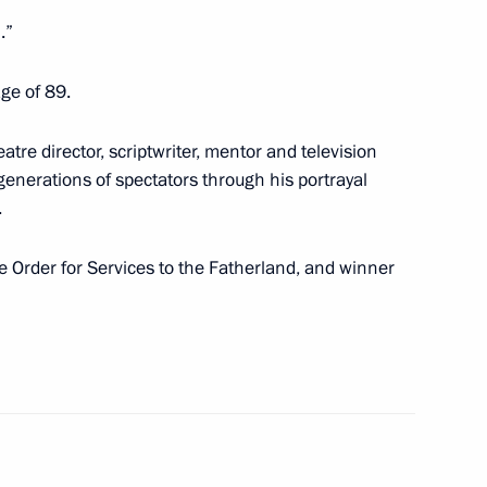
Board
2
.”
ge of 89.
 situation at the Pioneer mine
eatre director, scriptwriter, mentor and television
enerations of spectators through his portrayal
.
the Order for Services to the Fatherland, and winner
t of Iran Ebrahim Raisi
nt of Turkmenistan Serdar