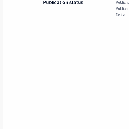
Publication status
Publishe
Publicat
Text ver
March 18, 2024, Monday
Telephone conversation with Crown P
Mohammed bin Salman Al Saud
March 18, 2024, 22:40
Telephone conversation with Presiden
Erdogan
March 18, 2024, 21:25
Concert marking 10th anniversary of