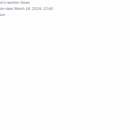
d in section:
News
ion date:
March 16, 2024, 12:40
sion
rince of Saudi Arabia
t of Turkiye Recep Tayyip
 Crimea and Sevastopol’s
7