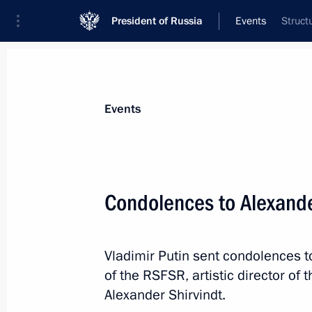
President of Russia
Events
Struct
President
Presidential Executive Office
News
Transcripts
Trips
About Preside
Events
Condolences to Alexander
March 19, 2024, Tuesday
Vladimir Putin sent condolences to
Meeting with the leaders of parliame
of the RSFSR, artistic director o
March 19, 2024, 23:30
The Kremlin, Moscow
Alexander Shirvindt.