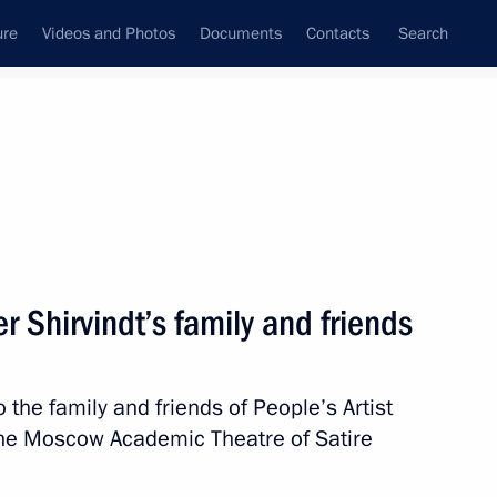
ure
Videos and Photos
Documents
Contacts
Search
State Council
Security Council
Commissions and Councils
nt
March, 2024
Next
 Shirvindt’s family and friends
 the family and friends of People’s Artist
ntary groups
5
f the Moscow Academic Theatre of Satire