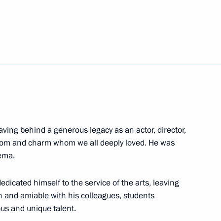
mmission Board Chairman
7
s “We are together. Sport”
ving behind a generous legacy as an actor, director,
dom and charm whom we all deeply loved. He was
nema.
nt of Abkhazia Aslan Bzhania
edicated himself to the service of the arts, leaving
n and amiable with his colleagues, students
us and unique talent.