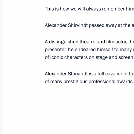
Meeting of Federal Security Service 
This is how we will always remember him
March 19, 2024, 14:40
Moscow
Alexander Shirvindt passed away at the a
The President received reports on the
A distinguished theatre and film actor, th
presenter, he endeared himself to many g
March 19, 2024, 13:10
of iconic characters on stage and screen
Alexander Shirvindt is a full cavalier of 
Telephone conversation with Presiden
of many prestigious professional awards.
March 19, 2024, 13:05
Telephone conversation with Preside
Berdimuhamedov
March 19, 2024, 12:50