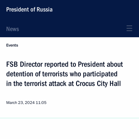
President of Russia
News
Events
FSB Director reported to President about
detention of terrorists who participated
in the terrorist attack at Crocus City Hall
March 23, 2024
11:05