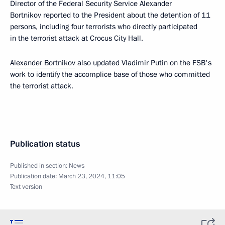
Director of the Federal Security Service Alexander
Bortnikov reported to the President about the detention of 11
persons, including four terrorists who directly participated
in the terrorist attack at Crocus City Hall.
Alexander Bortnikov
also updated Vladimir Putin on the FSB's
work to identify the accomplice base of those who committed
the terrorist attack.
Publication status
Published in section:
News
Publication date:
March 23, 2024, 11:05
Text version