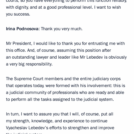
courts, so you have everything to perform this function reliably,
with dignity, and at a good professional level. I want to wish
you success.
Irina Podnosova
: Thank you very much.
Mr President, I would like to thank you for entrusting me with
this office. And, of course, assuming this position after
an outstanding lawyer and leader like Mr Lebedev is obviously
a very big responsibility.
The Supreme Court members and the entire judiciary corps
that operates today, were formed with his involvement: this is
a judicial community of professionals who are ready and able
to perform all the tasks assigned to the judicial system.
In turn, I want to assure you that I will, of course, put all
my strength, knowledge, and experience to continue
Vyacheslav Lebedev’s efforts to strengthen and improve