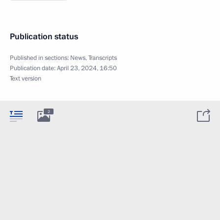
Publication status
Published in sections:
News
,
Transcripts
Publication date:
April 23, 2024, 16:50
Text version
2