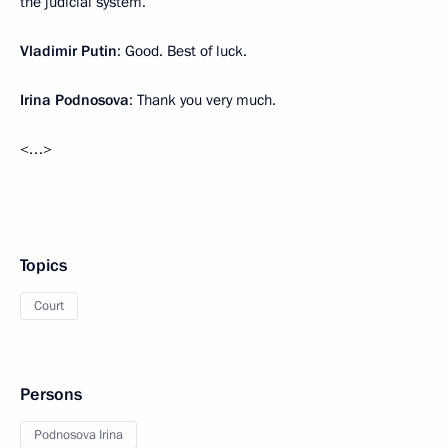
the judicial system.
Vladimir Putin
: Good. Best of luck.
Irina Podnosova
: Thank you very much.
<…>
Topics
Court
Persons
Podnosova Irina