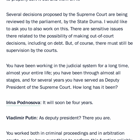
Several decisions proposed by the Supreme Court are being
reviewed by the parliament, by the State Duma. I would like
to ask you to also work on this. There are sensitive issues
there related to the possibility of making out-of-court
decisions, including on debt. But, of course, there must still be
supervision by the courts.
You have been working in the judicial system for a long time,
almost your entire life; you have been through almost all
stages, and for several years you have served as Deputy
President of the Supreme Court. How long has it been?
Irina Podnosova
: It will soon be four years.
Vladimir Putin
: As deputy president? There you are.
You worked both in criminal proceedings and in arbitration