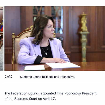
2 of 2
Supreme Court President Irina Podnosova.
The Federation Council appointed Irina Podnosova President
of the Supreme Court on April 17.