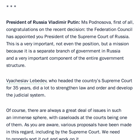
* * *
President of Russia Vladimir Putin:
Ms Podnosova, first of all,
congratulations on the recent decision: the Federation Council
has appointed you President of the Supreme Court of Russia.
This is a very important, not even the position, but a mission
because it is a separate branch of government in Russia
and a very important component of the entire government
structure.
Vyacheslav Lebedev
, who headed the country’s Supreme Court
for 35 years, did a lot to strengthen law and order and develop
the judicial system.
Of course, there are always a great deal of issues in such
an immense sphere, with caseloads at the courts being one
of them. As you are aware, various proposals have been made
in this regard, including by the Supreme Court. We need
to properly sort it out and work on it.