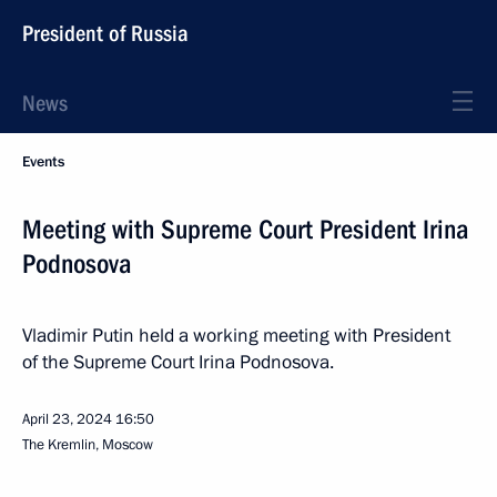
President of Russia
News
Events
Meeting with Supreme Court President Irina
Podnosova
Vladimir Putin held a working meeting with President
of the Supreme Court Irina Podnosova.
April 23, 2024
16:50
The Kremlin, Moscow