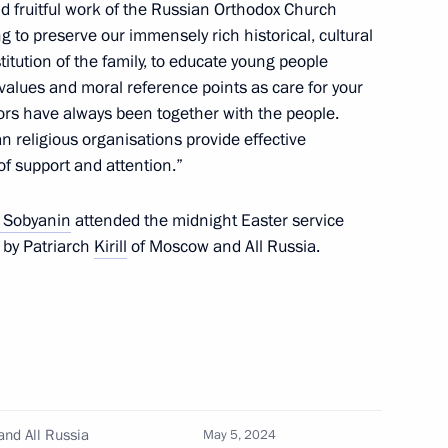
and fruitful work of the Russian Orthodox Church
 and guests of the Victory
 to preserve our immensely rich historical, cultural
stitution of the family, to educate young people
values and moral reference points as care for your
ors have always been together with the people.
an religious organisations provide effective
of support and attention.”
 Sobyanin
attended the midnight Easter service
of Moscow and All Russia
d by Patriarch
Kirill
of Moscow and All Russia.
10
and All Russia
May 5, 2024