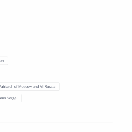
of the final stage of the 13th
al
ion
 Patriarch of Moscow and All Russia
nt of Tajikistan Emomali
nin Sergei