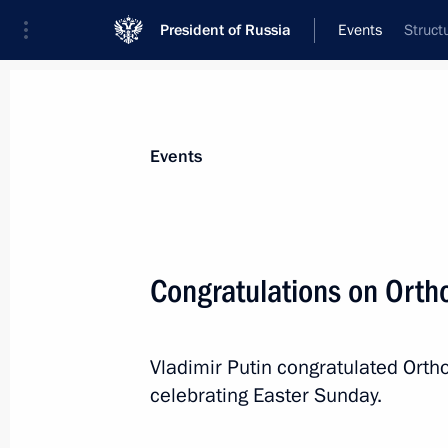
President of Russia
Events
Struct
President
Presidential Executive Office
News
Transcripts
Trips
About Preside
Events
Congratulations on Orth
Vladimir Putin has been sworn in as 
Vladimir Putin congratulated Ortho
May 7, 2024, 12:45
The Kremlin, Moscow
celebrating Easter Sunday.