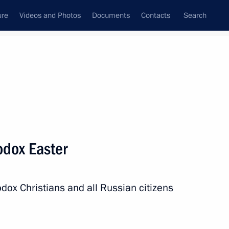
ure
Videos and Photos
Documents
Contacts
Search
State Council
Security Council
Commissions and Councils
nt
May, 2024
Next
odox Easter
President of Russia
49
dox Christians and all Russian citizens