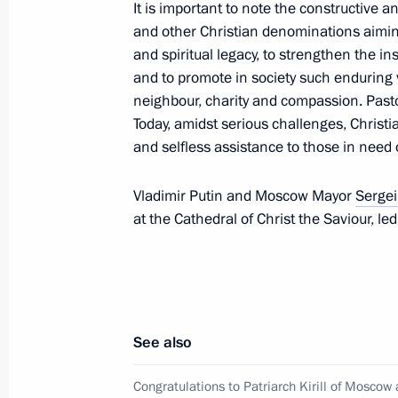
It is important to note the constructive 
Greetings to participants, organisers
and other Christian denominations aiming
Songs gala concert
and spiritual legacy, to strengthen the in
and to promote in society such enduring 
May 6, 2024, 16:00
neighbour, charity and compassion. Past
Today, amidst serious challenges, Christi
and selfless assistance to those in need 
May 5, 2024, Sunday
Vladimir Putin and Moscow Mayor
Sergei
Congratulations to Patriarch Kirill 
at the Cathedral of Christ the Saviour, le
on Easter
May 5, 2024, 09:05
Congratulations on Orthodox Easter
See also
May 5, 2024, 09:00
Congratulations to Patriarch Kirill of Moscow 