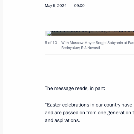
May 6, 2024, Monday
May 5, 2024
09:00
On May 9, Vladimir Putin will attend
the 79th anniversary of Victory in th
May 6, 2024, 17:55
5 of 10
With Moscow Mayor Sergei Sobyanin at Easter
Bednyakov, RIA Novosti
On May 8, Vladimir Putin will take p
Economic Council meeting
May 6, 2024, 17:50
The message reads, in part:
“Easter celebrations in our country have r
Meeting with Government members
and are passed on from one generation t
May 6, 2024, 16:15
Government House, Mosc
and aspirations.