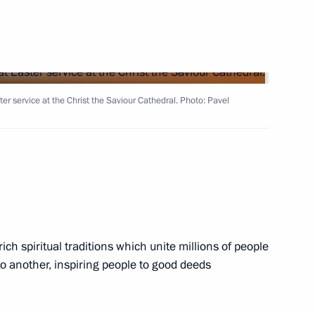
 military parade to mark
e Great Patriotic War
 service at the Christ the Saviour Cathedral. Photo: Pavel
art in Supreme Eurasian
ich spiritual traditions which unite millions of people
8
o another, inspiring people to good deeds
ow