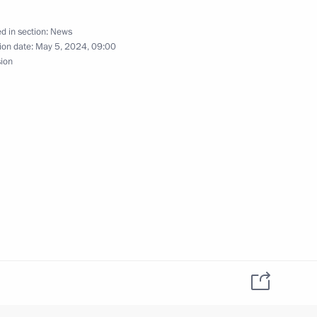
2
d in section:
News
ion date:
May 5, 2024, 09:00
sion
lexei Dyumin
3
egion