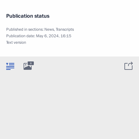
Publication status
Published in sections:
News
,
Transcripts
Publication date:
May 6, 2024, 16:15
Text version
8