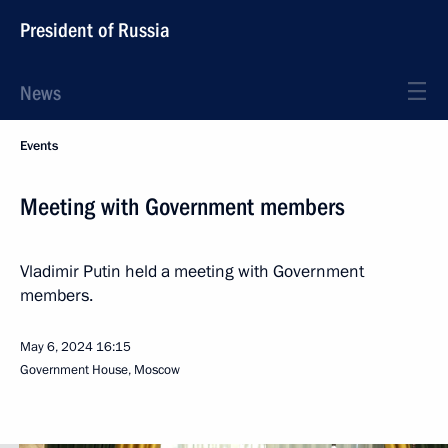
President of Russia
News
Events
Meeting with Government members
Vladimir Putin held a meeting with Government
members.
May 6, 2024
16:15
Government House, Moscow