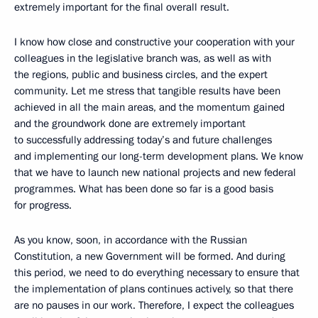
extremely important for the final overall result.
I know how close and constructive your cooperation with your
colleagues in the legislative branch was, as well as with
the regions, public and business circles, and the expert
community. Let me stress that tangible results have been
achieved in all the main areas, and the momentum gained
and the groundwork done are extremely important
to successfully addressing today’s and future challenges
and implementing our long-term development plans. We know
that we have to launch new national projects and new federal
programmes. What has been done so far is a good basis
for progress.
As you know, soon, in accordance with the Russian
Constitution, a new Government will be formed. And during
this period, we need to do everything necessary to ensure that
the implementation of plans continues actively, so that there
are no pauses in our work. Therefore, I expect the colleagues