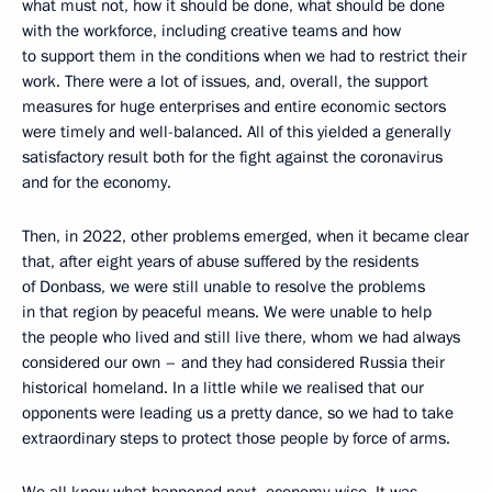
what must not, how it should be done, what should be done
with the workforce, including creative teams and how
to support them in the conditions when we had to restrict their
work. There were a lot of issues, and, overall, the support
measures for huge enterprises and entire economic sectors
were timely and well-balanced. All of this yielded a generally
satisfactory result both for the fight against the coronavirus
and for the economy.
Then, in 2022, other problems emerged, when it became clear
that, after eight years of abuse suffered by the residents
of Donbass, we were still unable to resolve the problems
in that region by peaceful means. We were unable to help
the people who lived and still live there, whom we had always
considered our own – and they had considered Russia their
historical homeland. In a little while we realised that our
opponents were leading us a pretty dance, so we had to take
extraordinary steps to protect those people by force of arms.