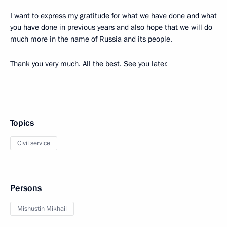
I want to express my gratitude for what we have done and what
you have done in previous years and also hope that we will do
much more in the name of Russia and its people.
Thank you very much. All the best. See you later.
Topics
Civil service
Persons
Mishustin Mikhail