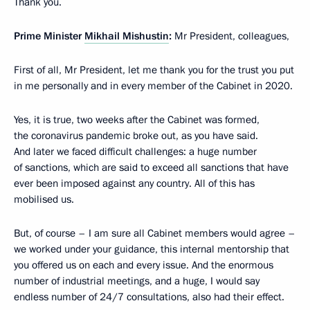
Thank you.
Prime Minister
Mikhail Mishustin
:
Mr President, colleagues,
First of all, Mr President, let me thank you for the trust you put
in me personally and in every member of the Cabinet in 2020.
Yes, it is true, two weeks after the Cabinet was formed,
the coronavirus pandemic broke out, as you have said.
And later we faced difficult challenges: a huge number
of sanctions, which are said to exceed all sanctions that have
ever been imposed against any country. All of this has
mobilised us.
But, of course – I am sure all Cabinet members would agree –
we worked under your guidance, this internal mentorship that
you offered us on each and every issue. And the enormous
number of industrial meetings, and a huge, I would say
endless number of 24/7 consultations, also had their effect.