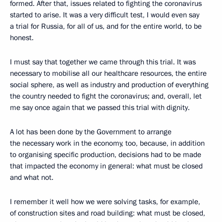
formed. After that, issues related to fighting the coronavirus
started to arise. It was a very difficult test, I would even say
a trial for Russia, for all of us, and for the entire world, to be
honest.
I must say that together we came through this trial. It was
necessary to mobilise all our healthcare resources, the entire
social sphere, as well as industry and production of everything
the country needed to fight the coronavirus; and, overall, let
me say once again that we passed this trial with dignity.
A lot has been done by the Government to arrange
the necessary work in the economy, too, because, in addition
to organising specific production, decisions had to be made
that impacted the economy in general: what must be closed
and what not.
I remember it well how we were solving tasks, for example,
of construction sites and road building: what must be closed,