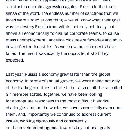
We all know what happened next, economy-wise. It was
a blatant economic aggression against Russia in the truest
sense of the word. The endless number of sanctions that we
faced were aimed at one thing – we all know what their goal
was: to destroy Russia from within, not only politically, but
above all economically, to disrupt corporate teams, to cause
mass unemployment, landslide closures of factories and shut-
down of entire industries. As we know, our opponents have
failed. The result was exactly the opposite of what they
expected.
Last year, Russia’s economy grew faster than the global
economy. In terms of annual growth, we were ahead not only
of the leading countries in the EU, but also of all the so-called
G7 member states. Together, we have been looking
for appropriate responses to the most difficult historical
challenges and, on the whole, we have successfully overcome
them. And, importantly, we continued to address current
issues, working vigorously and consistently
on the development agenda towards key national goals