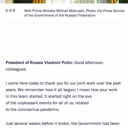
6 of 8
With Prime Minister Mikhail Mishustin. Photo: the Press Service
of the Government of the Russian Federation
President of Russia Vladimir Putin:
Good afternoon,
colleagues.
I came here today to thank you for our joint work over the past
years. We remember how it all began; I mean how your work
in this team started. It started right on the eve
of the unpleasant events for all of us, related
to the coronavirus pandemic.
Just several weeks before it broke, the Government had been