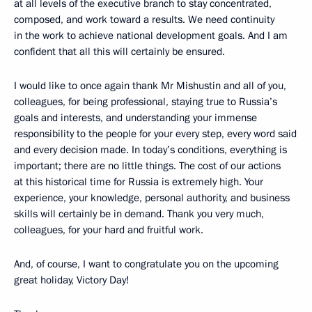
at all levels of the executive branch to stay concentrated,
composed, and work toward a results. We need continuity
in the work to achieve national development goals. And I am
confident that all this will certainly be ensured.
I would like to once again thank Mr Mishustin and all of you,
colleagues, for being professional, staying true to Russia’s
goals and interests, and understanding your immense
responsibility to the people for your every step, every word said
and every decision made. In today’s conditions, everything is
important; there are no little things. The cost of our actions
at this historical time for Russia is extremely high. Your
experience, your knowledge, personal authority, and business
skills will certainly be in demand. Thank you very much,
colleagues, for your hard and fruitful work.
And, of course, I want to congratulate you on the upcoming
great holiday, Victory Day!