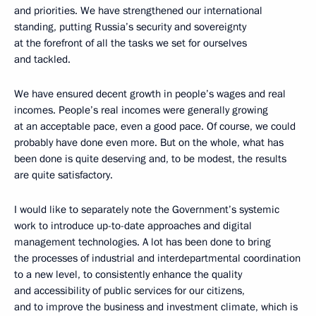
and priorities. We have strengthened our international
standing, putting Russia’s security and sovereignty
at the forefront of all the tasks we set for ourselves
and tackled.
We have ensured decent growth in people’s wages and real
incomes. People’s real incomes were generally growing
at an acceptable pace, even a good pace. Of course, we could
probably have done even more. But on the whole, what has
been done is quite deserving and, to be modest, the results
are quite satisfactory.
I would like to separately note the Government’s systemic
work to introduce up-to-date approaches and digital
management technologies. A lot has been done to bring
the processes of industrial and interdepartmental coordination
to a new level, to consistently enhance the quality
and accessibility of public services for our citizens,
and to improve the business and investment climate, which is