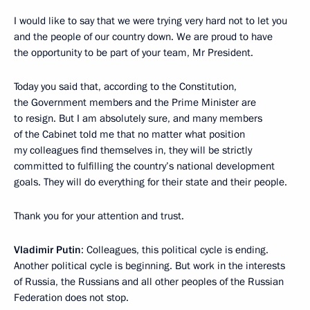
I would like to say that we were trying very hard not to let you
and the people of our country down. We are proud to have
the opportunity to be part of your team, Mr President.
Today you said that, according to the Constitution,
the Government members and the Prime Minister are
to resign. But I am absolutely sure, and many members
of the Cabinet told me that no matter what position
my colleagues find themselves in, they will be strictly
committed to fulfilling the country’s national development
goals. They will do everything for their state and their people.
Thank you for your attention and trust.
Vladimir Putin
: Colleagues, this political cycle is ending.
Another political cycle is beginning. But work in the interests
of Russia, the Russians and all other peoples of the Russian
Federation does not stop.