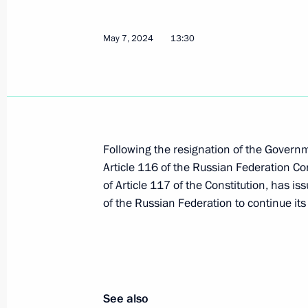
Laying flowers at the Tomb of the U
May 7, 2024
13:30
May 9, 2024, 11:10
Moscow
Victory Parade on Red Square
May 9, 2024, 10:50
The Kremlin, Moscow
Following the resignation of the Govern
Article 116 of the Russian Federation Con
of Article 117 of the Constitution, has i
May 8, 2024, Wednesday
of the Russian Federation to continue it
Meeting with President of Uzbekistan
May 8, 2024, 23:45
The Kremlin, Moscow
See also