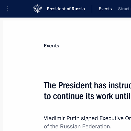
President of Russia
Events
Struct
President
Presidential Executive Office
News
Transcripts
Trips
About Preside
Events
The President has instr
to continue its work unti
Meeting with commanders of units par
military operation
May 9, 2024, 11:45
The Kremlin, Moscow
Vladimir Putin signed Executive O
of the Russian Federation
.