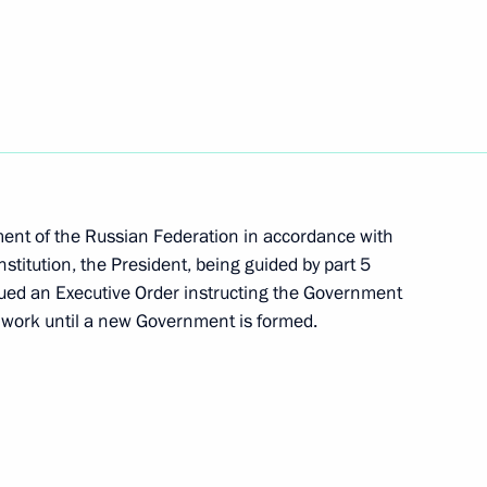
nknown Soldier
16
51
ment of the Russian Federation in accordance with
stitution, the President, being guided by part 5
ssued an Executive Order instructing the Government
s work until a new Government is formed.
 Shavkat Mirziyoyev
1