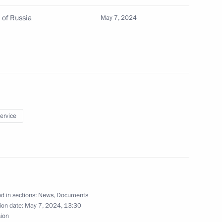
nia Nikol Pashinyan
5
 of Russia
May 7, 2024
onomic Council
24
service
 of foreign countries
 the Great Patriotic War
d in sections:
News
,
Documents
ion date:
May 7, 2024, 13:30
sion