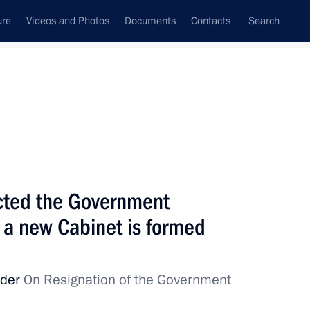
ure
Videos and Photos
Documents
Contacts
Search
State Council
Security Council
Commissions and Councils
nt
May, 2024
Next
ucted the Government
l a new Cabinet is formed
ticipating in the special
8
rder
On Resignation of the Government