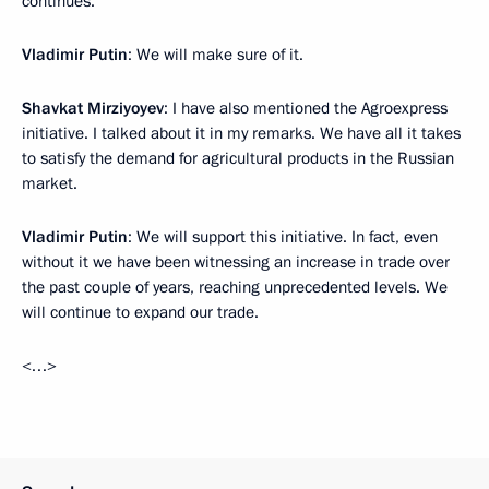
continues.
Vladimir Putin
: We will make sure of it.
Shavkat Mirziyoyev
: I have also mentioned the Agroexpress
initiative. I talked about it in my remarks. We have all it takes
to satisfy the demand for agricultural products in the Russian
market.
Vladimir Putin
: We will support this initiative. In fact, even
without it we have been witnessing an increase in trade over
the past couple of years, reaching unprecedented levels. We
will continue to expand our trade.
<…>