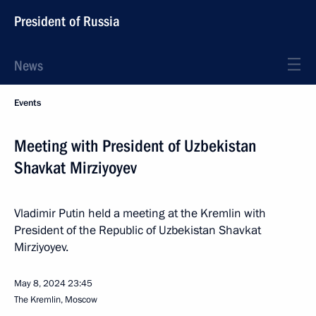
President of Russia
News
Events
Meeting with President of Uzbekistan
Shavkat Mirziyoyev
Vladimir Putin held a meeting at the Kremlin with
President of the Republic of Uzbekistan Shavkat
Mirziyoyev.
May 8, 2024
23:45
The Kremlin, Moscow