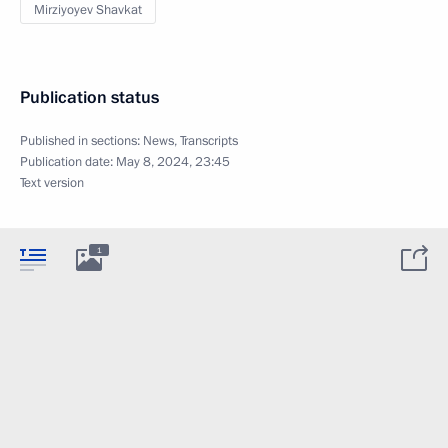
Mirziyoyev Shavkat
Publication status
Published in sections:
News
,
Transcripts
Publication date:
May 8, 2024, 23:45
Text version
1