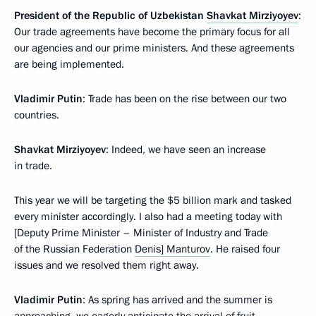
President of the Republic of Uzbekistan
Shavkat Mirziyoyev
:
Our trade agreements have become the primary focus for all
our agencies and our prime ministers. And these agreements
are being implemented.
Vladimir Putin
: Trade has been on the rise between our two
countries.
Shavkat Mirziyoyev
: Indeed, we have seen an increase
in trade.
This year we will be targeting the $5 billion mark and tasked
every minister accordingly. I also had a meeting today with
[Deputy Prime Minister – Minister of Industry and Trade
of the Russian Federation
Denis] Manturov
. He raised four
issues and we resolved them right away.
Vladimir Putin
: As spring has arrived and the summer is
approaching, we eagerly anticipate the arrival of fruit