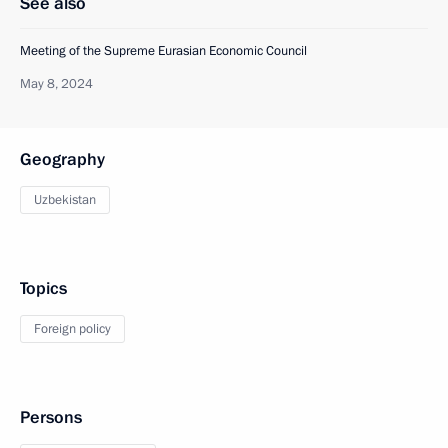
See also
Meeting of the Supreme Eurasian Economic Council
May 8, 2024
Geography
Uzbekistan
Topics
Foreign policy
Persons