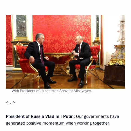
With President of Uzbekistan Shavkat Mirziyoyev.
<…>
President of Russia Vladimir Putin
: Our governments have
generated positive momentum when working together.