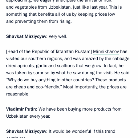
and vegetables from Uzbekistan, just like last year. This is
something that benefits all of us by keeping prices low
and preventing them from rising.
Shavkat Mirziyoyev
: Very well.
[Head of the Republic of Tatarstan Rustam]
Minnikhanov
has
visited our southern regions, and was amazed by the cabbage,
dried apricots, garlic and scallions that we grow. In fact, he
was taken by surprise by what he saw during the visit. He said:
“Why do we buy anything in other countries? These products
are cheap and eco-friendly.” Most importantly, the prices are
reasonable.
Vladimir Putin
: We have been buying more products from
Uzbekistan every year.
Shavkat Mirziyoyev
: It would be wonderful if this trend