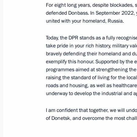
For eight long years, despite blockades, 
May 15, 2024, 10:00
defended Donbass. In September 2022, yo
united with your homeland, Russia.
Ilya Seredyuk appointed Acting Gove
Today, the DPR stands as a fully recognis
Kuzbass
take pride in your rich history, military v
bravely defending their homeland and duti
May 15, 2024, 10:00
exemplify this honour. Supported by the e
programmes aimed at strengthening the 
raising the standard of living for the lo
Alexei Besprozvannykh appointed Act
roads and housing, as well as healthcare an
Region
underway to develop the industrial and ag
May 15, 2024, 10:00
I am confident that together, we will und
of Donetsk, and overcome the most challe
Interview to Xinhua News Agency