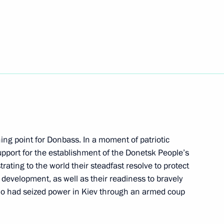
sers and guests of the 19th
h as the Foundation
vernor of Khabarovsk Territory
ing point for Donbass. In a moment of patriotic
support for the establishment of the Donetsk People’s
ernor of Tula Region
ating to the world their steadfast resolve to protect
e development, as well as their readiness to bravely
ho had seized power in Kiev through an armed coup
ernor of Kursk Region