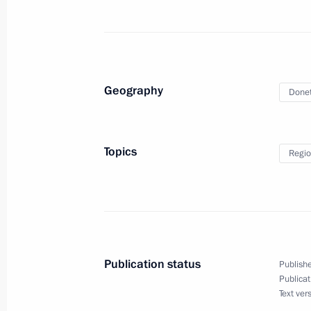
May 15, 2024, 01:00
May 14, 2024, Tuesday
Geography
Donet
Meeting with Government members
May 14, 2024, 23:00
The Kremlin, Moscow
Topics
Regio
The President signed executive orde
of the Russian Federation Governmen
May 14, 2024, 21:25
Publication status
Publishe
Publicat
Vladimir Putin signed executive orde
Text ver