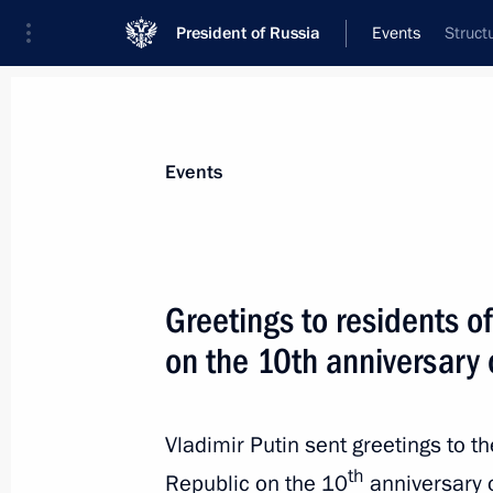
President of Russia
Events
Struct
President
Presidential Executive Office
News
Transcripts
Trips
About Preside
Events
Greetings to residents o
on the 10th anniversary 
Meeting with Viktoria Abramchenko
May 15, 2024, 14:45
The Kremlin, Moscow
Vladimir Putin sent greetings to t
th
Republic on the 10
anniversary 