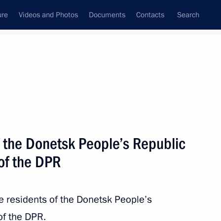
ure
Videos and Photos
Documents
Contacts
Search
State Council
Security Council
Commissions and Councils
nt
May, 2024
Next
f the Donetsk People’s Republic
of the DPR
3
he residents of the Donetsk People’s
of the DPR.