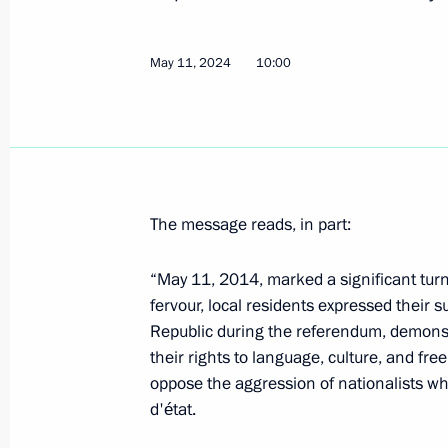
Greetings to the participants, organi
nationwide forum The Nation’s Healt
for a Flourishing Russia
May 11, 2024
10:00
May 15, 2024, 10:00
Dmitry Demeshin appointed Acting Go
May 15, 2024, 10:00
The message reads, in part:
“May 11, 2014, marked a significant turn
fervour, local residents expressed their 
Dmitry Milyaev appointed Acting Gov
Republic during the referendum, demonstr
May 15, 2024, 10:00
their rights to language, culture, and fre
oppose the aggression of nationalists w
d'état.
Alexei Smirnov appointed Acting Gov