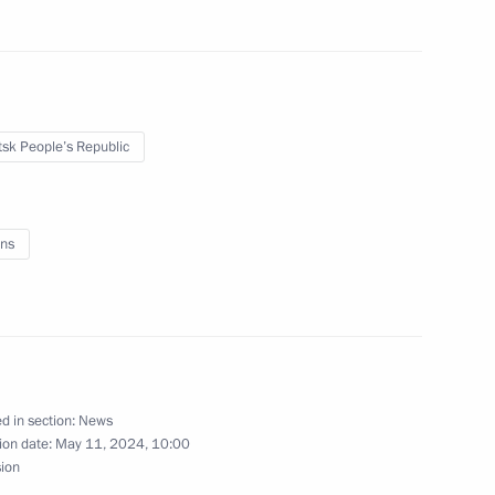
sk People’s Republic
9
ns
rs appointing members
t and heads of federal services
d in section:
News
ion date:
May 11, 2024, 10:00
rs appointing the Presidential
sion