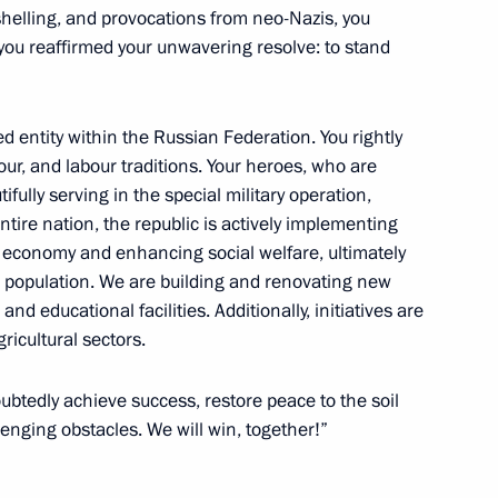
shelling, and provocations from neo-Nazis, you
u reaffirmed your unwavering resolve: to stand
rnor of Kemerovo Region –
ed entity within the Russian Federation. You rightly
alour, and labour traditions. Your heroes, who are
fully serving in the special military operation,
ntire nation, the republic is actively implementing
economy and enhancing social welfare, ultimately
cal population. We are building and renovating new
ing Governor of Kaliningrad
d educational facilities. Additionally, initiatives are
ricultural sectors.
oubtedly achieve success, restore peace to the soil
nging obstacles. We will win, together!”