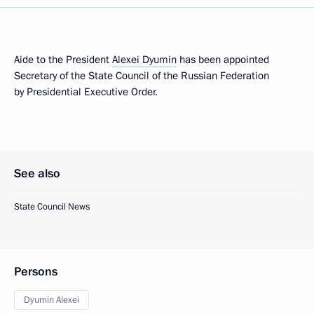
Aide to the President
Alexei Dyumin
has been appointed
Secretary of the State Council of the Russian Federation
by Presidential Executive Order.
See also
State Council News
Persons
Dyumin Alexei