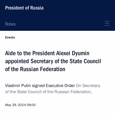
President of Russia
News
Events
Aide to the President Alexei Dyumin
appointed Secretary of the State Council
of the Russian Federation
Vladimir Putin signed Executive Order
On Secretary
of the State Council of the Russian Federation
.
May 29, 2024
09:00