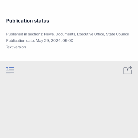
Publication status
Published in sections:
News
,
Documents
,
Executive Office
,
State Council
Publication date:
May 29, 2024, 09:00
Text version