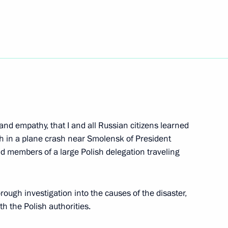
s of Dmitry Medvedev, his wife
ished
er and current space
nautics Day
and empathy, that I and all Russian citizens learned
th in a plane crash near Smolensk of President
d members of a large Polish delegation traveling
 to cover Dmitry Medvedev's
rough investigation into the causes of the disaster,
it
th the Polish authorities.