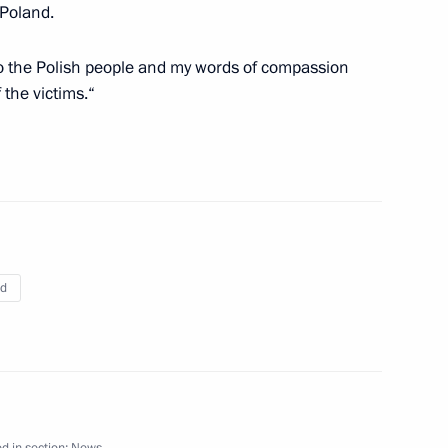
 Poland.
o the Polish people and my words of compassion
 the victims.“
le of Poland
2
2m
Prime Minister Vladimir Putin
2
nd
es to German Federal
 helicopter accident in which
red