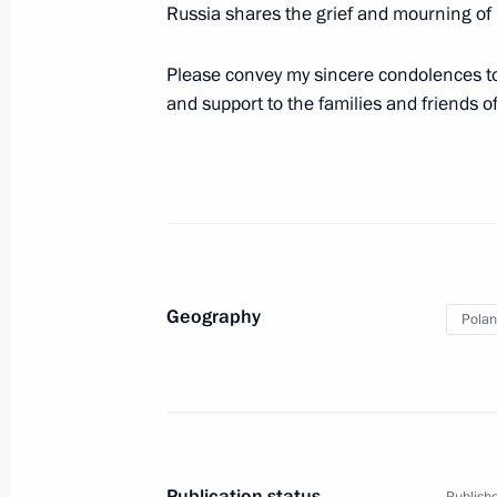
Russia shares the grief and mourning of
Please convey my sincere condolences t
April 10, 2010, Saturday
and support to the families and friends of
Dmitry Medvedev addressed the Peop
April 10, 2010, 17:40
Dmitry Medvedev had a meeting with 
April 10, 2010, 16:50
Moscow region, Gorki
Geography
Pola
Dmitry Medvedev sent his condolenc
Chancellor Angela Merkel following a
German citizens were killed and inju
Publication status