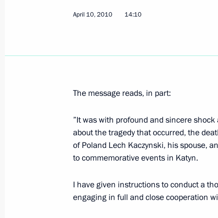
April 10, 2010
14:10
Information on the income and asset
Svetlana and son Ilya has been publ
April 12, 2010, 12:00
The message reads, in part:
Dmitry Medvedev congratulated form
and rocket sector workers on Cosmo
”It was with profound and sincere shock 
about the tragedy that occurred, the dea
April 12, 2010, 11:55
of Poland Lech Kaczynski, his spouse, an
to commemorative events in Katyn.
Accreditation is open for journalists
I have given instructions to conduct a tho
participation in the EU-Russia summ
engaging in full and close cooperation wi
April 12, 2010, 11:00