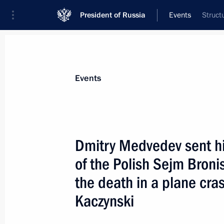
President of Russia
Events
Struct
President
Presidential Executive Office
News
Transcripts
Trips
About Preside
Events
Dmitry Medvedev sent h
of the Polish Sejm Bron
Information on the income and assets
Office staff appointed to their posts 
the death in a plane cra
family members has been published
Kaczynski
April 12, 2010, 12:00