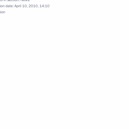
d in section:
News
ion date:
April 10, 2010, 14:10
sion
nversation with Marshal
wski, who in accordance with
 head of state
versation with Prime Minister
s to Marshal of the Polish