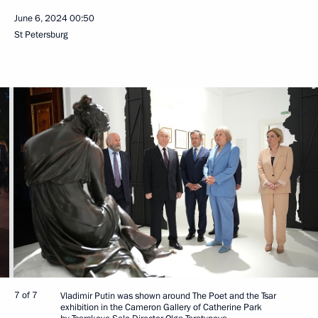
June 6, 2024
00:50
St Petersburg
7 of 7
Vladimir Putin was shown around The Poet and the Tsar
exhibition in the Cameron Gallery of Catherine Park