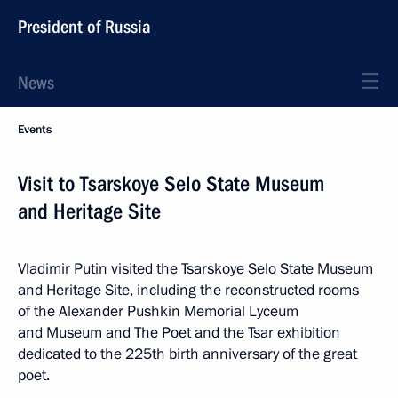
President of Russia
News
Events
Visit to Tsarskoye Selo State Museum
and Heritage Site
Vladimir Putin visited the Tsarskoye Selo State Museum
and Heritage Site, including the reconstructed rooms
of the Alexander Pushkin Memorial Lyceum
and Museum and The Poet and the Tsar exhibition
dedicated to the 225th birth anniversary of the great
poet.