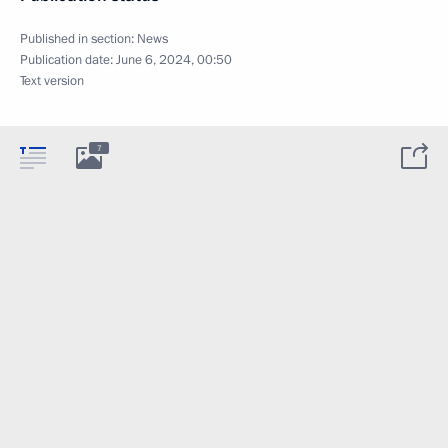
Published in section:
News
Publication date:
June 6, 2024, 00:50
Text version
7