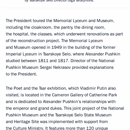
by Tsarskoye Selo Director Olga Taratynova.
The President toured the Memorial Lyceum and Museum,
including the cloakroom, the pantry, the dining room,
the hospital, the classes, which underwent renovations as part
of the reconstruction project. The Memorial Lyceum
and Museum opened in 1949 in the building of the former
Imperial Lyceum in Tsarskoye Selo, where Alexander Pushkin
studied between 1811 and 1817. Director of the National
Pushkin Museum Sergei Nekrasov provided explanations
to the President.
The Poet and the Tsar exhibition, which Vladimir Putin also
visited, is located in the Cameron Gallery of Catherine Park
and is dedicated to Alexander Pushkin’s relationships with
the emperor and grand dukes. This joint project of the National
Pushkin Museum and the Tsarskoye Selo State Museum
and Heritage Site was implemented with support from
the Culture Ministry. It features more than 120 unique