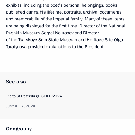
exhibits, including the poet’s personal belongings, books
published during his lifetime, portraits, archival documents,
and memorabilia of the imperial family. Many of these items
are being displayed for the first time. Director of the National
Pushkin Museum Sergei Nekrasov and Director
of the Tsarskoye Selo State Museum and Heritage Site Olga
Taratynova provided explanations to the President.
See also
Trip to St Petersburg. SPIEF-2024
June 4 − 7, 2024
Geography