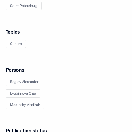
Saint Petersburg
Topics
Culture
Persons
Beglov Alexander
Lyubimova Olga
Medinsky Vladimir
Publication status